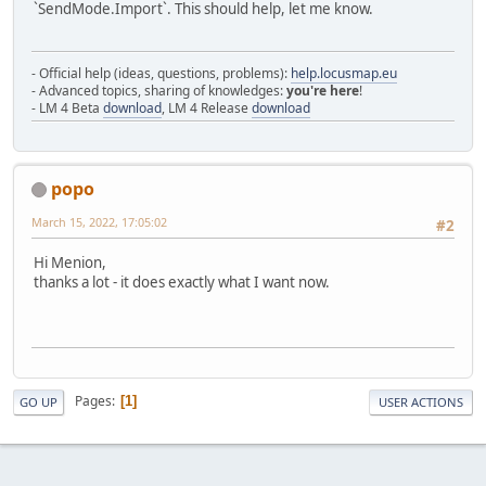
`SendMode.Import`. This should help, let me know.
- Official help (ideas, questions, problems):
help.locusmap.eu
- Advanced topics, sharing of knowledges:
you're here
!
- LM 4 Beta
download
, LM 4 Release
download
popo
March 15, 2022, 17:05:02
#2
Hi Menion,
thanks a lot - it does exactly what I want now.
Pages
1
GO UP
USER ACTIONS