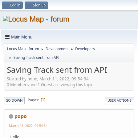
Log in
Sign up
Main Menu
Locus Map - forum
Development
Developers
►
►
Saving Track sent from API
►
Saving Track sent from API
Started by popo, March 11, 2022, 09:54:34
0 Members and 1 Guest are viewing this topic.
Pages
1
GO DOWN
USER ACTIONS
popo
March 11, 2022, 09:54:34
Hello,