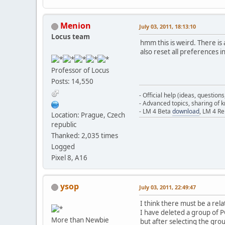
Menion
July 03, 2011, 18:13:10
Locus team
hmm this is weird. There is 
also reset all preferences i
Professor of Locus
Posts: 14,550
- Official help (ideas, question
- Advanced topics, sharing of
- LM 4 Beta
download
, LM 4 R
Location: Prague, Czech
republic
Thanked: 2,035 times
Logged
Pixel 8, A16
ysop
July 03, 2011, 22:49:47
I think there must be a rel
I have deleted a group of 
More than Newbie
but after selecting the gr