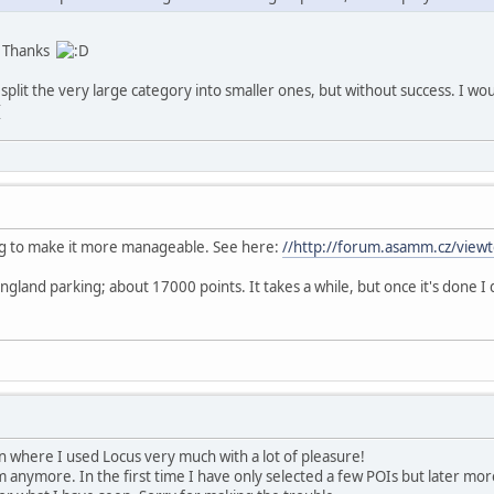
t. Thanks
o split the very large category into smaller ones, but without success. I wou
ing to make it more manageable. See here:
//http://forum.asamm.cz/vie
 England parking; about 17000 points. It takes a while, but once it's done
 where I used Locus very much with a lot of pleasure!
 anymore. In the first time I have only selected a few POIs but later mor