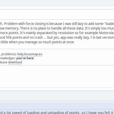
h. Problem with force closing is because I was still lazy to add some "load
low memory. There is no place to handle all these data. It's simply too
e more points. It's mainly separated by resolution so for example Motoro
und 50k points and no crash ... but yes, app was really lazy. I in last vers
t a little when you manage so much points at once
s, problems):
help.locusmap.eu
 knowledges:
you're here
!
elease
download
ed a lot speed of loading and unloading of points, so I hope you fell 