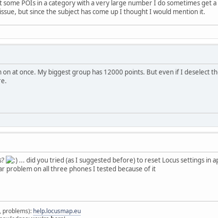
ct some POIs in a category with a very large number I do sometimes get a 
g issue, but since the subject has come up I thought I would mention it.
em on at once. My biggest group has 12000 points. But even if I deselect 
re.
is?
... did you tried (as I suggested before) to reset Locus settings in 
ilar problem on all three phones I tested because of it
s, problems):
help.locusmap.eu