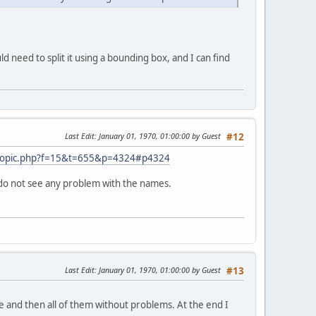
ld need to split it using a bounding box, and I can find
Last Edit
: January 01, 1970, 01:00:00 by Guest
#12
wtopic.php?f=15&t=655&p=4324#p4324
 I do not see any problem with the names.
Last Edit
: January 01, 1970, 01:00:00 by Guest
#13
e and then all of them without problems. At the end I