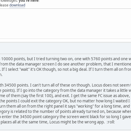
 knowledges:
you're here
!
elease
download
h 10000 points, but I tried turning two on, one with 5760 points and one 
 from the data manager screen I do see another problem, that I mentioned
 If I select "wait" it's OK though, so not a big deal. If I turn them all on f
n.
th 34500 points. I can't turn all of these on though. Locus does not seem 
 points). If I go into the category from the data manager it takes a littl
me of them (say the first 100), and exit. I get the same FC issue as above, 
the points I could exit the category OK, but no matter how long I waited I 
 turn them all on from the right panel it says "working" for a long time, and
egory is related to the number of points already turned on, because when 
o enter the 34500 point category the screen went black for so long I gave 
 places all at the same time, Locus might be the wrong app.
:roll: