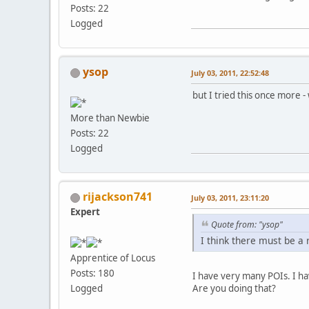
Posts: 22
Logged
ysop
July 03, 2011, 22:52:48
but I tried this once more - 
More than Newbie
Posts: 22
Logged
rijackson741
July 03, 2011, 23:11:20
Expert
Quote from: "ysop"
I think there must be a 
Apprentice of Locus
Posts: 180
I have very many POIs. I ha
Are you doing that?
Logged