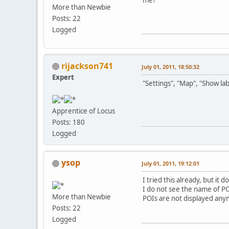
More than Newbie
Posts: 22
Logged
rijackson741
July 01, 2011, 18:50:32
Expert
"Settings", "Map", "Show lab
Apprentice of Locus
Posts: 180
Logged
ysop
July 01, 2011, 19:12:01
I tried this already, but it
I do not see the name of P
More than Newbie
POIs are not displayed any
Posts: 22
Logged