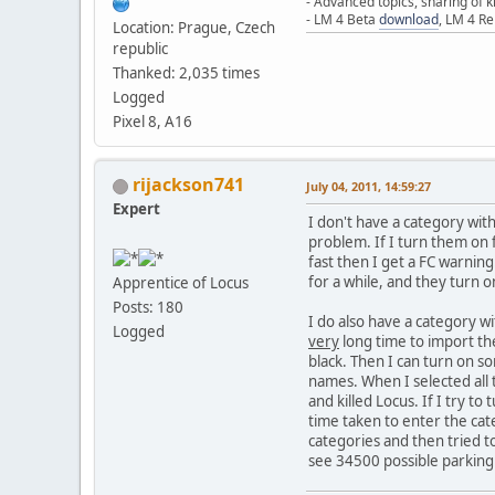
- Advanced topics, sharing of
- LM 4 Beta
download
, LM 4 R
Location: Prague, Czech
republic
Thanked: 2,035 times
Logged
Pixel 8, A16
rijackson741
July 04, 2011, 14:59:27
Expert
I don't have a category wit
problem. If I turn them on
fast then I get a FC warning.
for a while, and they turn o
Apprentice of Locus
Posts: 180
I do also have a category wi
Logged
very
long time to import the
black. Then I can turn on so
names. When I selected all 
and killed Locus. If I try to
time taken to enter the cat
categories and then tried t
see 34500 possible parking