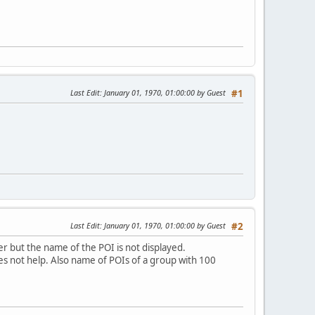
Last Edit
: January 01, 1970, 01:00:00 by Guest
#1
Last Edit
: January 01, 1970, 01:00:00 by Guest
#2
ger but the name of the POI is not displayed.
s not help. Also name of POIs of a group with 100