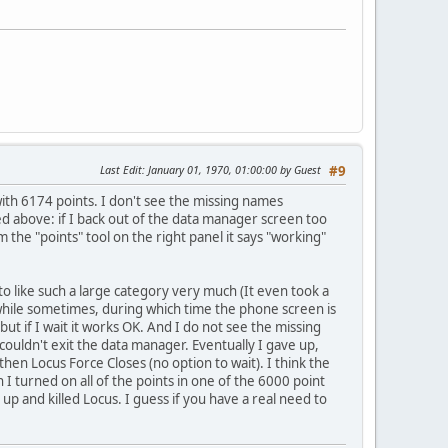
Last Edit
: January 01, 1970, 01:00:00 by Guest
#9
with 6174 points. I don't see the missing names
 above: if I back out of the data manager screen too
rom the "points" tool on the right panel it says "working"
to like such a large category very much (It even took a
e while sometimes, during which time the phone screen is
but if I wait it works OK. And I do not see the missing
couldn't exit the data manager. Eventually I gave up,
 then Locus Force Closes (no option to wait). I think the
I turned on all of the points in one of the 6000 point
up and killed Locus. I guess if you have a real need to