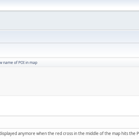
w name of POI in map
displayed anymore when the red cross in the middle of the map hits the P