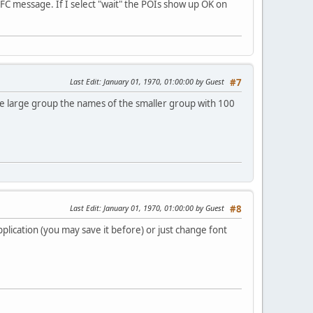
FC message. If I select "wait" the POIs show up OK on
Last Edit
: January 01, 1970, 01:00:00 by Guest
#7
the large group the names of the smaller group with 100
Last Edit
: January 01, 1970, 01:00:00 by Guest
#8
application (you may save it before) or just change font