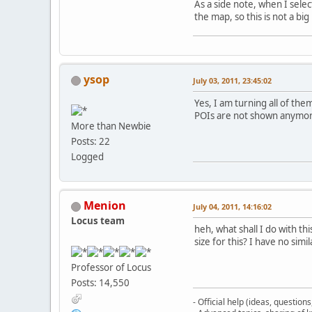
As a side note, when I sele
the map, so this is not a bi
ysop
July 03, 2011, 23:45:02
Yes, I am turning all of th
POIs are not shown anymo
More than Newbie
Posts: 22
Logged
Menion
July 04, 2011, 14:16:02
Locus team
heh, what shall I do with th
size for this? I have no sim
Professor of Locus
Posts: 14,550
- Official help (ideas, question