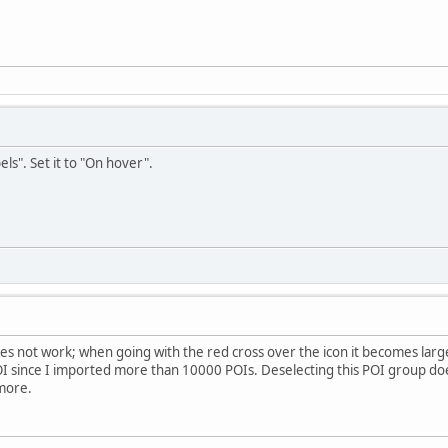
els". Set it to "On hover".
 does not work; when going with the red cross over the icon it becomes lar
OI since I imported more than 10000 POIs. Deselecting this POI group doe
more.