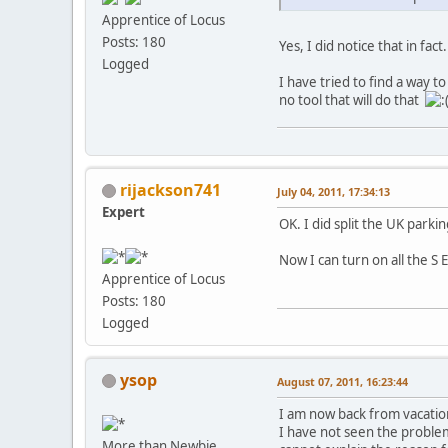
Apprentice of Locus
Posts: 180
Yes, I did notice that in fac
Logged
I have tried to find a way t
no tool that will do that
rijackson741
July 04, 2011, 17:34:13
Expert
OK. I did split the UK park
Now I can turn on all the S
Apprentice of Locus
Posts: 180
Logged
ysop
August 07, 2011, 16:23:44
I am now back from vacation
I have not seen the problem
More than Newbie