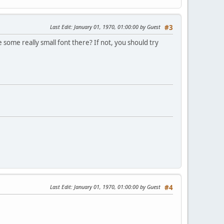
Last Edit
: January 01, 1970, 01:00:00 by Guest
#3
ve some really small font there? If not, you should try
Last Edit
: January 01, 1970, 01:00:00 by Guest
#4