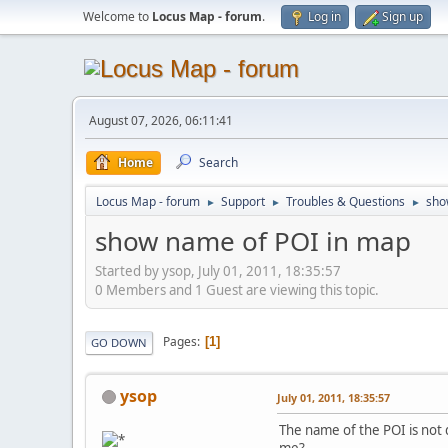
Welcome to
Locus Map - forum
.
Log in
Sign up
August 07, 2026, 06:11:41
Home
Search
Locus Map - forum
Support
Troubles & Questions
sho
►
►
►
show name of POI in map
Started by ysop, July 01, 2011, 18:35:57
0 Members and 1 Guest are viewing this topic.
Pages
1
GO DOWN
ysop
July 01, 2011, 18:35:57
The name of the POI is not 
me?