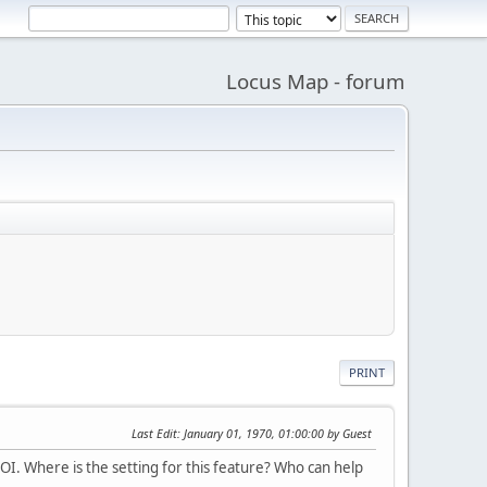
Locus Map - forum
PRINT
Last Edit
: January 01, 1970, 01:00:00 by Guest
OI. Where is the setting for this feature? Who can help