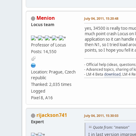
Menion
July 04, 2011, 15:20:48
Locus team
yes, 34500 is really too muc
much point crash Locus on 
application so it can handl
then N1, so I tried load aro
Professor of Locus
points, so I hope you fell i
Posts: 14,550
- Official help (ideas, question
- Advanced topics, sharing of
Location: Prague, Czech
- LM 4 Beta
download
, LM 4 R
republic
Thanked: 2,035 times
Logged
Pixel 8, A16
rijackson741
July 04, 2011, 15:30:03
Expert
Quote from: "menion"
I in last version improv