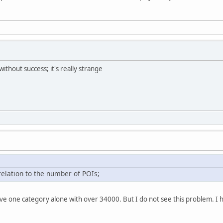
without success; it's really strange
relation to the number of POIs;
ve one category alone with over 34000. But I do not see this problem. I 