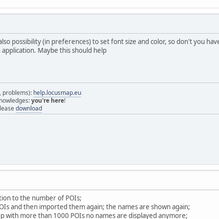
also possibility (in preferences) to set font size and color, so don't you ha
n application. Maybe this should help
s, problems):
help.locusmap.eu
 knowledges:
you're here
!
elease
download
ation to the number of POIs;
POIs and then imported them again; the names are shown again;
oup with more than 1000 POIs no names are displayed anymore;