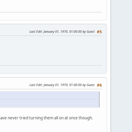
Last Edit
: January 01, 1970, 01:00:00 by Guest
#5
Last Edit
: January 01, 1970, 01:00:00 by Guest
#6
have never tried turning them all on at once though.