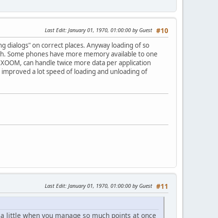
Last Edit
: January 01, 1970, 01:00:00 by Guest
#10
ing dialogs" on correct places. Anyway loading of so
 much. Some phones have more memory available to one
la XOOM, can handle twice more data per application
ion improved a lot speed of loading and unloading of
Last Edit
: January 01, 1970, 01:00:00 by Guest
#11
it a little when you manage so much points at once