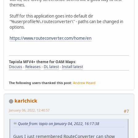
themes.
Stuff for this application goes into default dir
"%userprofile%\.routeconverter\" - paths can be changed in
options.
https://www.routeconverter.com/home/en
Tapiola MFV4+ theme for OAM Maps:
Discuss
-
Releases
-
DL latest
-
Install latest
The following users thanked this post:
Andrew Heard
karlchick
January 06, 2022, 12:40:57
#7
Quote from: tapio on January 04, 2022, 16:17:38
Guys I just remembered RouteConverter can show