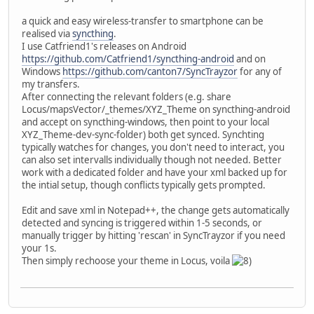
a quick and easy wireless-transfer to smartphone can be
realised via
syncthing
.
I use Catfriend1's releases on Android
https://github.com/Catfriend1/syncthing-android
and on
Windows
https://github.com/canton7/SyncTrayzor
for any of
my transfers.
After connecting the relevant folders (e.g. share
Locus/mapsVector/_themes/XYZ_Theme on syncthing-android
and accept on syncthing-windows, then point to your local
XYZ_Theme-dev-sync-folder) both get synced. Synchting
typically watches for changes, you don't need to interact, you
can also set intervalls individually though not needed. Better
work with a dedicated folder and have your xml backed up for
the intial setup, though conflicts typically gets prompted.
Edit and save xml in Notepad++, the change gets automatically
detected and syncing is triggered within 1-5 seconds, or
manually trigger by hitting 'rescan' in SyncTrayzor if you need
your 1s.
Then simply rechoose your theme in Locus, voila