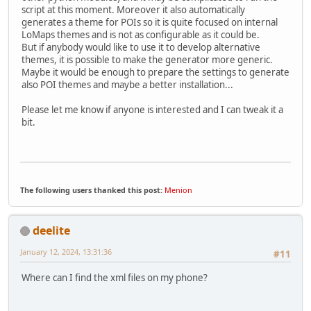
script at this moment. Moreover it also automatically
generates a theme for POIs so it is quite focused on internal
LoMaps themes and is not as configurable as it could be.
But if anybody would like to use it to develop alternative
themes, it is possible to make the generator more generic.
Maybe it would be enough to prepare the settings to generate
also POI themes and maybe a better installation...
Please let me know if anyone is interested and I can tweak it a
bit.
The following users thanked this post:
Menion
deelite
January 12, 2024, 13:31:36
#11
Where can I find the xml files on my phone?