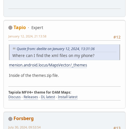
Tapio
Expert
January 12, 2024, 21:13:58
#12
Quote from: deelite on January 12, 2024, 13:31:36
Where can I find the xml files on my phone?
menion.android.locus/MapsVector/_themes
Inside of the themes zip file.
Tapiola MFV4+ theme for OAM Maps:
Discuss
-
Releases
-
DL latest
-
Install latest
Forsberg
July 30, 2024, 09:53:54
#13