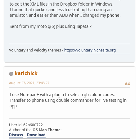
to edit the XML files in the Dropbox folder in Windows.
I found that quicker and less frustrating than using an
emulator, and easier than ADB when I changed my phone.
Sent from my moto g(6) plus using Tapatalk
Voluntary and Velocity themes -
https://voluntary.nichesite.org
karlchick
August 27, 2021, 23:43:27
#4
I use Notepad+ with a plugin to select rgb colour codes.
Transfer to phone using double commander for live testing in
app.
User id: 62b600722
Author of the
OS Map Theme
:
Discuss
-
Download