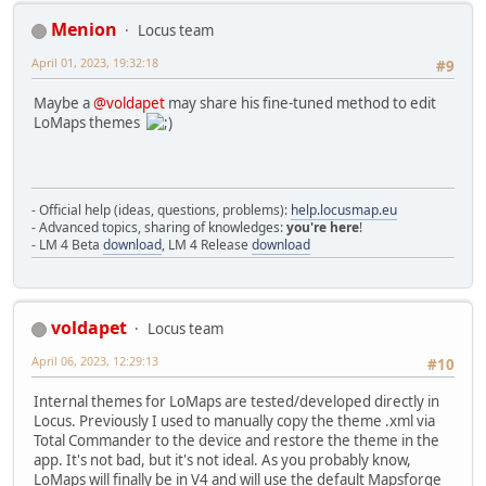
Menion
Locus team
April 01, 2023, 19:32:18
#9
Maybe a
@voldapet
may share his fine-tuned method to edit
LoMaps themes
- Official help (ideas, questions, problems):
help.locusmap.eu
- Advanced topics, sharing of knowledges:
you're here
!
- LM 4 Beta
download
, LM 4 Release
download
voldapet
Locus team
April 06, 2023, 12:29:13
#10
Internal themes for LoMaps are tested/developed directly in
Locus. Previously I used to manually copy the theme .xml via
Total Commander to the device and restore the theme in the
app. It's not bad, but it's not ideal. As you probably know,
LoMaps will finally be in V4 and will use the default Mapsforge