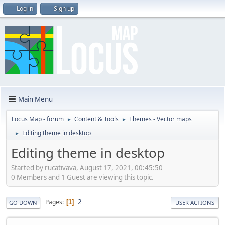
Log in
Sign up
Main Menu
Locus Map - forum
Content & Tools
Themes - Vector maps
►
►
Editing theme in desktop
►
Editing theme in desktop
Started by rucativava, August 17, 2021, 00:45:50
0 Members and 1 Guest are viewing this topic.
2
Pages
1
GO DOWN
USER ACTIONS