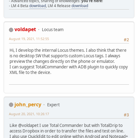
- Advanced topics, sharing of knowledges:
you're here
!
- LM 4 Beta
download
, LM 4 Release
download
voldapet
Locus team
August 19, 2021, 11:52:55
#2
Hi, I develop the internal Locus themes. I also think that there
is no desktop SW that supports custom Locus tags. I always
preview the changes directly on the phone or emulator.
I can suggest TotalCommander with ADB plugin to quickly copy
XML file to the device.
john_percy
Expert
August 20, 2021, 10:26:17
#3
Like @voldapet I use Total Commander but with TotalDrip to
access Dropbox in order to transfer the files and test on line.
I also use QuickEdit to edit online within Android and Notepad+