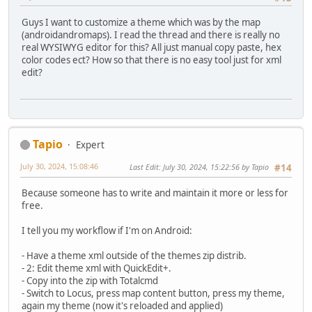
Guys I want to customize a theme which was by the map
(androidandromaps). I read the thread and there is really no
real WYSIWYG editor for this? All just manual copy paste, hex
color codes ect? How so that there is no easy tool just for xml
edit?
Tapio
Expert
July 30, 2024, 15:08:46
Last Edit
: July 30, 2024, 15:22:56 by Tapio
#14
Because someone has to write and maintain it more or less for
free.
I tell you my workflow if I'm on Android:
- Have a theme xml outside of the themes zip distrib.
- 2: Edit theme xml with QuickEdit+.
- Copy into the zip with Totalcmd
- Switch to Locus, press map content button, press my theme,
again my theme (now it's reloaded and applied)