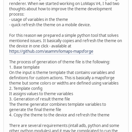
renderer. When we started working on LoMaps V4, I had two
thoughts about how to improve the theme development
process:
- usage of variables in the theme
- quick refresh the theme on a mobile device.
For this reason we prepared a simple python tool that solves
mentioned issues. It basically copies and refresh the theme on
the device in one click - available at
https://github.com/asamm/lomaps-mapsforge
The process of generation of theme file is the following:
1. Base template
On the input is theme template that contains variables and
definitions for custom actions. This is basically a mapsforge
theme but some colors or widths are defined using variables
2. Template config
It assigns values to theme variables
3. Generation of result theme file
The theme generator combines template variables to
generate the final theme file
4. Copy the theme to the device and refresh the theme
There are several requirements (intall adb, python and some
other python modules) and it may be complicated to run the