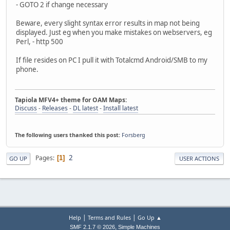
- GOTO 2 if change necessary
Beware, every slight syntax error results in map not being
displayed. Just eg when you make mistakes on webservers, eg
Perl, - http 500
If file resides on PC I pull it with Totalcmd Android/SMB to my
phone.
Tapiola MFV4+ theme for OAM Maps:
Discuss
-
Releases
-
DL latest
-
Install latest
The following users thanked this post:
Forsberg
2
Pages
1
GO UP
USER ACTIONS
|
|
Help
Terms and Rules
Go Up ▲
,
SMF 2.1.7 © 2026
Simple Machines