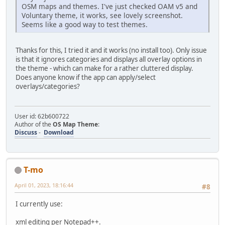
OSM maps and themes. I've just checked OAM v5 and
Voluntary theme, it works, see lovely screenshot.
Seems like a good way to test themes.
Thanks for this, I tried it and it works (no install too). Only issue
is that it ignores categories and displays all overlay options in
the theme - which can make for a rather cluttered display.
Does anyone know if the app can apply/select
overlays/categories?
User id: 62b600722
Author of the
OS Map Theme
:
Discuss
-
Download
T-mo
April 01, 2023, 18:16:44
#8
I currently use:
xml editing per Notepad++.