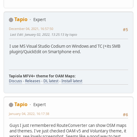
Tapio
Expert
December 04, 2021, 16:57:50
#5
Last Edit
: January 02, 2022, 13:25:13 by tapio
I use MS Visual Studio Codium on Windows and TC (+its SMB
plugin)/QuickEdit on Smartphone end.
Tapiola MFV4+ theme for OAM Maps:
Discuss
-
Releases
-
DL latest
-
Install latest
Tapio
Expert
January 04, 2022, 16:17:38
#6
Guys I just remembered RouteConverter can show OSM maps
and themes. I've just checked OAM v5 and Voluntary theme, it
works, see lovely screenshot. Seems like a good way to test