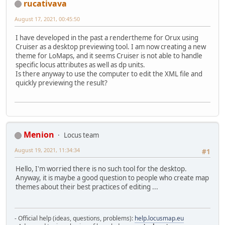
rucativava
August 17, 2021, 00:45:50
I have developed in the past a rendertheme for Orux using
Cruiser as a desktop previewing tool. I am now creating a new
theme for LoMaps, and it seems Cruiser is not able to handle
specific locus attributes as well as dp units.
Is there anyway to use the computer to edit the XML file and
quickly previewing the result?
Menion
Locus team
August 19, 2021, 11:34:34
#1
Hello, I'm worried there is no such tool for the desktop.
Anyway, it is maybe a good question to people who create map
themes about their best practices of editing ...
- Official help (ideas, questions, problems):
help.locusmap.eu