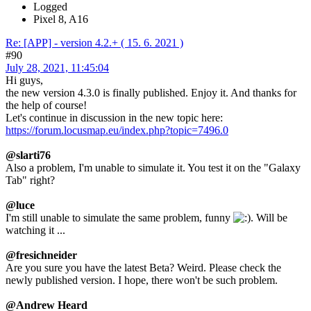
Logged
Pixel 8, A16
Re: [APP] - version 4.2.+ ( 15. 6. 2021 )
#90
July 28, 2021, 11:45:04
Hi guys,
the new version 4.3.0 is finally published. Enjoy it. And thanks for
the help of course!
Let's continue in discussion in the new topic here:
https://forum.locusmap.eu/index.php?topic=7496.0
@slarti76
Also a problem, I'm unable to simulate it. You test it on the "Galaxy
Tab" right?
@luce
I'm still unable to simulate the same problem, funny
. Will be
watching it ...
@fresichneider
Are you sure you have the latest Beta? Weird. Please check the
newly published version. I hope, there won't be such problem.
@Andrew Heard