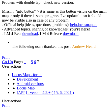
Problem with double tap - check new version.
Missing "info button" > it is same as this button visible on the main
map > only if there is some progress. I've updated it so it should
now be visible also in case of any problem.
- Official help (ideas, questions, problems):
help.locusmap.eu
- Advanced topics, sharing of knowledges:
you're here
!
- LM 4 Beta
download
, LM 4 Release
download
The following users thanked this post:
Andrew Heard
Print
Go Up
Pages
1
...
5
6
7
User actions
Locus Map - forum
►
Development
►
Android versions
►
Locus Map
►
[APP] - version 4.2.+ ( 15. 6. 2021 )
User actions
Print