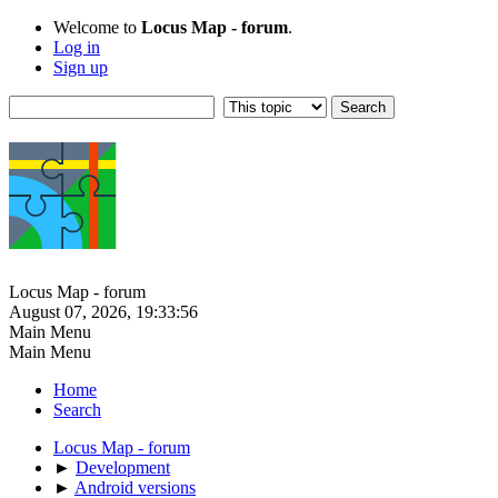
Welcome to
Locus Map - forum
.
Log in
Sign up
Locus Map - forum
August 07, 2026, 19:33:56
Main Menu
Main Menu
Home
Search
Locus Map - forum
►
Development
►
Android versions