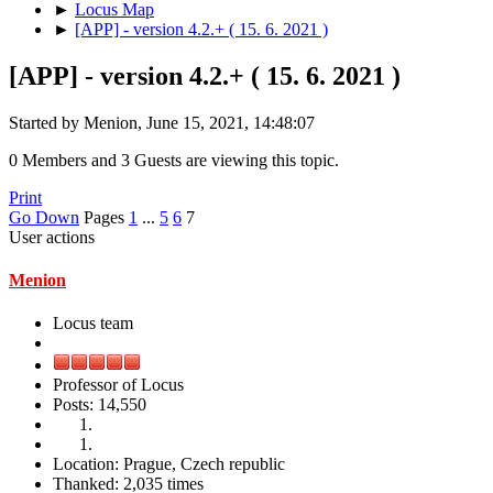
►
Locus Map
►
[APP] - version 4.2.+ ( 15. 6. 2021 )
[APP] - version 4.2.+ ( 15. 6. 2021 )
Started by Menion, June 15, 2021, 14:48:07
0 Members and 3 Guests are viewing this topic.
Print
Go Down
Pages
1
...
5
6
7
User actions
Menion
Locus team
Professor of Locus
Posts: 14,550
Location: Prague, Czech republic
Thanked: 2,035 times