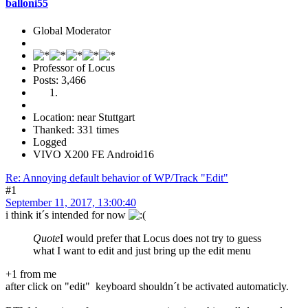
balloni55
Global Moderator
Professor of Locus
Posts: 3,466
Location: near Stuttgart
Thanked: 331 times
Logged
VIVO X200 FE Android16
Re: Annoying default behavior of WP/Track "Edit"
#1
September 11, 2017, 13:00:40
i think it´s intended for now
Quote
I would prefer that Locus does not try to guess
what I want to edit and just bring up the edit menu
+1 from me
after click on "edit" keyboard shouldn´t be activated automaticly.