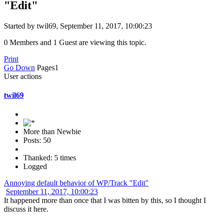
"Edit"
Started by twil69, September 11, 2017, 10:00:23
0 Members and 1 Guest are viewing this topic.
Print
Go Down
Pages
1
User actions
twil69
More than Newbie
Posts: 50
Thanked: 5 times
Logged
Annoying default behavior of WP/Track "Edit"
September 11, 2017, 10:00:23
It happened more than once that I was bitten by this, so I thought I
discuss it here.