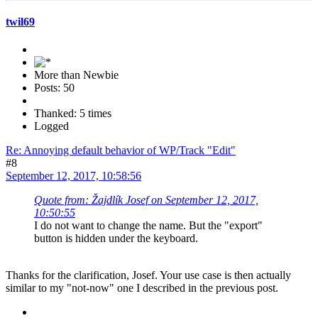
twil69
More than Newbie
Posts: 50
Thanked: 5 times
Logged
Re: Annoying default behavior of WP/Track "Edit"
#8
September 12, 2017, 10:58:56
Quote from: Žajdlík Josef on September 12, 2017,
10:50:55
I do not want to change the name. But the "export"
button is hidden under the keyboard.
Thanks for the clarification, Josef. Your use case is then actually
similar to my "not-now" one I described in the previous post.