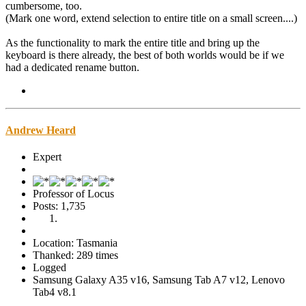
cumbersome, too.
(Mark one word, extend selection to entire title on a small screen....)
As the functionality to mark the entire title and bring up the
keyboard is there already, the best of both worlds would be if we
had a dedicated rename button.
Andrew Heard
Expert
Professor of Locus
Posts: 1,735
Location: Tasmania
Thanked: 289 times
Logged
Samsung Galaxy A35 v16, Samsung Tab A7 v12, Lenovo
Tab4 v8.1