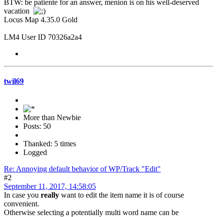
BTW: be patiente for an answer, menion is on his well-deserved
vacation
Locus Map 4.35.0 Gold
LM4 User ID 70326a2a4
twil69
More than Newbie
Posts: 50
Thanked: 5 times
Logged
Re: Annoying default behavior of WP/Track "Edit"
#2
September 11, 2017, 14:58:05
In case you
really
want to edit the item name it is of course
convenient.
Otherwise selecting a potentially multi word name can be