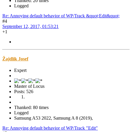
Thanked: 20 times
Logged
Re: Annoying default behavior of WP/Track &quot;Edit&quot;
#4
September 12, 2017, 01:53:21
+1
Žajdlík Josef
Expert
Master of Locus
Posts: 526
Thanked: 80 times
Logged
Samsung A53 2022, Samsung A 8 (2019),
Re: Annoying default behavior of WP/Track "Edit"