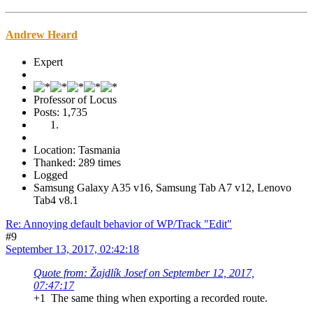
Andrew Heard
Expert
Professor of Locus
Posts: 1,735
Location: Tasmania
Thanked: 289 times
Logged
Samsung Galaxy A35 v16, Samsung Tab A7 v12, Lenovo
Tab4 v8.1
Re: Annoying default behavior of WP/Track "Edit"
#9
September 13, 2017, 02:42:18
Quote from: Žajdlík Josef on September 12, 2017,
07:47:17
+1 The same thing when exporting a recorded route.