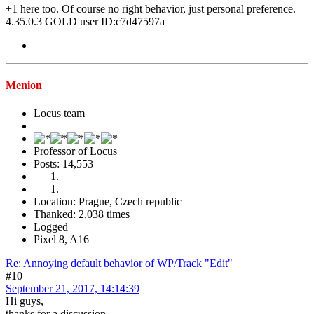
+1 here too. Of course no right behavior, just personal preference.
4.35.0.3 GOLD user ID:c7d47597a
Menion
Locus team
Professor of Locus
Posts: 14,553
Location: Prague, Czech republic
Thanked: 2,038 times
Logged
Pixel 8, A16
Re: Annoying default behavior of WP/Track "Edit"
#10
September 21, 2017, 14:14:39
Hi guys,
thanks for a discussion.