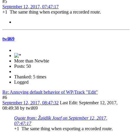
#5
September 12, 2017, 07:47:17
+1 The same thing when exporting a recorded route.
twil69
More than Newbie
Posts: 50
Thanked: 5 times
Logged
Re: Annoying default behavior of WP/Track "Edit"
#6
September 12, 2017, 08:47:32
Last Edit
: September 12, 2017,
08:49:38 by twil69
Quote from: Žajdlík Josef on September 12, 2017,
07:47:17
+1 The same thing when exporting a recorded route.