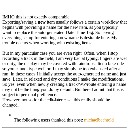
IMHO this is not exactly comparable.
Exporting/saving a
new
item usually follows a certain workflow that
begins with providing a name for the new item, as you typically
want to replace the auto-generated Date-Time Tag. So having
everything set up for entering a new name is desirable here. My
trouble occurs when working with
existing
items.
But in my particular case you are even right. Often, when I stop
recording a track in the field, I am very bad at typing: fingers are wet
or dirty, the display may be covered with raindrops after a bike ride
so you cannot type well or I may simply be too exhausted after a
run. In these cases I initially accept the auto-generated name and just
save. Later, in relaxed and dry conditions I make the modifications.
So yes, even when newly creating a track/WP/route entering a name
may not be the thing you do by default. But here I admit that this is
subject to personal preference.
However: not so for the edit-later case, this really should be
changed.
The following users thanked this post:
michaelbechtold