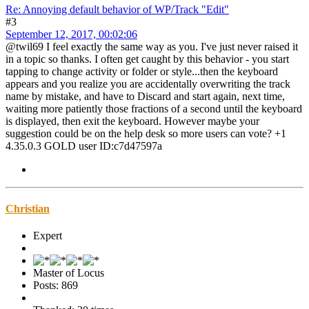
Re: Annoying default behavior of WP/Track "Edit"
#3
September 12, 2017, 00:02:06
@twil69 I feel exactly the same way as you. I've just never raised it
in a topic so thanks. I often get caught by this behavior - you start
tapping to change activity or folder or style...then the keyboard
appears and you realize you are accidentally overwriting the track
name by mistake, and have to Discard and start again, next time,
waiting more patiently those fractions of a second until the keyboard
is displayed, then exit the keyboard. However maybe your
suggestion could be on the help desk so more users can vote? +1
4.35.0.3 GOLD user ID:c7d47597a
Christian
Expert
Master of Locus
Posts: 869