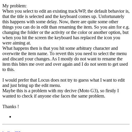
My problem:
When you select to edit an existing track/WP, the default behavior is,
that the title is selected and the keyboard comes up. Unfortunately
this happens with some delay. Now, there are quite some other
things you can do in edit than renaming the item. So you aim for e.g.
changing the folder or the activity or the color or another option, but
when you hit the screen the keyboard has replaced the icon you
were aiming at.
What happens then is that you hit some arbitrary character and
overwrite the item name. To revert this you need to select the menu
and discard your changes. As I mostly do not want to rename the
item this bites me over and over again and I do not seem to get used
to this.
I would prefer that Locus does not try to guess what I want to edit
and just bring up the edit menu.
Maybe this is a problem with my decive (Moto G3), so firstly I
wanted to check if anyone else faces the same problem.
Thanks !