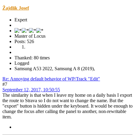
Žajdlík Josef
Expert
Master of Locus
Posts: 526
Thanked: 80 times
Logged
Samsung A53 2022, Samsung A 8 (2019),
Re: Annoying default behavior of WP/Track "Edit"
#7
September 12, 2017, 10:50:55
The similarity is that when I leave my home on a daily basis I export
the route to Strava so I do not want to change the name. But the
"export" button is hidden under the keyboard. It would be enough to
change the focus after calling the panel to another, non-rewritable
item.