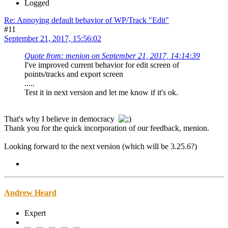
Logged
Re: Annoying default behavior of WP/Track "Edit"
#11
September 21, 2017, 15:56:02
Quote from: menion on September 21, 2017, 14:14:39
I've improved current behavior for edit screen of
points/tracks and export screen
.....
Test it in next version and let me know if it's ok.
That's why I believe in democracy
Thank you for the quick incorporation of our feedback, menion.
Looking forward to the next version (which will be 3.25.6?)
Andrew Heard
Expert