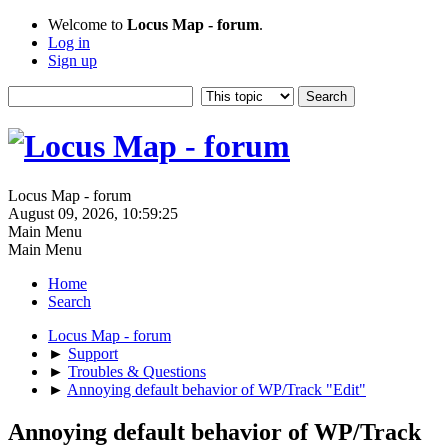
Welcome to
Locus Map - forum
.
Log in
Sign up
Locus Map - forum
August 09, 2026, 10:59:25
Main Menu
Main Menu
Home
Search
Locus Map - forum
►
Support
►
Troubles & Questions
►
Annoying default behavior of WP/Track "Edit"
Annoying default behavior of WP/Track