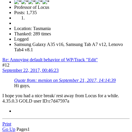
Professor of Locus
Posts: 1,735
Location: Tasmania
Thanked: 289 times
Logged
Samsung Galaxy A35 v16, Samsung Tab A7 v12, Lenovo
Tab4 v8.1
Re: Annoying default behavior of WP/Track "Edit"
#12
September 22, 2017, 00:46:23
Quote from: menion on September 21, 2017, 14:14:39
Hi guys,
I hope you had a nice break/ rest away from Locus for a while.
4.35.0.3 GOLD user ID:c7d47597a
Print
Go Up
Pages
1