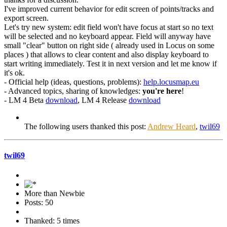
I've improved current behavior for edit screen of points/tracks and
export screen.
Let's try new system: edit field won't have focus at start so no text
will be selected and no keyboard appear. Field will anyway have
small "clear" button on right side ( already used in Locus on some
places ) that allows to clear content and also display keyboard to
start writing immediately. Test it in next version and let me know if
it's ok.
- Official help (ideas, questions, problems):
help.locusmap.eu
- Advanced topics, sharing of knowledges:
you're here
!
- LM 4 Beta
download
, LM 4 Release
download
The following users thanked this post:
Andrew Heard
,
twil69
twil69
More than Newbie
Posts: 50
Thanked: 5 times