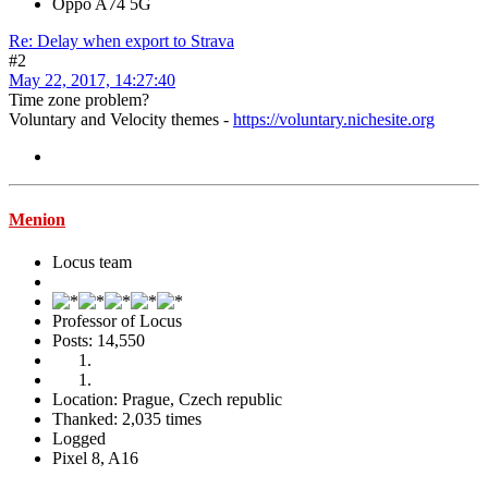
Oppo A74 5G
Re: Delay when export to Strava
#2
May 22, 2017, 14:27:40
Time zone problem?
Voluntary and Velocity themes -
https://voluntary.nichesite.org
Menion
Locus team
Professor of Locus
Posts: 14,550
Location: Prague, Czech republic
Thanked: 2,035 times
Logged
Pixel 8, A16