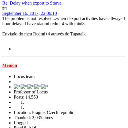
Re: Delay when export to Strava
#4
September 16, 2017, 22:06:10
The problem is not resolved...when i export activities have allways 1
hour delay...I have xiaomi redmi 4 with miui8.
Enviado do meu Redmi+4 através de Tapatalk
Menion
Locus team
Professor of Locus
Posts: 14,550
Location: Prague, Czech republic
Thanked: 2,035 times
Logged
Pixel 8, A16