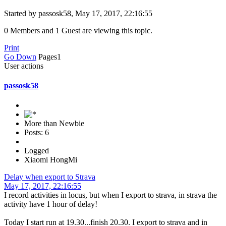
Started by passosk58, May 17, 2017, 22:16:55
0 Members and 1 Guest are viewing this topic.
Print
Go Down
Pages
1
User actions
passosk58
More than Newbie
Posts: 6
Logged
Xiaomi HongMi
Delay when export to Strava
May 17, 2017, 22:16:55
I record activities in locus, but when I export to strava, in strava the
activity have 1 hour of delay!
Today I start run at 19.30...finish 20.30. I export to strava and in