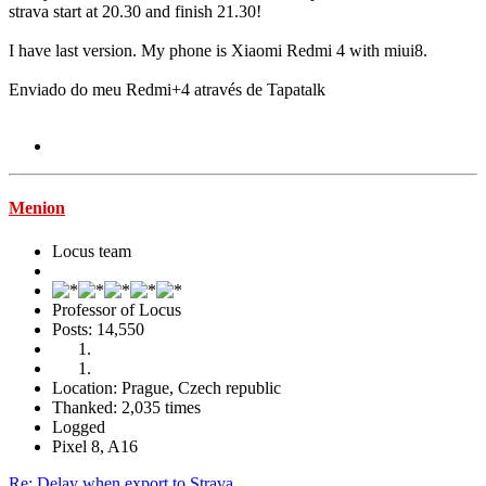
strava start at 20.30 and finish 21.30!
I have last version. My phone is Xiaomi Redmi 4 with miui8.
Enviado do meu Redmi+4 através de Tapatalk
Menion
Locus team
Professor of Locus
Posts: 14,550
Location: Prague, Czech republic
Thanked: 2,035 times
Logged
Pixel 8, A16
Re: Delay when export to Strava