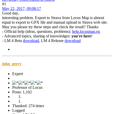
#1
May 22, 2017, 09:08:17
Good day,
interesting problem. Export to Strava from Locus Map is almost
equal to export to GPX file and manual upload to Strava web site.
May you please try these steps and check the result? Thanks
- Official help (ideas, questions, problems):
help.locusmap.eu
- Advanced topics, sharing of knowledges:
you're here
!
- LM 4 Beta
download
, LM 4 Release
download
john_percy
Expert
Professor of Locus
Posts: 1,102
Thanked: 274 times
Logged