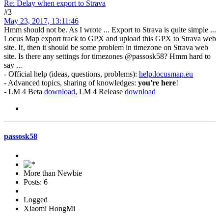
Re: Delay when export to Strava
#3
May 23, 2017, 13:11:46
Hmm should not be. As I wrote ... Export to Strava is quite simple ...
Locus Map export track to GPX and upload this GPX to Strava web
site. If, then it should be some problem in timezone on Strava web
site. Is there any settings for timezones @passosk58? Hmm hard to
say ...
- Official help (ideas, questions, problems):
help.locusmap.eu
- Advanced topics, sharing of knowledges:
you're here
!
- LM 4 Beta
download
, LM 4 Release
download
passosk58
More than Newbie
Posts: 6
Logged
Xiaomi HongMi