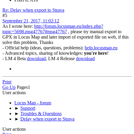
Re: Delay when export to Strava
#5
September 21, 2017, 11:02:12
As I wrote here:
http://forum.locusmap.eu/index.php?
topic=5698.msg47767#msg47767
, please try manual export to
GPX in Locus Map and later import of exported file on web, if this
solve this problem. Thanks
- Official help (ideas, questions, problems):
help.locusmap.eu
- Advanced topics, sharing of knowledges:
you're here
!
- LM 4 Beta
download
, LM 4 Release
download
Print
Go Up
Pages
1
User actions
Locus Map - forum
►
Support
►
Troubles & Questions
►
Delay when export to Strava
User actions