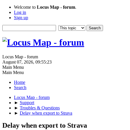
Welcome to
Locus Map - forum
.
Log in
Sign up
Locus Map - forum
August 07, 2026, 09:55:23
Main Menu
Main Menu
Home
Search
Locus Map - forum
►
Support
►
Troubles & Questions
►
Delay when export to Strava
Delay when export to Strava