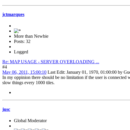
jctmarques
More than Newbie
Posts: 32
Logged
Re: MAP USAGE - SERVER OVERLOADING ...
#4
May 06, 2011, 15:00:10
Last Edit
: January 01, 1970, 01:00:00 by Gu
In my oppinion there should be no limitation if the user is connected
slow things every 1000 tiles.
jusc
Global Moderator