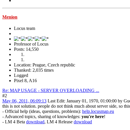
Menion
Locus team
Professor of Locus
Posts: 14,550
Location: Prague, Czech republic
Thanked: 2,035 times
Logged
Pixel 8, A16
Re: MAP USAGE - SERVER OVERLOADING ...
#2
May 06, 2011, 06:09:13
Last Edit
: January 01, 1970, 01:00:00 by Gu
this is not solution. people do not think much about server side, so th
- Official help (ideas, questions, problems):
help.locusmap.eu
- Advanced topics, sharing of knowledges:
you're here
!
- LM 4 Beta
download
, LM 4 Release
download