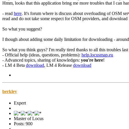
Hmm, looks that this application bring me more troubles that I can han
- read
here
. It's forum where is discuss about overloading of OSM ser
read and do not take some respect for OSM providers, and download mor
So what you suggest?
I though about adding some daily limitation for downloading - around
So what you think guys? I'm really tired thanks to all this troubles last
- Official help (ideas, questions, problems):
help.locusmap.eu
- Advanced topics, sharing of knowledges:
you're here
!
- LM 4 Beta
download
, LM 4 Release
download
berkley
Expert
Master of Locus
Posts: 900