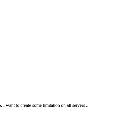
I want to create some limitation on all servers ...