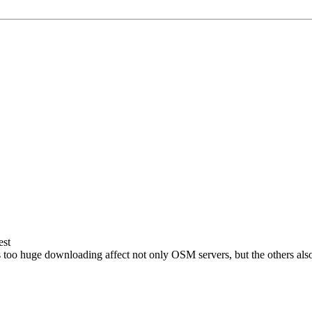
est
is too huge downloading affect not only OSM servers, but the others also. 