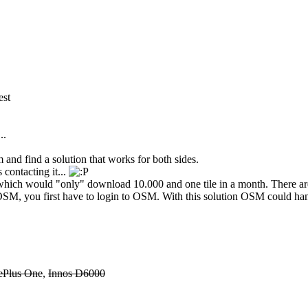
est
..
and find a solution that works for both sides.
s contacting it...
 which would "only" download 10.000 and one tile in a month. There are 
SM, you first have to login to OSM. With this solution OSM could hand
ePlus One
,
Innos D6000