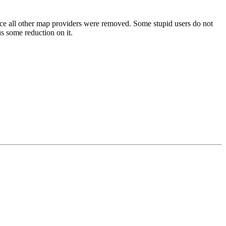
ince all other map providers were removed. Some stupid users do not
s some reduction on it.