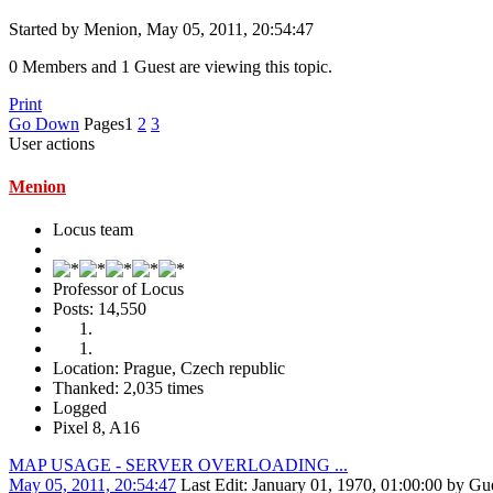
Started by Menion, May 05, 2011, 20:54:47
0 Members and 1 Guest are viewing this topic.
Print
Go Down
Pages
1
2
3
User actions
Menion
Locus team
Professor of Locus
Posts: 14,550
Location: Prague, Czech republic
Thanked: 2,035 times
Logged
Pixel 8, A16
MAP USAGE - SERVER OVERLOADING ...
May 05, 2011, 20:54:47
Last Edit
: January 01, 1970, 01:00:00 by Gu