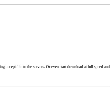
ng acceptable to the servers. Or even start download at full speed and