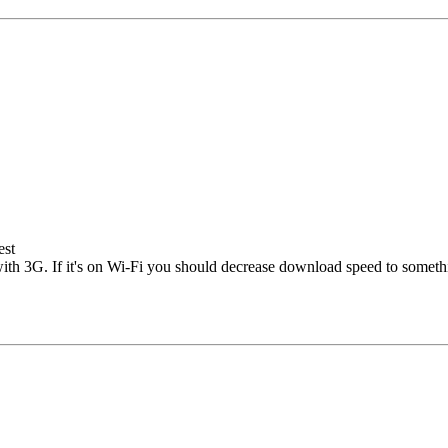
est
 with 3G. If it's on Wi-Fi you should decrease download speed to somethi