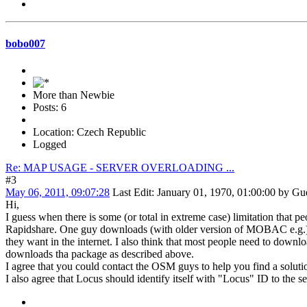
bobo007
More than Newbie
Posts: 6
Location: Czech Republic
Logged
Re: MAP USAGE - SERVER OVERLOADING ...
#3
May 06, 2011, 09:07:28
Last Edit
: January 01, 1970, 01:00:00 by Gu
Hi,
I guess when there is some (or total in extreme case) limitation tha
Rapidshare. One guy downloads (with older version of MOBAC e.g.) the
they want in the internet. I also think that most people need to downlo
downloads tha package as described above.
I agree that you could contact the OSM guys to help you find a solut
I also agree that Locus should identify itself with "Locus" ID to the serv