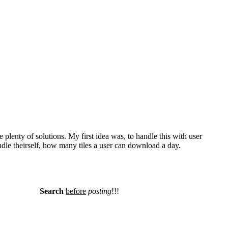
plenty of solutions. My first idea was, to handle this with user
le theirself, how many tiles a user can download a day.
Search
before
posting
!!!