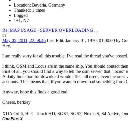
Location: Bavaria, Germany
Thanked: 1 times
Logged
1+1, N7
Re: MAP USAGE - SERVER OVERLOADING ...
#1
May 05, 2011, 22:58:46
Last Edit
: January 01, 1970, 01:00:00 by Gu
Hey,
I am really sorry for all this trouble. I've read the thread you've posted.
I think, OSM and Locus are in the same ship. You should contact them 
First of all, you should find a way to tell the osm-server, that "locus" i
A daily limitation for download would affect all users, even the ones
accounts. This means that, if you want to download something from O
Anyway, hope this finds a good end.
Cheers, berkley
XDA Orbit
,
HTC Touch HD
,
SGS1
,
SGS2
,
Nexus S
,
S4 Active
,
On
OnePlus X