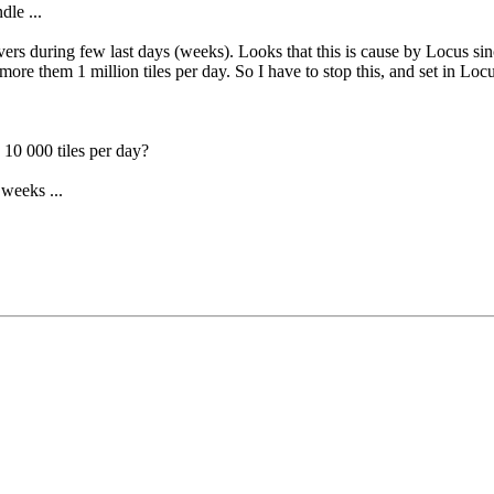
dle ...
vers during few last days (weeks). Looks that this is cause by Locus s
e them 1 million tiles per day. So I have to stop this, and set in Locu
 10 000 tiles per day?
 weeks ...