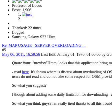
Professor of Locus
Posts: 1,906
Thanked: 22 times
Logged
Samsung Galaxy S23 Ultra
Re: MAP USAGE - SERVER OVERLOADING ...
#5
May 06, 2011, 16:59:56
Last Edit
: January 01, 1970, 01:00:00 by Gu
Quote from: "menion"
Hmm, looks that this application bring me
- read
here
. It's forum where is discuss about overloading of O
users do not read and do not take some respect for OSM provider
So what you suggest?
I though about adding some daily limitation for downloading - 
So what you think guys? I'm really tired thanks to all this troubl