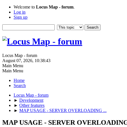
Welcome to
Locus Map - forum
.
Log in
Sign up
Locus Map - forum
August 07, 2026, 10:38:43
Main Menu
Main Menu
Home
Search
Locus Map - forum
►
Development
►
Other features
►
MAP USAGE - SERVER OVERLOADING ...
MAP USAGE - SERVER OVERLOADING 