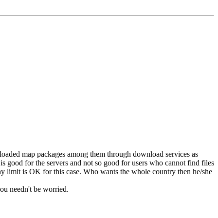
 downloaded map packages among them through download services as
 good for the servers and not so good for users who cannot find files
 day limit is OK for this case. Who wants the whole country then he/she
you needn't be worried.