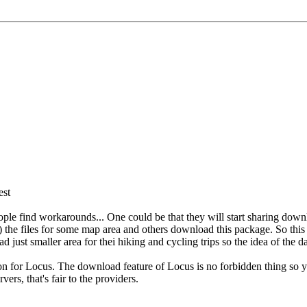
est
t people find workarounds... One could be that they will start sharing
 files for some map area and others download this package. So this is
ad just smaller area for thei hiking and cycling trips so the idea of the
ion for Locus. The download feature of Locus is no forbidden thing so 
ers, that's fair to the providers.