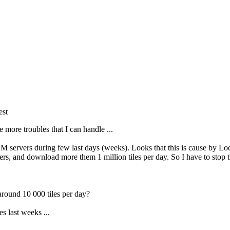
est
 more troubles that I can handle ...
SM servers during few last days (weeks). Looks that this is cause by L
s, and download more them 1 million tiles per day. So I have to stop th
around 10 000 tiles per day?
es last weeks ...