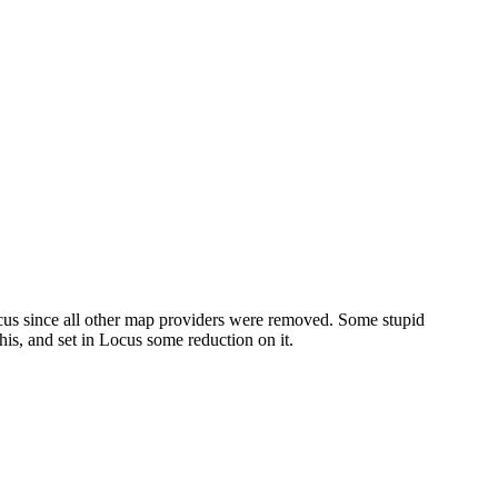
ocus since all other map providers were removed. Some stupid
is, and set in Locus some reduction on it.