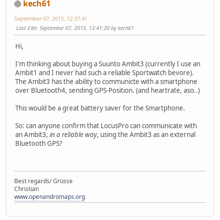
kech61
September 07, 2015, 12:37:41
Last Edit
: September 07, 2015, 12:41:20 by kech61
Hi,
I'm thinking about buying a Suunto Ambit3 (currently I use an
Ambit1 and I never had such a reliable Sportwatch bevore).
The Ambit3 has the ability to communicte with a smartphone
over Bluetooth4, sending GPS-Position. (and heartrate, aso..)
This would be a great battery saver for the Smartphone.
So: can anyone confirm that LocusPro can communicate with
an Ambit3,
in a reliable way
, using the Ambit3 as an external
Bluetooth GPS?
Best regards/ Grüsse
Christian
www.openandromaps.org