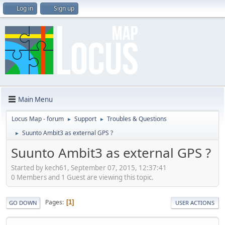
Log in
Sign up
Main Menu
Locus Map - forum
Support
Troubles & Questions
►
►
Suunto Ambit3 as external GPS ?
►
Suunto Ambit3 as external GPS ?
Started by kech61, September 07, 2015, 12:37:41
0 Members and 1 Guest are viewing this topic.
Pages
1
GO DOWN
USER ACTIONS