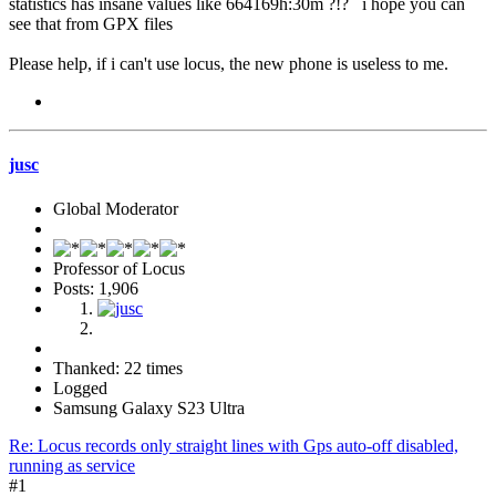
statistics has insane values like 664169h:30m ?!? i hope you can
see that from GPX files
Please help, if i can't use locus, the new phone is useless to me.
jusc
Global Moderator
Professor of Locus
Posts: 1,906
Thanked: 22 times
Logged
Samsung Galaxy S23 Ultra
Re: Locus records only straight lines with Gps auto-off disabled,
running as service
#1