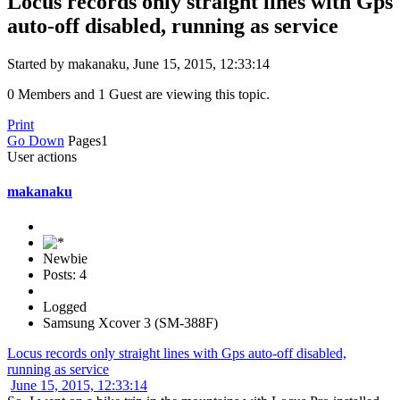
Locus records only straight lines with Gps
auto-off disabled, running as service
Started by makanaku, June 15, 2015, 12:33:14
0 Members and 1 Guest are viewing this topic.
Print
Go Down
Pages
1
User actions
makanaku
Newbie
Posts: 4
Logged
Samsung Xcover 3 (SM-388F)
Locus records only straight lines with Gps auto-off disabled,
running as service
June 15, 2015, 12:33:14