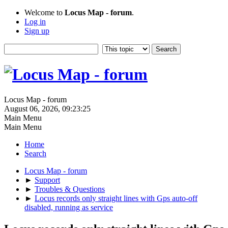
Welcome to
Locus Map - forum
.
Log in
Sign up
Locus Map - forum
August 06, 2026, 09:23:25
Main Menu
Main Menu
Home
Search
Locus Map - forum
►
Support
►
Troubles & Questions
►
Locus records only straight lines with Gps auto-off
disabled, running as service