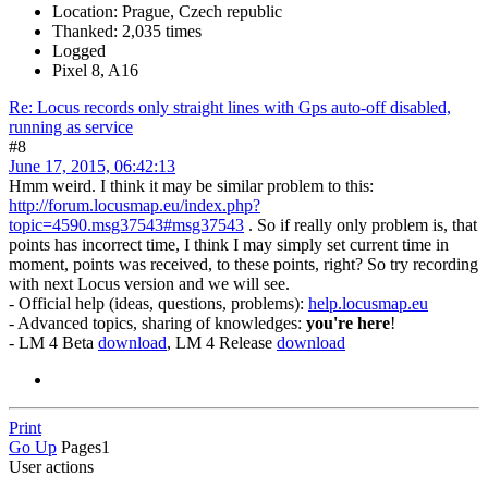
Location: Prague, Czech republic
Thanked: 2,035 times
Logged
Pixel 8, A16
Re: Locus records only straight lines with Gps auto-off disabled,
running as service
#8
June 17, 2015, 06:42:13
Hmm weird. I think it may be similar problem to this:
http://forum.locusmap.eu/index.php?
topic=4590.msg37543#msg37543
. So if really only problem is, that
points has incorrect time, I think I may simply set current time in
moment, points was received, to these points, right? So try recording
with next Locus version and we will see.
- Official help (ideas, questions, problems):
help.locusmap.eu
- Advanced topics, sharing of knowledges:
you're here
!
- LM 4 Beta
download
, LM 4 Release
download
Print
Go Up
Pages
1
User actions