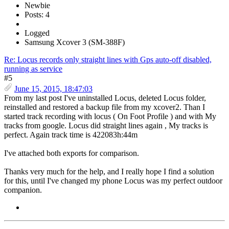
Newbie
Posts: 4
Logged
Samsung Xcover 3 (SM-388F)
Re: Locus records only straight lines with Gps auto-off disabled,
running as service
#5
June 15, 2015, 18:47:03
From my last post I've uninstalled Locus, deleted Locus folder,
reinstalled and restored a backup file from my xcover2. Than I
started track recording with locus ( On Foot Profile ) and with My
tracks from google. Locus did straight lines again , My tracks is
perfect. Again track time is 422083h:44m
I've attached both exports for comparison.
Thanks very much for the help, and I really hope I find a solution
for this, until I've changed my phone Locus was my perfect outdoor
companion.