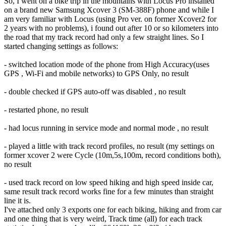
So, I went on a bike trip in the mountains with Locus Pro installed
on a brand new Samsung Xcover 3 (SM-388F) phone and while I
am very familiar with Locus (using Pro ver. on former Xcover2 for
2 years with no problems), i found out after 10 or so kilometers into
the road that my track record had only a few straight lines. So I
started changing settings as follows:
- switched location mode of the phone from High Accuracy(uses
GPS , Wi-Fi and mobile networks) to GPS Only, no result
- double checked if GPS auto-off was disabled , no result
- restarted phone, no result
- had locus running in service mode and normal mode , no result
- played a little with track record profiles, no result (my settings on
former xcover 2 were Cycle (10m,5s,100m, record conditions both),
no result
- used track record on low speed hiking and high speed inside car,
same result track record works fine for a few minutes than straight
line it is.
I've attached only 3 exports one for each biking, hiking and from car
and one thing that is very weird, Track time (all) for each track