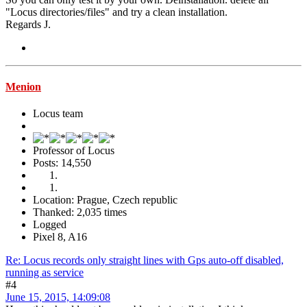
"Locus directories/files" and try a clean installation.
Regards J.
Menion
Locus team
Professor of Locus
Posts: 14,550
Location: Prague, Czech republic
Thanked: 2,035 times
Logged
Pixel 8, A16
Re: Locus records only straight lines with Gps auto-off disabled,
running as service
#4
June 15, 2015, 14:09:08