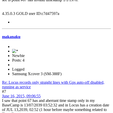
4.35.0.3 GOLD user ID:c7d47597a
makanaku
Newbie
Posts: 4
Logged
Samsung Xcover 3 (SM-388F)
Re: Locus records only straight lines with Gps auto-off disabled,
running as service
#7
June 16, 2015, 09:06:55
I saw that point 67 has and aberrant time stamp only in my
BaseCamp is 13/07/2039 03:52:32 and in Locus has a creation date
of JUL 13,2039, 02:52 (1 hour before maybe something related to