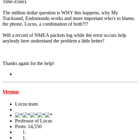
Time-Zone).
The million dollar question is WHY this happens, why My
Tracksand, Endomondo works and more important who's to blame,
the phone, Locus, a combination of both?!?
Will a record of NMEA packets log while the error occurs help
anybody here understand the problem a little better?
Thanks again for the help!
Menion
Locus team
Professor of Locus
Posts: 14,550