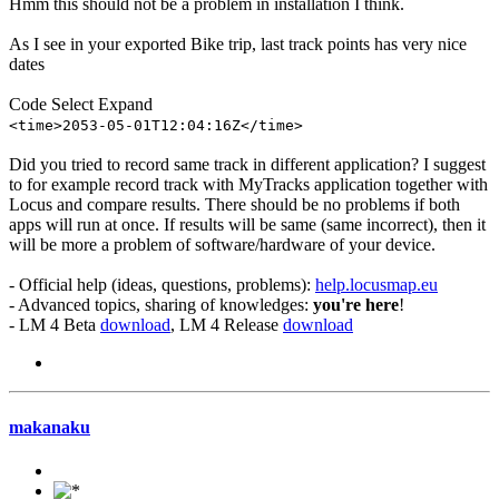
Hmm this should not be a problem in installation I think.
As I see in your exported Bike trip, last track points has very nice
dates
Code
Select
Expand
<time>2053-05-01T12:04:16Z</time>
Did you tried to record same track in different application? I suggest
to for example record track with MyTracks application together with
Locus and compare results. There should be no problems if both
apps will run at once. If results will be same (same incorrect), then it
will be more a problem of software/hardware of your device.
- Official help (ideas, questions, problems):
help.locusmap.eu
- Advanced topics, sharing of knowledges:
you're here
!
- LM 4 Beta
download
, LM 4 Release
download
makanaku