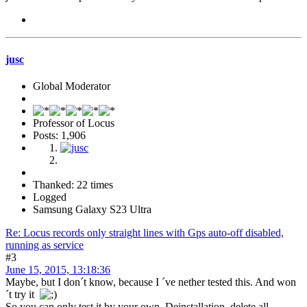
jusc
Global Moderator
Professor of Locus
Posts: 1,906
Thanked: 22 times
Logged
Samsung Galaxy S23 Ultra
Re: Locus records only straight lines with Gps auto-off disabled,
running as service
#3
June 15, 2015, 13:18:36
Maybe, but I don´t know, because I ´ve nether tested this. And won
´t try it
So you can only test it by your own. Deinstallation. delete all