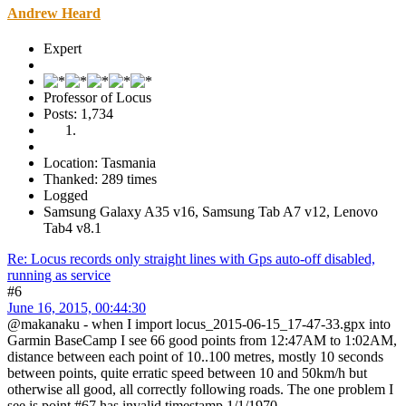
Andrew Heard
Expert
Professor of Locus
Posts: 1,734
Location: Tasmania
Thanked: 289 times
Logged
Samsung Galaxy A35 v16, Samsung Tab A7 v12, Lenovo
Tab4 v8.1
Re: Locus records only straight lines with Gps auto-off disabled,
running as service
#6
June 16, 2015, 00:44:30
@makanaku - when I import locus_2015-06-15_17-47-33.gpx into
Garmin BaseCamp I see 66 good points from 12:47AM to 1:02AM,
distance between each point of 10..100 metres, mostly 10 seconds
between points, quite erratic speed between 10 and 50km/h but
otherwise all good, all correctly following roads. The one problem I
see is point #67 has invalid timestamp 1/1/1970.