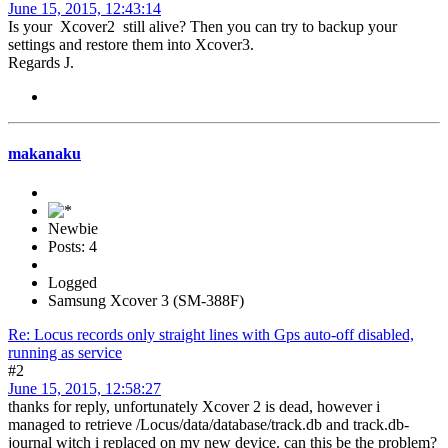
June 15, 2015, 12:43:14
Is your Xcover2 still alive? Then you can try to backup your
settings and restore them into Xcover3.
Regards J.
makanaku
Newbie
Posts: 4
Logged
Samsung Xcover 3 (SM-388F)
Re: Locus records only straight lines with Gps auto-off disabled,
running as service
#2
June 15, 2015, 12:58:27
thanks for reply, unfortunately Xcover 2 is dead, however i
managed to retrieve /Locus/data/database/track.db and track.db-
journal witch i replaced on my new device. can this be the problem?