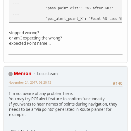
...
"pass_point_dist": "%S after %D2",
...
"poi_alert_point_X": "Point %S lies %D2 o
stopped voicing?
or am I expecting the wrong?
expected Point name...
Menion
Locus team
November 24, 2017, 08:20:13
#140
I'm not aware of any problem here.
You may try POI alert feature to confirm functionality.
If you wants to hear names of points during navigation, they
needs to be a "Via points" generated in Route planner for
example.