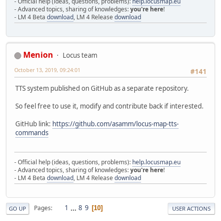
- Official help (ideas, questions, problems):
help.locusmap.eu
- Advanced topics, sharing of knowledges:
you're here
!
- LM 4 Beta
download
, LM 4 Release
download
Menion
Locus team
October 13, 2019, 09:24:01
#141
TTS system published on GitHub as a separate repository.
So feel free to use it, modify and contribute back if interested.
GitHub link:
https://github.com/asamm/locus-map-tts-
commands
- Official help (ideas, questions, problems):
help.locusmap.eu
- Advanced topics, sharing of knowledges:
you're here
!
- LM 4 Beta
download
, LM 4 Release
download
1
...
8
9
Pages
10
GO UP
USER ACTIONS