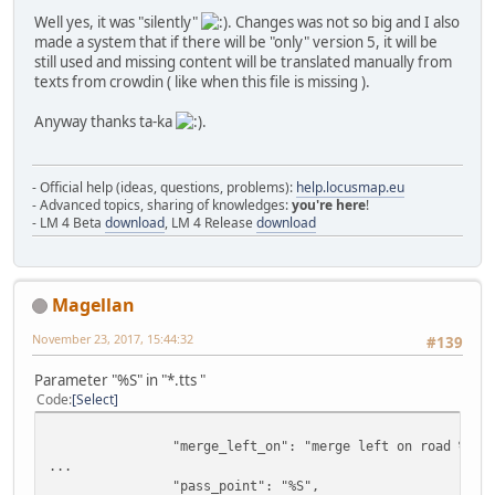
Well yes, it was "silently"
. Changes was not so big and I also
made a system that if there will be "only" version 5, it will be
still used and missing content will be translated manually from
texts from crowdin ( like when this file is missing ).
Anyway thanks ta-ka
.
- Official help (ideas, questions, problems):
help.locusmap.eu
- Advanced topics, sharing of knowledges:
you're here
!
- LM 4 Beta
download
, LM 4 Release
download
Magellan
November 23, 2017, 15:44:32
#139
Parameter "%S" in "*.tts "
Code
Select
"merge_left_on": "merge left on road %S",
...
"pass_point": "%S",