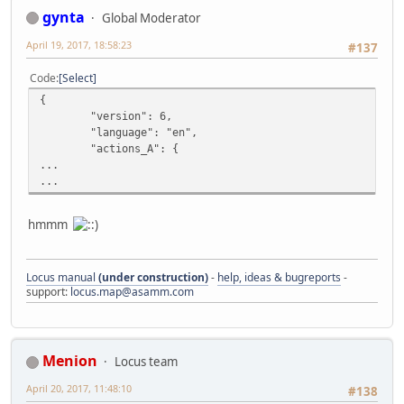
gynta
Global Moderator
April 19, 2017, 18:58:23
#137
Code
Select
{
"version": 6,
"language": "en",
"actions_A": {
...
...
hmmm
Locus manual
(under construction)
-
help, ideas & bugreports
-
support:
locus.map@asamm.com
Menion
Locus team
April 20, 2017, 11:48:10
#138