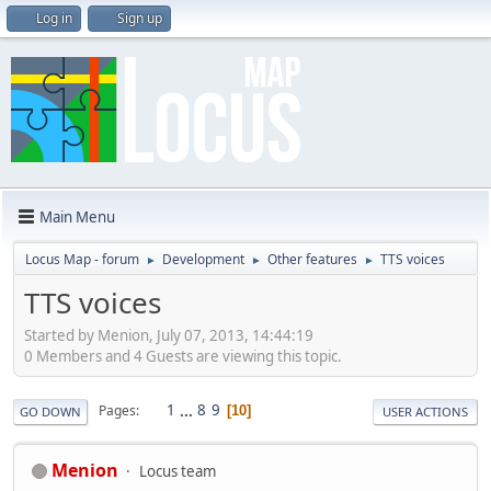
Log in
Sign up
Main Menu
Locus Map - forum
Development
Other features
TTS voices
►
►
►
TTS voices
Started by Menion, July 07, 2013, 14:44:19
0 Members and 4 Guests are viewing this topic.
1
...
8
9
Pages
10
GO DOWN
USER ACTIONS
Menion
Locus team