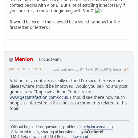
contact begins with A or B. But a lot of scrolling is neccesary if
you look for an contact beginning with S or Z
.
It would be nice, if there would be a search window for the
first letter or letters !
Menion
Locus team
July 01, 2013, 06:02:48
Last Edit
: January 01, 1970, 01:00:00 by Guest
#1
Add-on for a contacts is really old and I'm sure there is more
places where should be improved. Would you be kind and post
general idea "Improve add-on Contacts" on
www.getsatisfaction.com/locus
. I should see there how much
people is interested in this and also a comments related to this
topic
- Official help (ideas, questions, problems):
help.locusmap.eu
- Advanced topics, sharing of knowledges:
you're here
!
- LM 4 Beta
download
, LM 4 Release
download