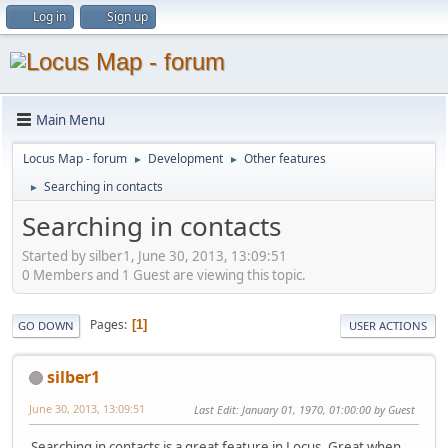
Log in
Sign up
Main Menu
Locus Map - forum
Development
Other features
►
►
Searching in contacts
►
Searching in contacts
Started by silber1, June 30, 2013, 13:09:51
0 Members and 1 Guest are viewing this topic.
Pages
1
GO DOWN
USER ACTIONS
silber1
June 30, 2013, 13:09:51
Last Edit
: January 01, 1970, 01:00:00 by Guest
Searching in contacts is a great feature in Locus. Great when