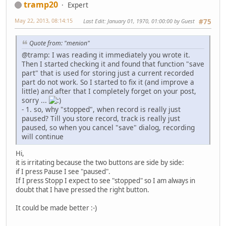
tramp20
Expert
May 22, 2013, 08:14:15
Last Edit
: January 01, 1970, 01:00:00 by Guest
#75
Quote from: "menion"
@tramp: I was reading it immediately you wrote it.
Then I started checking it and found that function "save
part" that is used for storing just a current recorded
part do not work. So I started to fix it (and improve a
little) and after that I completely forget on your post,
sorry ...
- 1. so, why "stopped", when record is really just
paused? Till you store record, track is really just
paused, so when you cancel "save" dialog, recording
will continue
Hi,
it is irritating because the two buttons are side by side:
if I press Pause I see "paused".
If I press Stopp I expect to see "stopped" so I am always in
doubt that I have pressed the right button.
It could be made better
:-)