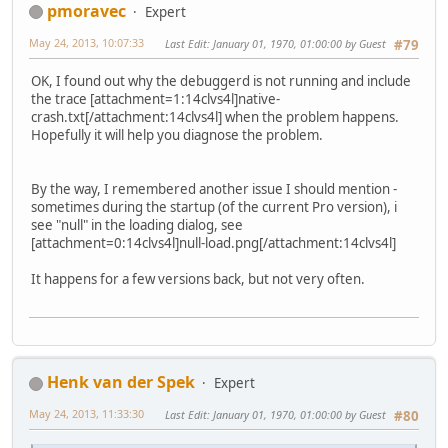
pmoravec
Expert
May 24, 2013, 10:07:33
Last Edit
: January 01, 1970, 01:00:00 by Guest
#79
OK, I found out why the debuggerd is not running and include
the trace [attachment=1:14clvs4l]
native-
crash.txt
[/attachment:14clvs4l] when the problem happens.
Hopefully it will help you diagnose the problem.
By the way, I remembered another issue I should mention -
sometimes during the startup (of the current Pro version), i
see "null" in the loading dialog, see
[attachment=0:14clvs4l]
null-load.png
[/attachment:14clvs4l]
It happens for a few versions back, but not very often.
Henk van der Spek
Expert
May 24, 2013, 11:33:30
Last Edit
: January 01, 1970, 01:00:00 by Guest
#80