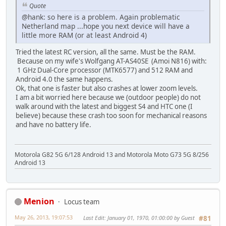
Quote
@hank: so here is a problem. Again problematic
Netherland map ...hope you next device will have a
little more RAM (or at least Android 4)
Tried the latest RC version, all the same. Must be the RAM.
Because on my wife's Wolfgang AT-AS40SE (Amoi N816) with:
1 GHz Dual-Core processor (MTK6577) and 512 RAM and
Android 4.0 the same happens.
Ok, that one is faster but also crashes at lower zoom levels.
I am a bit worried here because we (outdoor people) do not
walk around with the latest and biggest S4 and HTC one (I
believe) because these crash too soon for mechanical reasons
and have no battery life.
Motorola G82 5G 6/128 Android 13 and Motorola Moto G73 5G 8/256
Android 13
Menion
Locus team
May 26, 2013, 19:07:53
Last Edit
: January 01, 1970, 01:00:00 by Guest
#81