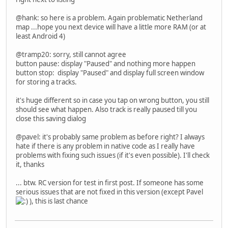
@hank: so here is a problem. Again problematic Netherland
map ...hope you next device will have a little more RAM (or at
least Android 4)
@tramp20: sorry, still cannot agree
button pause: display "Paused" and nothing more happen
button stop: display "Paused" and display full screen window
for storing a tracks.
it's huge different so in case you tap on wrong button, you still
should see what happen. Also track is really paused till you
close this saving dialog
@pavel: it's probably same problem as before right? I always
hate if there is any problem in native code as I really have
problems with fixing such issues (if it's even possible). I'll check
it, thanks
... btw. RC version for test in first post. If someone has some
serious issues that are not fixed in this version (except Pavel
), this is last chance