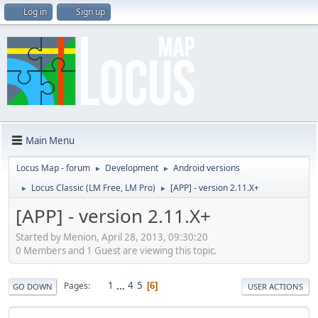
Log in
Sign up
Main Menu
Locus Map - forum
Development
Android versions
►
►
Locus Classic (LM Free, LM Pro)
[APP] - version 2.11.X+
►
►
[APP] - version 2.11.X+
Started by Menion, April 28, 2013, 09:30:20
0 Members and 1 Guest are viewing this topic.
1
...
4
5
Pages
6
GO DOWN
USER ACTIONS