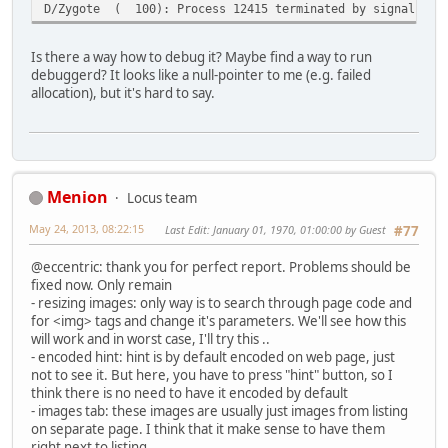
D/Zygote ( 100): Process 12415 terminated by signal (11
Is there a way how to debug it? Maybe find a way to run
debuggerd? It looks like a null-pointer to me (e.g. failed
allocation), but it's hard to say.
Menion
Locus team
May 24, 2013, 08:22:15
Last Edit
: January 01, 1970, 01:00:00 by Guest
#77
@eccentric: thank you for perfect report. Problems should be
fixed now. Only remain
- resizing images: only way is to search through page code and
for <img> tags and change it's parameters. We'll see how this
will work and in worst case, I'll try this ..
- encoded hint: hint is by default encoded on web page, just
not to see it. But here, you have to press "hint" button, so I
think there is no need to have it encoded by default
- images tab: these images are usually just images from listing
on separate page. I think that it make sense to have them
right next to listing