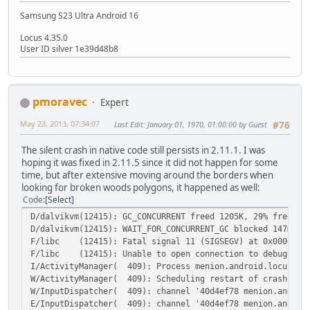
Samsung S23 Ultra Android 16
Locus 4.35.0
User ID silver 1e39d48b8
pmoravec
Expert
May 23, 2013, 07:34:07
Last Edit
: January 01, 1970, 01:00:00 by Guest
#76
The silent crash in native code still persists in 2.11.1. I was
hoping it was fixed in 2.11.5 since it did not happen for some
time, but after extensive moving around the borders when
looking for broken woods polygons, it happened as well:
Code
Select
D/dalvikvm(12415): GC_CONCURRENT freed 1205K, 29% free 11
D/dalvikvm(12415): WAIT_FOR_CONCURRENT_GC blocked 147ms
F/libc (12415): Fatal signal 11 (SIGSEGV) at 0x00000000
F/libc (12415): Unable to open connection to debuggerd:
I/ActivityManager( 409): Process menion.android.locus (p
W/ActivityManager( 409): Scheduling restart of crashed se
W/InputDispatcher( 409): channel '40d4ef78 menion.android
E/InputDispatcher( 409): channel '40d4ef78 menion.android