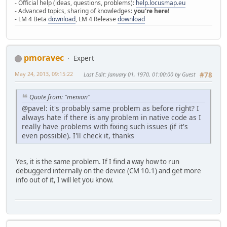
- Official help (ideas, questions, problems):
help.locusmap.eu
- Advanced topics, sharing of knowledges:
you're here
!
- LM 4 Beta
download
, LM 4 Release
download
pmoravec
Expert
May 24, 2013, 09:15:22
Last Edit
: January 01, 1970, 01:00:00 by Guest
#78
Quote from: "menion"
@pavel: it's probably same problem as before right? I
always hate if there is any problem in native code as I
really have problems with fixing such issues (if it's
even possible). I'll check it, thanks
Yes, it is the same problem. If I find a way how to run
debuggerd internally on the device (CM 10.1) and get more
info out of it, I will let you know.