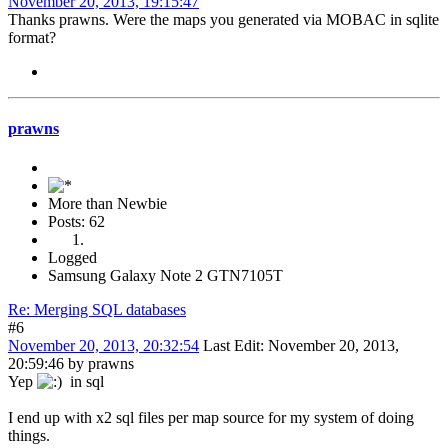
November 20, 2013, 19:15:47
Thanks prawns. Were the maps you generated via MOBAC in sqlite
format?
prawns
More than Newbie
Posts: 62
Logged
Samsung Galaxy Note 2 GTN7105T
Re: Merging SQL databases
#6
November 20, 2013, 20:32:54
Last Edit
: November 20, 2013,
20:59:46 by prawns
Yep
in sql
I end up with x2 sql files per map source for my system of doing
things.