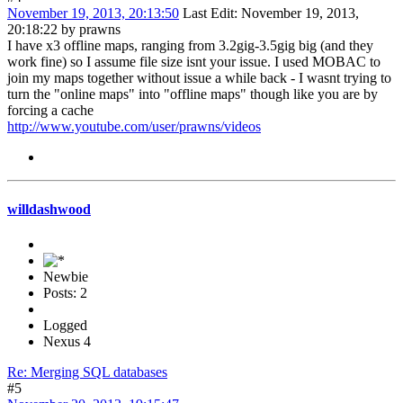
November 19, 2013, 20:13:50
Last Edit
: November 19, 2013,
20:18:22 by prawns
I have x3 offline maps, ranging from 3.2gig-3.5gig big (and they
work fine) so I assume file size isnt your issue. I used MOBAC to
join my maps together without issue a while back - I wasnt trying to
turn the "online maps" into "offline maps" though like you are by
forcing a cache
http://www.youtube.com/user/prawns/videos
willdashwood
Newbie
Posts: 2
Logged
Nexus 4
Re: Merging SQL databases
#5