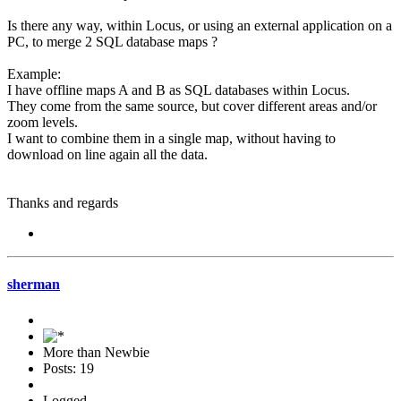
Is there any way, within Locus, or using an external application on a
PC, to merge 2 SQL database maps ?
Example:
I have offline maps A and B as SQL databases within Locus.
They come from the same source, but cover different areas and/or
zoom levels.
I want to combine them in a single map, without having to
download on line again all the data.
Thanks and regards
sherman
More than Newbie
Posts: 19
Logged