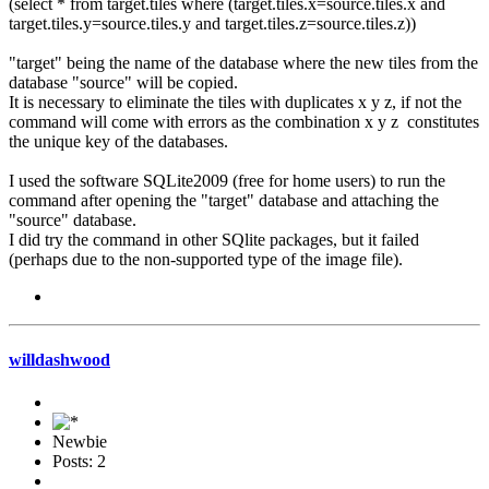
(select * from target.tiles where (target.tiles.x=source.tiles.x and
target.tiles.y=source.tiles.y and target.tiles.z=source.tiles.z))
"target" being the name of the database where the new tiles from the
database "source" will be copied.
It is necessary to eliminate the tiles with duplicates x y z, if not the
command will come with errors as the combination x y z constitutes
the unique key of the databases.
I used the software SQLite2009 (free for home users) to run the
command after opening the "target" database and attaching the
"source" database.
I did try the command in other SQlite packages, but it failed
(perhaps due to the non-supported type of the image file).
willdashwood
Newbie
Posts: 2