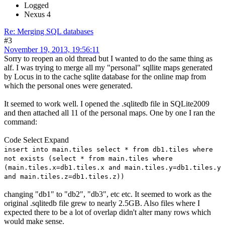
Logged
Nexus 4
Re: Merging SQL databases
#3
November 19, 2013, 19:56:11
Sorry to reopen an old thread but I wanted to do the same thing as
alf. I was trying to merge all my "personal" sqllite maps generated
by Locus in to the cache sqlite database for the online map from
which the personal ones were generated.
It seemed to work well. I opened the .sqlitedb file in SQLite2009
and then attached all 11 of the personal maps. One by one I ran the
command:
Code
Select
Expand
insert into main.tiles select * from db1.tiles where
not exists (select * from main.tiles where
(main.tiles.x=db1.tiles.x and main.tiles.y=db1.tiles.y
and main.tiles.z=db1.tiles.z))
changing "db1" to "db2", "db3", etc etc. It seemed to work as the
original .sqlitedb file grew to nearly 2.5GB. Also files where I
expected there to be a lot of overlap didn't alter many rows which
would make sense.