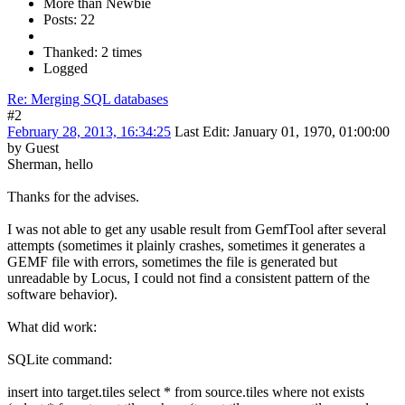
More than Newbie
Posts: 22
Thanked: 2 times
Logged
Re: Merging SQL databases
#2
February 28, 2013, 16:34:25
Last Edit
: January 01, 1970, 01:00:00
by Guest
Sherman, hello
Thanks for the advises.
I was not able to get any usable result from GemfTool after several
attempts (sometimes it plainly crashes, sometimes it generates a
GEMF file with errors, sometimes the file is generated but
unreadable by Locus, I could not find a consistent pattern of the
software behavior).
What did work:
SQLite command:
insert into target.tiles select * from source.tiles where not exists