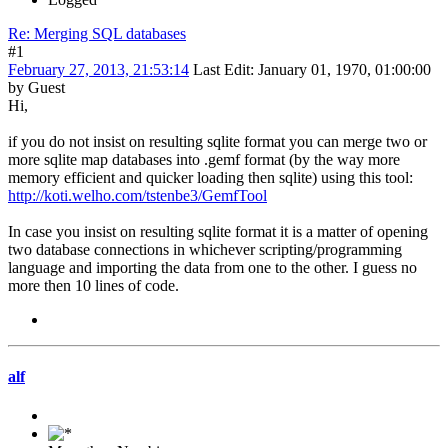
Re: Merging SQL databases
#1
February 27, 2013, 21:53:14
Last Edit
: January 01, 1970, 01:00:00
by Guest
Hi,
if you do not insist on resulting sqlite format you can merge two or
more sqlite map databases into .gemf format (by the way more
memory efficient and quicker loading then sqlite) using this tool:
http://koti.welho.com/tstenbe3/GemfTool
In case you insist on resulting sqlite format it is a matter of opening
two database connections in whichever scripting/programming
language and importing the data from one to the other. I guess no
more then 10 lines of code.
alf