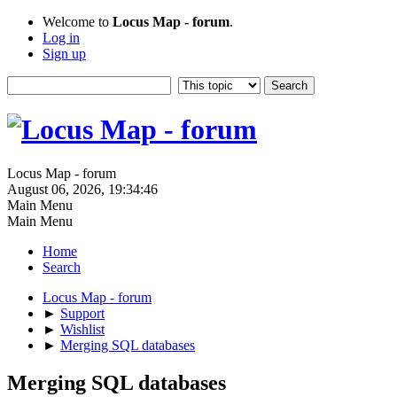
Welcome to
Locus Map - forum
.
Log in
Sign up
Locus Map - forum
August 06, 2026, 19:34:46
Main Menu
Main Menu
Home
Search
Locus Map - forum
►
Support
►
Wishlist
►
Merging SQL databases
Merging SQL databases