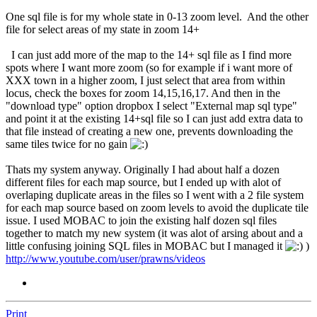
One sql file is for my whole state in 0-13 zoom level. And the other
file for select areas of my state in zoom 14+
I can just add more of the map to the 14+ sql file as I find more
spots where I want more zoom (so for example if i want more of
XXX town in a higher zoom, I just select that area from within
locus, check the boxes for zoom 14,15,16,17. And then in the
"download type" option dropbox I select "External map sql type"
and point it at the existing 14+sql file so I can just add extra data to
that file instead of creating a new one, prevents downloading the
same tiles twice for no gain
Thats my system anyway. Originally I had about half a dozen
different files for each map source, but I ended up with alot of
overlaping duplicate areas in the files so I went with a 2 file system
for each map source based on zoom levels to avoid the duplicate tile
issue. I used MOBAC to join the existing half dozen sql files
together to match my new system (it was alot of arsing about and a
little confusing joining SQL files in MOBAC but I managed it
)
http://www.youtube.com/user/prawns/videos
Print