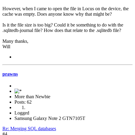
However, when I came to open the file in Locus on the device, the
cache was empty. Does anyone know why that might be?
Is it the file size is too big? Could it be something to do with the
.sqlitedb-journal file? How does that relate to the .sqlitedb file?
Many thanks,
Will
prawns
More than Newbie
Posts: 62
Logged
Samsung Galaxy Note 2 GTN7105T
Re: Merging SQL databases
#4