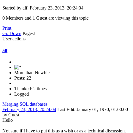
Started by alf, February 23, 2013, 20:24:04
0 Members and 1 Guest are viewing this topic.
Print
Go Down
Pages
1
User actions
alf
More than Newbie
Posts: 22
Thanked: 2 times
Logged
Merging SQL databases
February 23, 2013, 20:24:04
Last Edit
: January 01, 1970, 01:00:00
by Guest
Hello
Not sure if I have to put this as a wish or as a technical discussion.