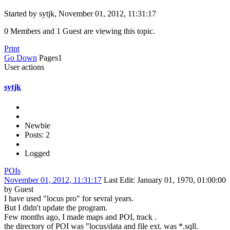
Started by sytjk, November 01, 2012, 11:31:17
0 Members and 1 Guest are viewing this topic.
Print
Go Down
Pages
1
User actions
sytjk
Newbie
Posts: 2
Logged
POIs
November 01, 2012, 11:31:17
Last Edit
: January 01, 1970, 01:00:00
by Guest
I have used "locus pro" for sevral years.
But I didn't update the program.
Few months ago, I made maps and POI, track .
the directory of POI was "locus/data and file ext. was *.sqll.