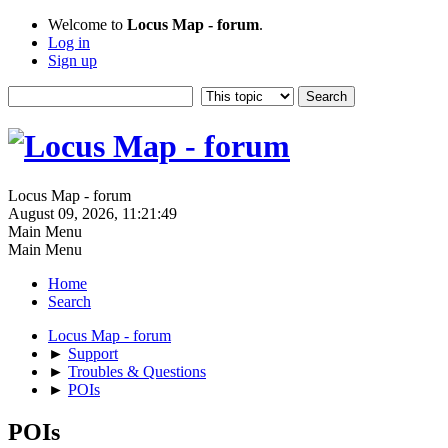
Welcome to
Locus Map - forum
.
Log in
Sign up
Locus Map - forum
August 09, 2026, 11:21:49
Main Menu
Main Menu
Home
Search
Locus Map - forum
►
Support
►
Troubles & Questions
►
POIs
POIs