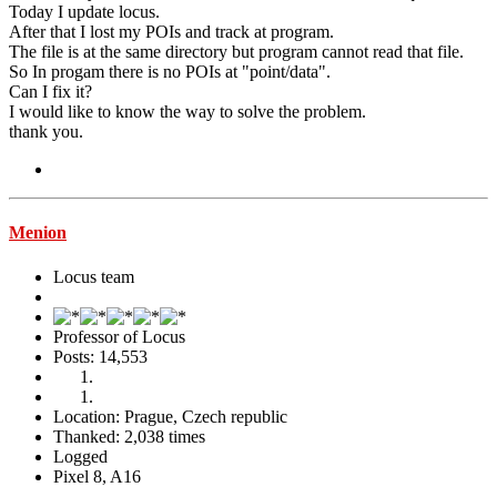
Today I update locus.
After that I lost my POIs and track at program.
The file is at the same directory but program cannot read that file.
So In progam there is no POIs at "point/data".
Can I fix it?
I would like to know the way to solve the problem.
thank you.
Menion
Locus team
Professor of Locus
Posts: 14,553
Location: Prague, Czech republic
Thanked: 2,038 times
Logged
Pixel 8, A16