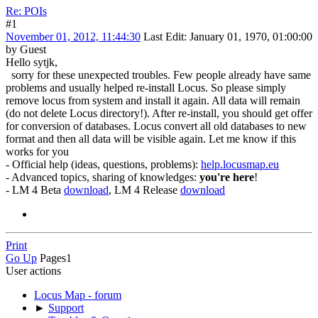
Re: POIs
#1
November 01, 2012, 11:44:30
Last Edit
: January 01, 1970, 01:00:00
by Guest
Hello sytjk,
sorry for these unexpected troubles. Few people already have same
problems and usually helped re-install Locus. So please simply
remove locus from system and install it again. All data will remain
(do not delete Locus directory!). After re-install, you should get offer
for conversion of databases. Locus convert all old databases to new
format and then all data will be visible again. Let me know if this
works for you
- Official help (ideas, questions, problems):
help.locusmap.eu
- Advanced topics, sharing of knowledges:
you're here
!
- LM 4 Beta
download
, LM 4 Release
download
Print
Go Up
Pages
1
User actions
Locus Map - forum
►
Support