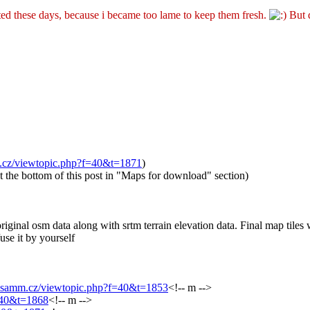
ted these days, because i became too lame to keep them fresh.
But d
m.cz/viewtopic.php?f=40&t=1871
)
t the bottom of this post in "Maps for download" section)
ginal osm data along with srtm terrain elevation data. Final map tiles w
use it by yourself
.asamm.cz/viewtopic.php?f=40&t=1853
<!-- m -->
f=40&t=1868
<!-- m -->