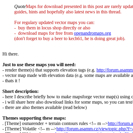
Quote
Maps for download presented in this post are rarely upda
guides, hints and hopefully also latest news in this thread.
For regulary updated vector maps you can:
- buy them in locus shop directly or also
- download maps for free from
openandromaps.org
(don't forget to buy a beer to kech61, he is doing great job).
Hi there.
Just to use these maps you will need:
- render theme(s) that supports elevation tags (e.g.
http://forum.asam
- vector map made with elevation data (e.g. some maps are available a
- thats it !
Short description:
- here I describe briefly how to make mapsforge vector map(s) using ori
- i will share here also download links for some maps, so you can test/
- there are also themes available (read below)
Themes supporting these maps:
. [Theme] osmarender + terrain contours rules <!-- m -->
http://forum
- [Theme] Volatile <!-- m -->
http://forum.asamm.cz/viewtopic.php?