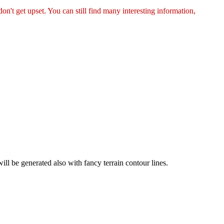
on't get upset. You can still find many interesting information,
ill be generated also with fancy terrain contour lines.