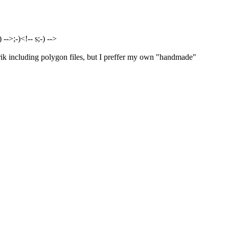
-->;-)<!-- s;-) -->
ik including polygon files, but I preffer my own "handmade"