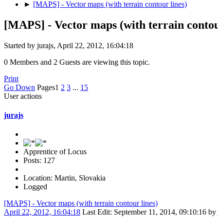
►
[MAPS] - Vector maps (with terrain contour lines)
[MAPS] - Vector maps (with terrain contou
Started by jurajs, April 22, 2012, 16:04:18
0 Members and 2 Guests are viewing this topic.
Print
Go Down
Pages
1
2
3
...
15
User actions
jurajs
Apprentice of Locus
Posts: 127
Location: Martin, Slovakia
Logged
[MAPS] - Vector maps (with terrain contour lines)
April 22, 2012, 16:04:18
Last Edit
: September 11, 2014, 09:10:16 by 