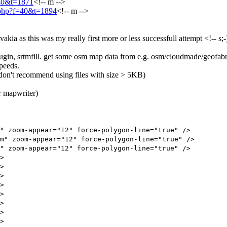
=40&t=1871
<!-- m -->
c.php?f=40&t=1894
<!-- m -->
a as this was my really first more or less successfull attempt <!-- s;-) 
gin, srtmfill. get some osm map data from e.g. osm/cloudmade/geofabr
speeds.
i don't recommend using files with size > 5KB)
r mapwriter)
zoom-appear="12" force-polygon-line="true" />
 zoom-appear="12" force-polygon-line="true" />
zoom-appear="12" force-polygon-line="true" />
>
>
>
>
>
>
>
>