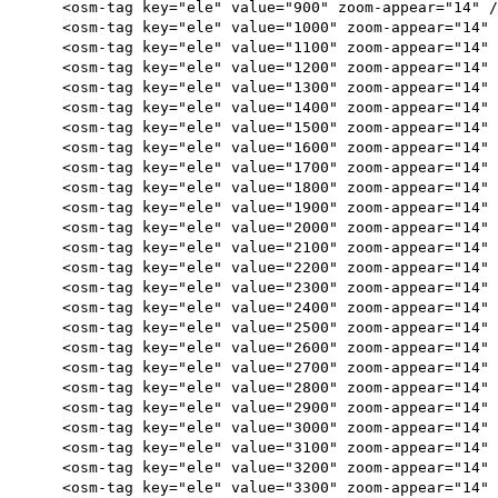
<osm-tag key="ele" value="900" zoom-appear="14" /
<osm-tag key="ele" value="1000" zoom-appear="14" 
<osm-tag key="ele" value="1100" zoom-appear="14" 
<osm-tag key="ele" value="1200" zoom-appear="14" 
<osm-tag key="ele" value="1300" zoom-appear="14" 
<osm-tag key="ele" value="1400" zoom-appear="14" 
<osm-tag key="ele" value="1500" zoom-appear="14" 
<osm-tag key="ele" value="1600" zoom-appear="14" 
<osm-tag key="ele" value="1700" zoom-appear="14" 
<osm-tag key="ele" value="1800" zoom-appear="14" 
<osm-tag key="ele" value="1900" zoom-appear="14" 
<osm-tag key="ele" value="2000" zoom-appear="14" 
<osm-tag key="ele" value="2100" zoom-appear="14" 
<osm-tag key="ele" value="2200" zoom-appear="14" 
<osm-tag key="ele" value="2300" zoom-appear="14" 
<osm-tag key="ele" value="2400" zoom-appear="14" 
<osm-tag key="ele" value="2500" zoom-appear="14" 
<osm-tag key="ele" value="2600" zoom-appear="14" 
<osm-tag key="ele" value="2700" zoom-appear="14" 
<osm-tag key="ele" value="2800" zoom-appear="14" 
<osm-tag key="ele" value="2900" zoom-appear="14" 
<osm-tag key="ele" value="3000" zoom-appear="14" 
<osm-tag key="ele" value="3100" zoom-appear="14" 
<osm-tag key="ele" value="3200" zoom-appear="14" 
<osm-tag key="ele" value="3300" zoom-appear="14" 