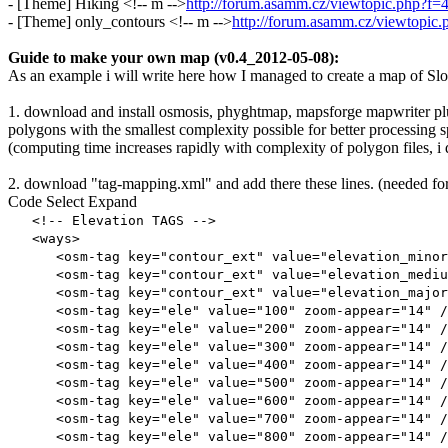
- [Theme] Hiking <!-- m -->
http://forum.asamm.cz/viewtopic.php?f
- [Theme] only_contours <!-- m -->
http://forum.asamm.cz/viewtopi
Guide to make your own map (v0.4_2012-05-08):
As an example i will write here how I managed to create a map of Slovaki
1. download and install osmosis, phyghtmap, mapsforge mapwriter plu
polygons with the smallest complexity possible for better processing 
(computing time increases rapidly with complexity of polygon files, 
2. download "tag-mapping.xml" and add there these lines. (needed fo
Code
Select
Expand
<!-- Elevation TAGS -->
<ways>
<osm-tag key="contour_ext" value="elevation_minor" 
<osm-tag key="contour_ext" value="elevation_medium"
<osm-tag key="contour_ext" value="elevation_major" 
<osm-tag key="ele" value="100" zoom-appear="14" /
<osm-tag key="ele" value="200" zoom-appear="14" /
<osm-tag key="ele" value="300" zoom-appear="14" /
<osm-tag key="ele" value="400" zoom-appear="14" /
<osm-tag key="ele" value="500" zoom-appear="14" /
<osm-tag key="ele" value="600" zoom-appear="14" /
<osm-tag key="ele" value="700" zoom-appear="14" /
<osm-tag key="ele" value="800" zoom-appear="14" /