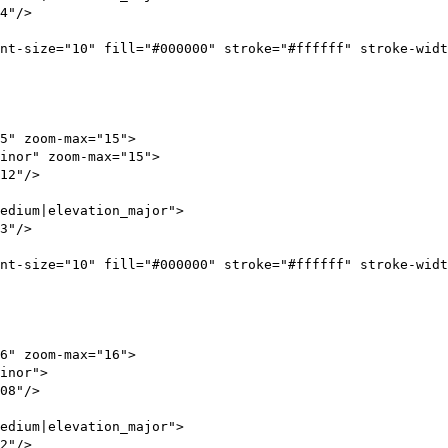
4"/>
10" fill="#000000" stroke="#ffffff" stroke-width
" zoom-max="15">
nor" zoom-max="15">
2"/>
dium|elevation_major">
3"/>
10" fill="#000000" stroke="#ffffff" stroke-width
" zoom-max="16">
_minor">
8"/>
dium|elevation_major">
2"/>