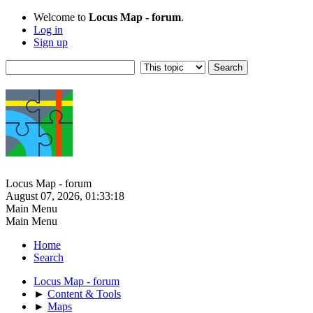
Welcome to
Locus Map - forum
.
Log in
Sign up
Locus Map - forum
August 07, 2026, 01:33:18
Main Menu
Main Menu
Home
Search
Locus Map - forum
►
Content & Tools
►
Maps