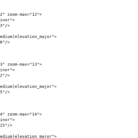
" zoom-max="12">
_minor">
3"/>
dium|elevation_major">
6"/>
" zoom-max="13">
_minor">
2"/>
dium|elevation_major">
5"/>
" zoom-max="14">
_minor">
5"/>
dium|elevation_major">