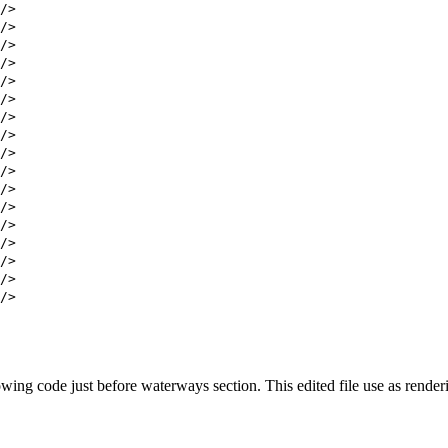
/>
/>
/>
/>
/>
/>
/>
/>
/>
/>
/>
/>
/>
/>
/>
/>
/>
wing code just before waterways section. This edited file use as renderi