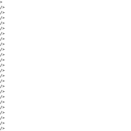
>
/>
/>
/>
/>
/>
/>
/>
/>
/>
/>
/>
/>
/>
/>
/>
/>
/>
/>
/>
/>
/>
/>
/>
/>