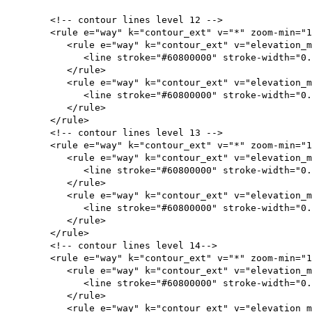
<!-- contour lines level 12 -->
<rule e="way" k="contour_ext" v="*" zoom-min="12
<rule e="way" k="contour_ext" v="elevation
<line stroke="#60800000" stroke-width="0.
</rule>
<rule e="way" k="contour_ext" v="elevation_me
<line stroke="#60800000" stroke-width="0.
</rule>
</rule>
<!-- contour lines level 13 -->
<rule e="way" k="contour_ext" v="*" zoom-min="13
<rule e="way" k="contour_ext" v="elevation
<line stroke="#60800000" stroke-width="0.
</rule>
<rule e="way" k="contour_ext" v="elevation_me
<line stroke="#60800000" stroke-width="0.
</rule>
</rule>
<!-- contour lines level 14-->
<rule e="way" k="contour_ext" v="*" zoom-min="14
<rule e="way" k="contour_ext" v="elevation
<line stroke="#60800000" stroke-width="0.1
</rule>
<rule e="way" k="contour_ext" v="elevation_me