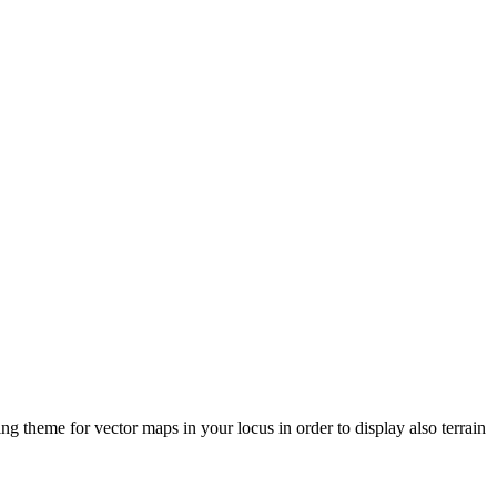
ng theme for vector maps in your locus in order to display also terrain