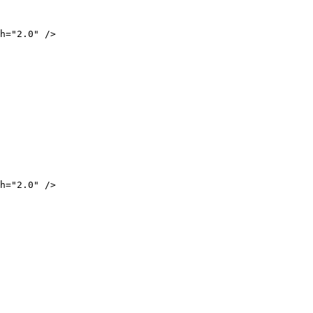
="2.0" />
="2.0" />