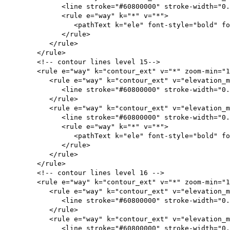
<line stroke="#60800000" stroke-width="0.
<rule e="way" k="*" v="*">
<pathText k="ele" font-style="bold" font-size="
</rule>
</rule>
</rule>
<!-- contour lines level 15-->
<rule e="way" k="contour_ext" v="*" zoom-min="15
<rule e="way" k="contour_ext" v="elevation_mi
<line stroke="#60800000" stroke-width="0.1
</rule>
<rule e="way" k="contour_ext" v="elevation_me
<line stroke="#60800000" stroke-width="0.
<rule e="way" k="*" v="*">
<pathText k="ele" font-style="bold" font-size="
</rule>
</rule>
</rule>
<!-- contour lines level 16 -->
<rule e="way" k="contour_ext" v="*" zoom-min="16
<rule e="way" k="contour_ext" v="elevation
<line stroke="#60800000" stroke-width="0.0
</rule>
<rule e="way" k="contour_ext" v="elevation_me
<line stroke="#60800000" stroke-width="0.