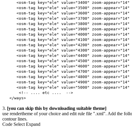
<osm-tag key="ele" value="3400" zoom-appear="14" 
<osm-tag key="ele" value="3500" zoom-appear="14" 
<osm-tag key="ele" value="3600" zoom-appear="14" 
<osm-tag key="ele" value="3700" zoom-appear="14" 
<osm-tag key="ele" value="3800" zoom-appear="14" 
<osm-tag key="ele" value="3900" zoom-appear="14" 
<osm-tag key="ele" value="4000" zoom-appear="14" 
<osm-tag key="ele" value="4100" zoom-appear="14" 
<osm-tag key="ele" value="4200" zoom-appear="14" 
<osm-tag key="ele" value="4300" zoom-appear="14" 
<osm-tag key="ele" value="4400" zoom-appear="14" 
<osm-tag key="ele" value="4500" zoom-appear="14" 
<osm-tag key="ele" value="4600" zoom-appear="14" 
<osm-tag key="ele" value="4700" zoom-appear="14" 
<osm-tag key="ele" value="4800" zoom-appear="14" 
<osm-tag key="ele" value="4900" zoom-appear="14" 
<osm-tag key="ele" value="5000" zoom-appear="14" 
<!-- .... etc .... -->
</ways>
3.
[you can skip this by downloading suitable theme]
use rendertheme of your choice and edit rule file ".xml". Add the follo
contour lines.
Code
Select
Expand