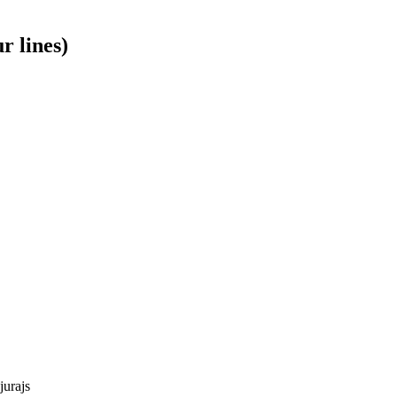
r lines)
jurajs