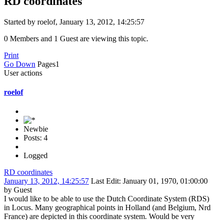
RD coordinates
Started by roelof, January 13, 2012, 14:25:57
0 Members and 1 Guest are viewing this topic.
Print
Go Down
Pages
1
User actions
roelof
Newbie
Posts: 4
Logged
RD coordinates
January 13, 2012, 14:25:57
Last Edit
: January 01, 1970, 01:00:00
by Guest
I would like to be able to use the Dutch Coordinate System (RDS)
in Locus. Many geographical points in Holland (and Belgium, Nrd
France) are depicted in this coordinate system. Would be very