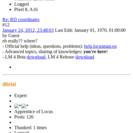
Logged
Pixel 8, A16
Re: RD coordinates
#12
January 24, 2012, 23:48:03
Last Edit
: January 01, 1970, 01:00:00
by Guest
eh really?? where?
- Official help (ideas, questions, problems):
help.locusmap.eu
- Advanced topics, sharing of knowledges:
you're here
!
- LM 4 Beta
download
, LM 4 Release
download
dibrial
Expert
Apprentice of Locus
Posts: 126
Thanked: 1 times
Logged