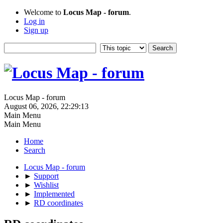
Welcome to
Locus Map - forum
.
Log in
Sign up
Locus Map - forum
August 06, 2026, 22:29:13
Main Menu
Main Menu
Home
Search
Locus Map - forum
►
Support
►
Wishlist
►
Implemented
►
RD coordinates