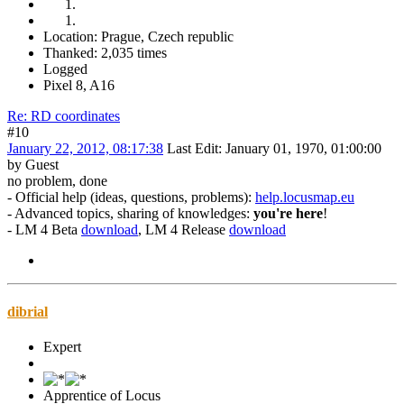
Location: Prague, Czech republic
Thanked: 2,035 times
Logged
Pixel 8, A16
Re: RD coordinates
#10
January 22, 2012, 08:17:38
Last Edit
: January 01, 1970, 01:00:00
by Guest
no problem, done
- Official help (ideas, questions, problems):
help.locusmap.eu
- Advanced topics, sharing of knowledges:
you're here
!
- LM 4 Beta
download
, LM 4 Release
download
dibrial
Expert
Apprentice of Locus