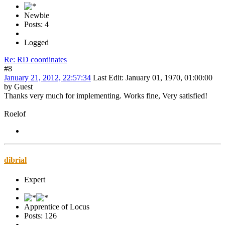
Newbie
Posts: 4
Logged
Re: RD coordinates
#8
January 21, 2012, 22:57:34
Last Edit
: January 01, 1970, 01:00:00
by Guest
Thanks very much for implementing. Works fine, Very satisfied!
Roelof
dibrial
Expert
Apprentice of Locus
Posts: 126