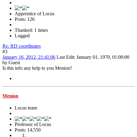
Apprentice of Locus
Posts: 126
Thanked: 1 times
Logged
Re: RD coordinates
#3
January 16, 2012, 21:41:06
Last Edit
: January 01, 1970, 01:00:00
by Guest
Is this info any help to you Menion?
Menion
Locus team
Professor of Locus
Posts: 14,550