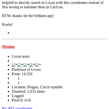
helpfull to directly search in Locus with this coordinates instead of
first having to translate them in Lat/Lon.
BTW; thanks for the brilliant app!
Roelof
Menion
Locus team
Professor of Locus
Posts: 14,550
Location: Prague, Czech republic
Thanked: 2,035 times
Logged
Pixel 8, A16
Re: RD coordinates