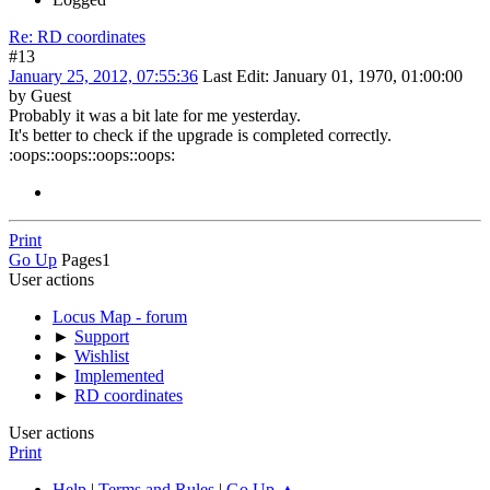
Re: RD coordinates
#13
January 25, 2012, 07:55:36
Last Edit
: January 01, 1970, 01:00:00
by Guest
Probably it was a bit late for me yesterday.
It's better to check if the upgrade is completed correctly.
:oops:
:oops::oops::oops:
Print
Go Up
Pages
1
User actions
Locus Map - forum
►
Support
►
Wishlist
►
Implemented
►
RD coordinates
User actions
Print
Help
|
Terms and Rules
|
Go Up ▲