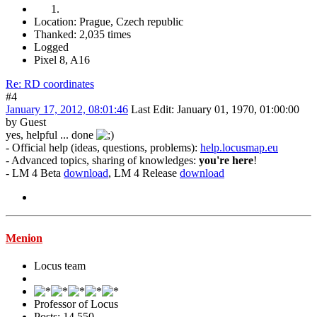
Location: Prague, Czech republic
Thanked: 2,035 times
Logged
Pixel 8, A16
Re: RD coordinates
#4
January 17, 2012, 08:01:46
Last Edit
: January 01, 1970, 01:00:00
by Guest
yes, helpful ... done
- Official help (ideas, questions, problems):
help.locusmap.eu
- Advanced topics, sharing of knowledges:
you're here
!
- LM 4 Beta
download
, LM 4 Release
download
Menion
Locus team
Professor of Locus
Posts: 14,550