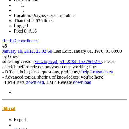
Location: Prague, Czech republic
Thanked: 2,035 times
Logged
Pixel 8, A16
Re: RD coordinates
#5
January 18, 2012, 23:02:58
Last Edit
: January 01, 1970, 01:00:00
by Guest
so testing version
viewtopic.php?f=25&t=1537#p9270
. Please
check it before release, anyway seems working fine
- Official help (ideas, questions, problems):
help.locusmap.eu
- Advanced topics, sharing of knowledges:
you're here
!
- LM 4 Beta
download
, LM 4 Release
download
dibrial
Expert