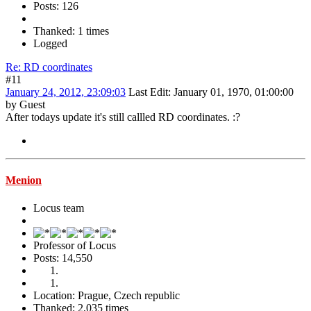
Posts: 126
Thanked: 1 times
Logged
Re: RD coordinates
#11
January 24, 2012, 23:09:03
Last Edit
: January 01, 1970, 01:00:00
by Guest
After todays update it's still callled RD coordinates.
:?
Menion
Locus team
Professor of Locus
Posts: 14,550
Location: Prague, Czech republic
Thanked: 2,035 times