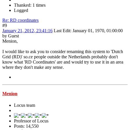
Thanked: 1 times
Logged
Re: RD coordinates
#9
January 21, 2012, 23:41:16
Last Edit
: January 01, 1970, 01:00:00
by Guest
Menion,
I would like to ask you to consider renaming this system to 'Dutch
Grid (RD)' so.ce people outside the Netherlands probably don't
know what 'RD Coordinates' are and would try to use it in an area
where they don't make any sense.
Menion
Locus team
Professor of Locus
Posts: 14,550