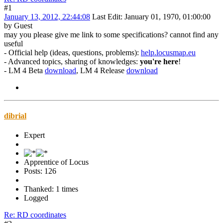
#1
January 13, 2012, 22:44:08
Last Edit
: January 01, 1970, 01:00:00
by Guest
may you please give me link to some specifications? cannot find any
useful
- Official help (ideas, questions, problems):
help.locusmap.eu
- Advanced topics, sharing of knowledges:
you're here
!
- LM 4 Beta
download
, LM 4 Release
download
dibrial
Expert
Apprentice of Locus
Posts: 126
Thanked: 1 times
Logged
Re: RD coordinates