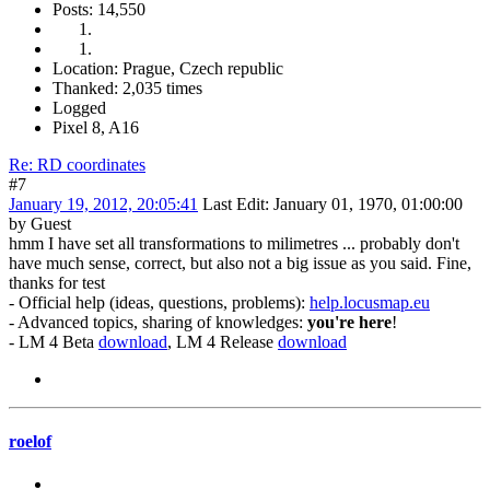
Posts: 14,550
Location: Prague, Czech republic
Thanked: 2,035 times
Logged
Pixel 8, A16
Re: RD coordinates
#7
January 19, 2012, 20:05:41
Last Edit
: January 01, 1970, 01:00:00
by Guest
hmm I have set all transformations to milimetres ... probably don't
have much sense, correct, but also not a big issue as you said. Fine,
thanks for test
- Official help (ideas, questions, problems):
help.locusmap.eu
- Advanced topics, sharing of knowledges:
you're here
!
- LM 4 Beta
download
, LM 4 Release
download
roelof