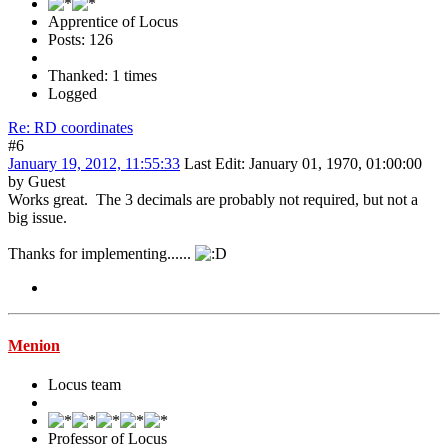
Apprentice of Locus
Posts: 126
Thanked: 1 times
Logged
Re: RD coordinates
#6
January 19, 2012, 11:55:33
Last Edit
: January 01, 1970, 01:00:00
by Guest
Works great. The 3 decimals are probably not required, but not a
big issue.
Thanks for implementing......
Menion
Locus team
Professor of Locus