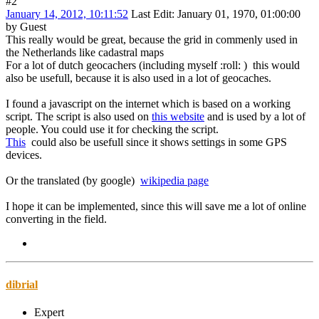
#2
January 14, 2012, 10:11:52
Last Edit
: January 01, 1970, 01:00:00
by Guest
This really would be great, because the grid in commenly used in
the Netherlands like cadastral maps
For a lot of dutch geocachers (including myself
:roll:
) this would
also be usefull, because it is also used in a lot of geocaches.
I found a javascript on the internet which is based on a working
script. The script is also used on
this website
and is used by a lot of
people. You could use it for checking the script.
This
could also be usefull since it shows settings in some GPS
devices.
Or the translated (by google)
wikipedia page
I hope it can be implemented, since this will save me a lot of online
converting in the field.
dibrial
Expert