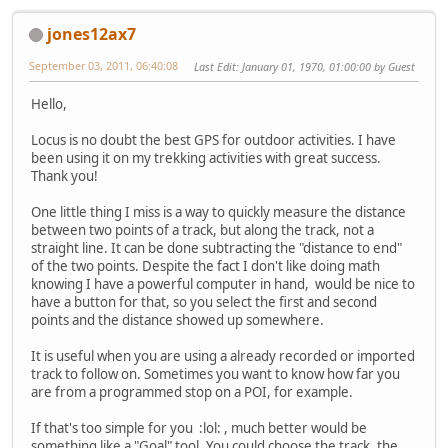
jones12ax7
September 03, 2011, 06:40:08
Last Edit
: January 01, 1970, 01:00:00 by Guest
Hello,
Locus is no doubt the best GPS for outdoor activities. I have
been using it on my trekking activities with great success.
Thank you!
One little thing I miss is a way to quickly measure the distance
between two points of a track, but along the track, not a
straight line. It can be done subtracting the "distance to end"
of the two points. Despite the fact I don't like doing math
knowing I have a powerful computer in hand, would be nice to
have a button for that, so you select the first and second
points and the distance showed up somewhere.
It is useful when you are using a already recorded or imported
track to follow on. Sometimes you want to know how far you
are from a programmed stop on a POI, for example.
If that's too simple for you
:lol:
, much better would be
something like a "Goal" tool. You could choose the track, the