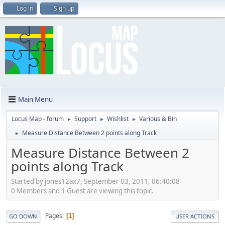
Log in
Sign up
Main Menu
Locus Map - forum
Support
Wishlist
Various & Bin
►
►
►
Measure Distance Between 2 points along Track
►
Measure Distance Between 2
points along Track
Started by jones12ax7, September 03, 2011, 06:40:08
0 Members and 1 Guest are viewing this topic.
Pages
1
GO DOWN
USER ACTIONS