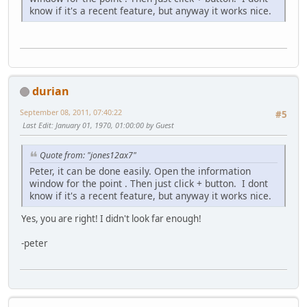
know if it's a recent feature, but anyway it works nice.
durian
September 08, 2011, 07:40:22
#5
Last Edit
: January 01, 1970, 01:00:00 by Guest
Quote from: "jones12ax7"
Peter, it can be done easily. Open the information
window for the point . Then just click + button. I dont
know if it's a recent feature, but anyway it works nice.
Yes, you are right! I didn't look far enough!
-peter