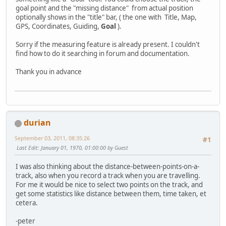
goal point and the "missing distance" from actual position
optionally shows in the "title" bar, ( the one with Title, Map,
GPS, Coordinates, Guiding,
Goal
).
Sorry if the measuring feature is already present. I couldn't
find how to do it searching in forum and documentation.
Thank you in advance
durian
September 03, 2011, 08:35:26
#1
Last Edit
: January 01, 1970, 01:00:00 by Guest
I was also thinking about the distance-between-points-on-a-
track, also when you record a track when you are travelling.
For me it would be nice to select two points on the track, and
get some statistics like distance between them, time taken, et
cetera.
-peter