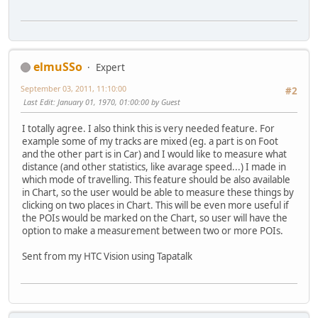
elmuSSo
Expert
September 03, 2011, 11:10:00
#2
Last Edit
: January 01, 1970, 01:00:00 by Guest
I totally agree. I also think this is very needed feature. For
example some of my tracks are mixed (eg. a part is on Foot
and the other part is in Car) and I would like to measure what
distance (and other statistics, like avarage speed...) I made in
which mode of travelling. This feature should be also available
in Chart, so the user would be able to measure these things by
clicking on two places in Chart. This will be even more useful if
the POIs would be marked on the Chart, so user will have the
option to make a measurement between two or more POIs.
Sent from my HTC Vision using Tapatalk