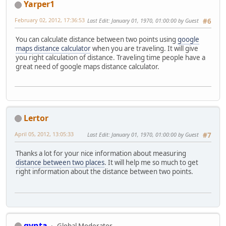
Yarper1
February 02, 2012, 17:36:53
Last Edit
: January 01, 1970, 01:00:00 by Guest
#6
You can calculate distance between two points using
google
maps distance calculator
when you are traveling. It will give
you right calculation of distance. Traveling time people have a
great need of google maps distance calculator.
Lertor
April 05, 2012, 13:05:33
Last Edit
: January 01, 1970, 01:00:00 by Guest
#7
Thanks a lot for your nice information about measuring
distance between two places
. It will help me so much to get
right information about the distance between two points.
gynta
Global Moderator