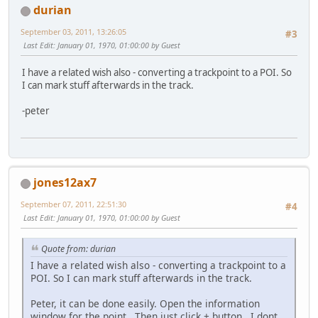
durian
September 03, 2011, 13:26:05
#3
Last Edit
: January 01, 1970, 01:00:00 by Guest
I have a related wish also - converting a trackpoint to a POI. So
I can mark stuff afterwards in the track.
-peter
jones12ax7
September 07, 2011, 22:51:30
#4
Last Edit
: January 01, 1970, 01:00:00 by Guest
Quote from: durian
I have a related wish also - converting a trackpoint to a
POI. So I can mark stuff afterwards in the track.
Peter, it can be done easily. Open the information
window for the point . Then just click + button. I dont