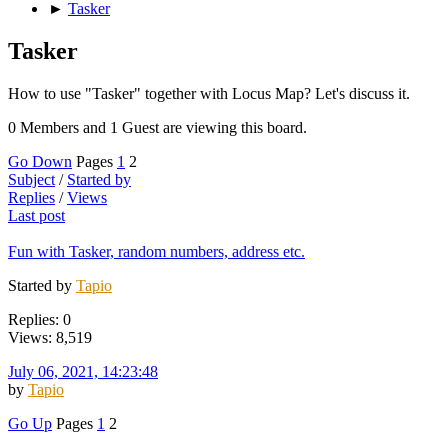
►
Tasker
Tasker
How to use "Tasker" together with Locus Map? Let's discuss it.
0 Members and 1 Guest are viewing this board.
Go Down
Pages
1
2
Subject
/
Started by
Replies
/
Views
Last post
Fun with Tasker, random numbers, address etc.
Started by
Tapio
Replies: 0
Views: 8,519
July 06, 2021, 14:23:48
by
Tapio
Go Up
Pages
1
2