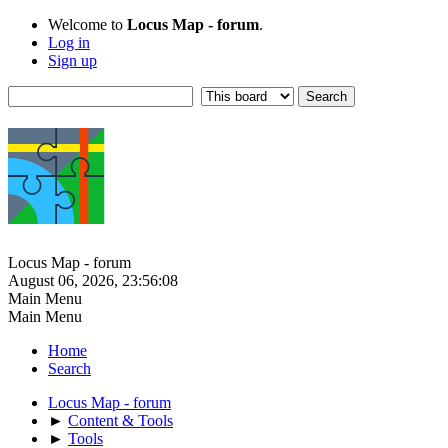
Welcome to
Locus Map - forum
.
Log in
Sign up
Locus Map - forum
August 06, 2026, 23:56:08
Main Menu
Main Menu
Home
Search
Locus Map - forum
►
Content & Tools
►
Tools