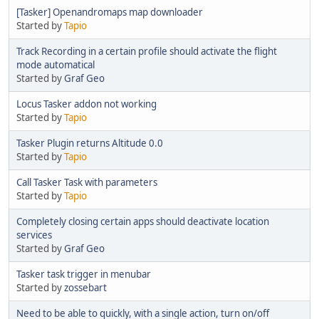
[Tasker] Openandromaps map downloader
Started by
Tapio
Track Recording in a certain profile should activate the flight
mode automatical
Started by
Graf Geo
Locus Tasker addon not working
Started by
Tapio
Tasker Plugin returns Altitude 0.0
Started by
Tapio
Call Tasker Task with parameters
Started by
Tapio
Completely closing certain apps should deactivate location
services
Started by
Graf Geo
Tasker task trigger in menubar
Started by
zossebart
Need to be able to quickly, with a single action, turn on/off