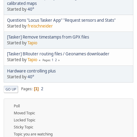
calibrated maps
Started by
40°
Questions "Locus Tasker App" "Request sensors and Stats"
Started by
freischneider
[Tasker] Remove timestamps from GPX files
Started by
Tapio
[Tasker] BRouter routing files / Geonames downloader
Started by
Tapio
1
2
Pages
Hardware controlling plus
Started by
40°
2
Pages
1
GO UP
Poll
Moved Topic
Locked Topic
Sticky Topic
Topic you are watching