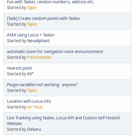
Fun with Tasker, random numbers, address etc.
Started by
Tapio
[Task] Create random points with Tasker
Started by
Tapio
ATAK using Locus + Tasker
Started by
Neoaliphant
automatic zoom for navigation voice announcement
Started by
freischneider
nearest point
Started by
40°
Plugin variables not working - anyone?
Started by
Tapio
Location with Locus info
Started by
lor74cas
Live Tracking using Tasker, Locus API and Custom Self-Hosted
Website
Started by
Dekaru