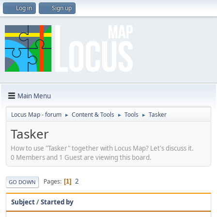
Log in
Sign up
Main Menu
Locus Map - forum
Content & Tools
Tools
Tasker
►
►
►
Tasker
How to use "Tasker" together with Locus Map? Let's discuss it.
0 Members and 1 Guest are viewing this board.
2
Pages
1
GO DOWN
Subject
/
Started by