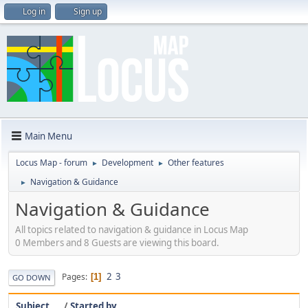
Log in
Sign up
Main Menu
Locus Map - forum
Development
Other features
►
►
Navigation & Guidance
►
Navigation & Guidance
All topics related to navigation & guidance in Locus Map
0 Members and 8 Guests are viewing this board.
2
3
Pages
1
GO DOWN
Subject
/
Started by