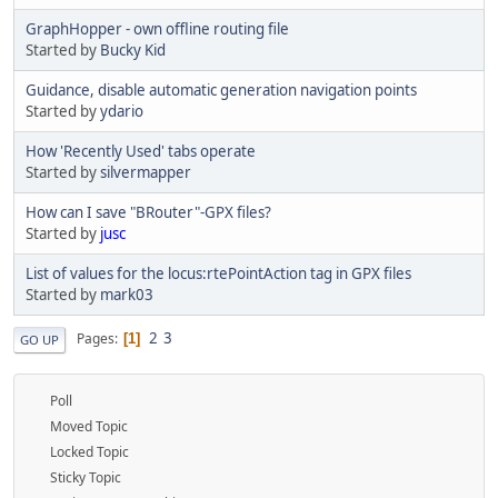
GraphHopper - own offline routing file
Started by
Bucky Kid
Guidance, disable automatic generation navigation points
Started by
ydario
How 'Recently Used' tabs operate
Started by
silvermapper
How can I save "BRouter"-GPX files?
Started by
jusc
List of values for the locus:rtePointAction tag in GPX files
Started by
mark03
2
3
Pages
1
GO UP
Poll
Moved Topic
Locked Topic
Sticky Topic