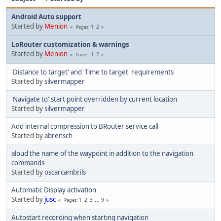
Android Auto support
Started by
Menion
1
2
Pages
LoRouter customization & warnings
Started by
Menion
1
2
Pages
'Distance to target' and 'Time to target' requirements
Started by
silvermapper
'Navigate to' start point overridden by current location
Started by
silvermapper
Add internal compression to BRouter service call
Started by
abrensch
aloud the name of the waypoint in addition to the navigation
commands
Started by
oscarcambrils
Automatic Display activation
Started by
jusc
1
2
3
...
9
Pages
Autostart recording when starting navigation