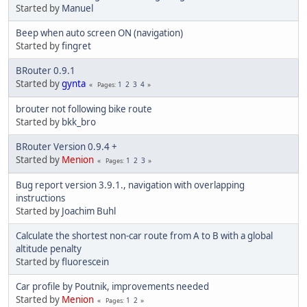
Started by
Manuel
Beep when auto screen ON (navigation)
Started by
fingret
BRouter 0.9.1
Started by
gynta
1
2
3
4
Pages
brouter not following bike route
Started by
bkk_bro
BRouter Version 0.9.4 +
Started by
Menion
1
2
3
Pages
Bug report version 3.9.1., navigation with overlapping
instructions
Started by
Joachim Buhl
Calculate the shortest non-car route from A to B with a global
altitude penalty
Started by
fluorescein
Car profile by Poutnik, improvements needed
Started by
Menion
1
2
Pages