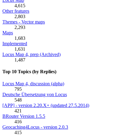
Locus Map
4,615
Other features
2,803
Themes - Vector maps
2,293
Maps
1,683
Implemented
1,631
Locus Map 4, prep (Archived)
1,487
Top 10 Topics (by Replies)
Locus Map 4, discussion (alpha)
795
Deutsche Übersetzung von Locus
548
[APP] - version 2.20.X+ (updated 27.5.2014)
421
BRouter Version 1.5.5
416
Geocaching4Locus - version 2.0.3
415