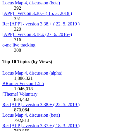
Locus Map 4, discussion (beta)
392
[APP] - version 3.30.+ ( 15. 3. 2018 )
351
Re: [APP] - version 3.38.+ ( 22. 5. 2019 )
320
[APP] - version 3.18.x (27. 6. 2016+)
316
c-me live tracking
308
Top 10 Topics (by Views)
Locus Map 4, discussion (alpha)
1,886,321
BRouter Version 1.5.5
1,046,018
[Theme] Voluntary
884,432
Re: [APP] - version 3.38.+ ( 22. 5. 2019 )
870,064
Locus Map 4, discussion (beta)
792,813
Re: [APP] - version 3.37.+ ( 18. 3. 2019 )
762,850