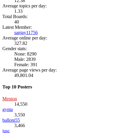
12.38
Average topics per day:
1.33
Total Boards:
40
Latest Member:
sanjay11756
Average online per day:
327.82
Gender stats:
None: 8290
Male: 2839
Female: 391
Average page views per day:
49,801.04
Top 10 Posters
Menion
14,550
gynta
3,550
balloni55
3,466
jusc