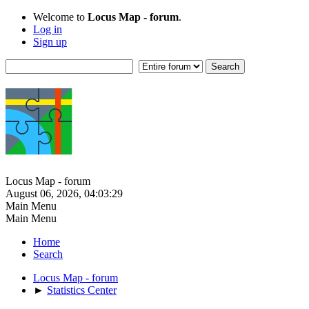
Welcome to
Locus Map - forum
.
Log in
Sign up
Locus Map - forum
August 06, 2026, 04:03:29
Main Menu
Main Menu
Home
Search
Locus Map - forum
►
Statistics Center