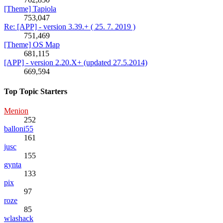
[Theme] Tapiola
753,047
Re: [APP] - version 3.39.+ ( 25. 7. 2019 )
751,469
[Theme] OS Map
681,115
[APP] - version 2.20.X+ (updated 27.5.2014)
669,594
Top Topic Starters
Menion
252
balloni55
161
jusc
155
gynta
133
pix
97
roze
85
wlashack