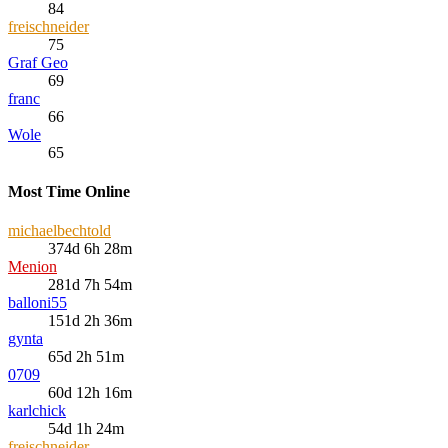
84
freischneider
75
Graf Geo
69
franc
66
Wole
65
Most Time Online
michaelbechtold
374d 6h 28m
Menion
281d 7h 54m
balloni55
151d 2h 36m
gynta
65d 2h 51m
0709
60d 12h 16m
karlchick
54d 1h 24m
freischneider