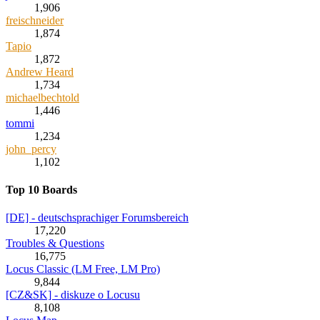
1,906
freischneider
1,874
Tapio
1,872
Andrew Heard
1,734
michaelbechtold
1,446
tommi
1,234
john_percy
1,102
Top 10 Boards
[DE] - deutschsprachiger Forumsbereich
17,220
Troubles & Questions
16,775
Locus Classic (LM Free, LM Pro)
9,844
[CZ&SK] - diskuze o Locusu
8,108