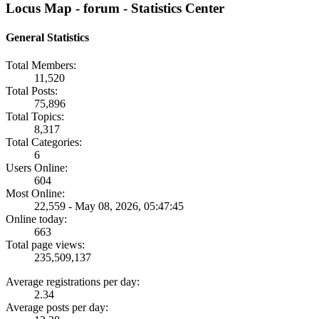
Locus Map - forum - Statistics Center
General Statistics
Total Members:
11,520
Total Posts:
75,896
Total Topics:
8,317
Total Categories:
6
Users Online:
604
Most Online:
22,559 - May 08, 2026, 05:47:45
Online today:
663
Total page views:
235,509,137
Average registrations per day:
2.34
Average posts per day: