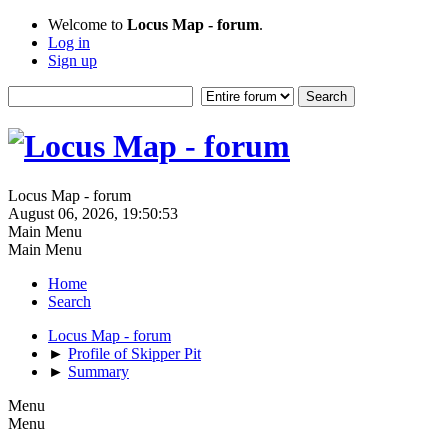
Welcome to
Locus Map - forum
.
Log in
Sign up
Locus Map - forum
August 06, 2026, 19:50:53
Main Menu
Main Menu
Home
Search
Locus Map - forum
►
Profile of Skipper Pit
►
Summary
Menu
Menu