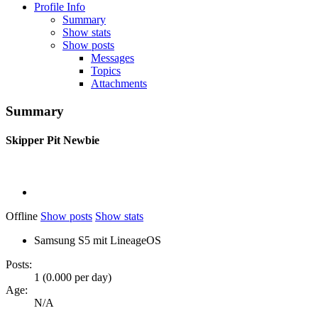
Profile Info
Summary
Show stats
Show posts
Messages
Topics
Attachments
Summary
Skipper Pit
Newbie
Offline
Show posts
Show stats
Samsung S5 mit LineageOS
Posts:
1 (0.000 per day)
Age:
N/A