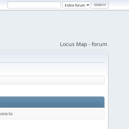
Locus Map - forum
cess to.