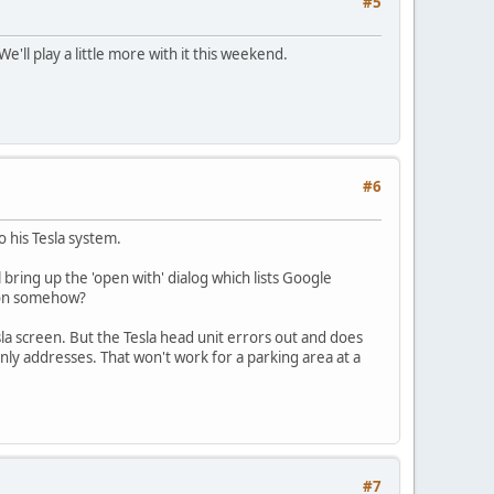
#5
e'll play a little more with it this weekend.
#6
 his Tesla system.
bring up the 'open with' dialog which lists Google
tion somehow?
sla screen. But the Tesla head unit errors out and does
only addresses. That won't work for a parking area at a
#7