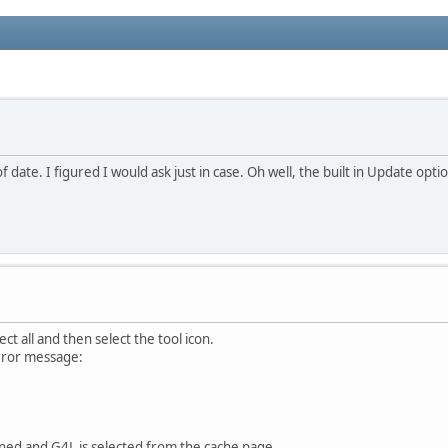
f date. I figured I would ask just in case. Oh well, the built in Update op
ect all and then select the tool icon.
rror message:
ned and G4L is selected from the cache page.