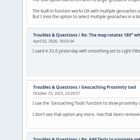
The built-in function works OK with multiple geocaches sel
But I miss the option to select multiple geocaches in a l
Troubles & Questions
/
Re: The map rotates 180° wh
April 02, 2026, 18:03:34
I used 4.33.0 yesterday with smoothing set to Light Filt
Troubles & Questions
/
Geocaching Proximity tool
October 25, 2025, 23:29:57
I use the 'Geocaching Tools' function to show proximity
I don't see that option any more. Has that been remove
Troubles & Questions
/
Re: Add Tesla to navigate op