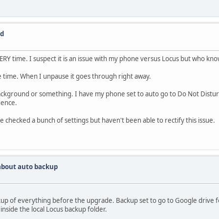
ed
VERY time. I suspect it is an issue with my phone versus Locus but who kn
 time. When I unpause it goes through right away.
 background or something. I have my phone set to auto go to Do Not Dist
dence.
checked a bunch of settings but haven't been able to rectify this issue.
about auto backup
p of everything before the upgrade. Backup set to go to Google drive fol
inside the local Locus backup folder.