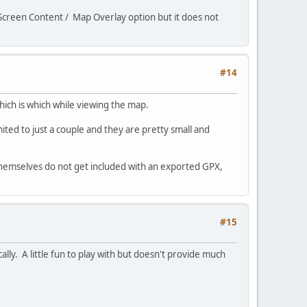
e Screen Content / Map Overlay option but it does not
#14
hich is which while viewing the map.
mited to just a couple and they are pretty small and
 themselves do not get included with an exported GPX,
#15
cally. A little fun to play with but doesn't provide much