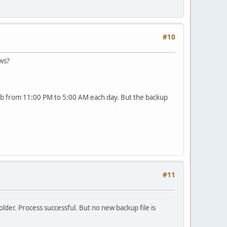
#10
ows?
urb from 11:00 PM to 5:00 AM each day. But the backup
#11
der. Process successful. But no new backup file is