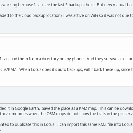
's working because I can see the last 5 backups there. But new manual bac
d to the cloud backup location? I was active on WiFi so it was not due to 
 I can load them from a directory on my phone. And they survive a restar
us/KMZ. When Locus does it's auto backups, will it back these up, since th
ded it in Google Earth. Saved the place as a KMZ map. This can be downlo
o this sometimes when the OSM maps do not show the trails in the preserv
nted to duplicate this in Locus. I can import this same KMZ file into Locus
.