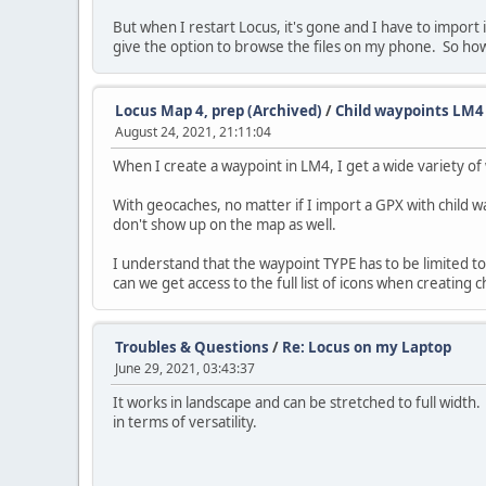
But when I restart Locus, it's gone and I have to import
give the option to browse the files on my phone. So how
Locus Map 4, prep (Archived)
/
Child waypoints LM4
August 24, 2021, 21:11:04
When I create a waypoint in LM4, I get a wide variety of
With geocaches, no matter if I import a GPX with child wa
don't show up on the map as well.
I understand that the waypoint TYPE has to be limited t
can we get access to the full list of icons when creating 
Troubles & Questions
/
Re: Locus on my Laptop
June 29, 2021, 03:43:37
It works in landscape and can be stretched to full width. 
in terms of versatility.