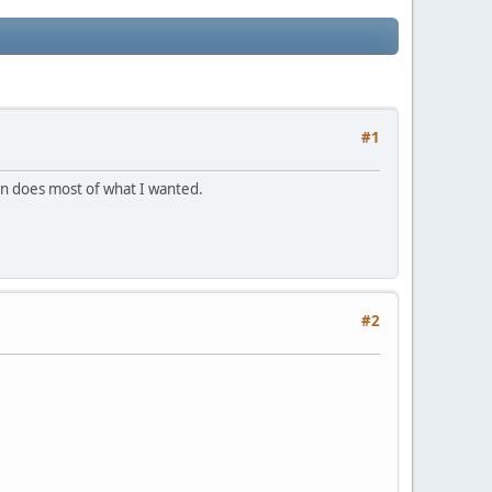
#1
tion does most of what I wanted.
#2