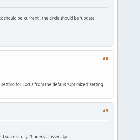
 should be 'current', the circle should be 'update
#8
setting for Locus from the default 'Optimized' setting
#9
ed successfully. /fingers crossed. 😉