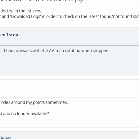
ected in the list view.
ist and 'Download Logs' in order to check on the latest found/not found sta
en I stop
er. I had no issues with the AA map rotating when stopped.
 circles around my points sometimes.
d and no longer available?
tions?