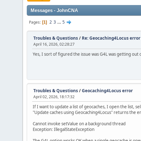
Messages - JohnCNA
2
3
...
5
Pages
1
Troubles & Questions
/
Re: Geocaching4Locus error
April 16, 2026, 02:28:27
Yes, I sort of figured the issue was G4L was getting out o
Troubles & Questions
/
Geocaching4Locus error
April 02, 2026, 18:17:32
If I want to update a list of geocaches, I open the list, sel
"Update caches using Geocaching4Locus" returns the e
Cannot invoke setValue on a background thread
Exception: IllegalStateException
The G4L option works OK when a single geocache is ope