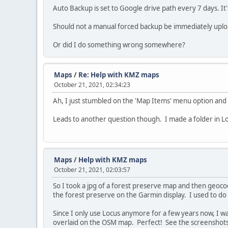
Auto Backup is set to Google drive path every 7 days. It
Should not a manual forced backup be immediately uploade
Or did I do something wrong somewhere?
Maps
/
Re: Help with KMZ maps
October 21, 2021, 02:34:23
Ah, I just stumbled on the 'Map Items' menu option and
Leads to another question though. I made a folder in Loc
Maps
/
Help with KMZ maps
October 21, 2021, 02:03:57
So I took a jpg of a forest preserve map and then geoco
the forest preserve on the Garmin display. I used to d
Since I only use Locus anymore for a few years now, I wa
overlaid on the OSM map. Perfect! See the screenshots