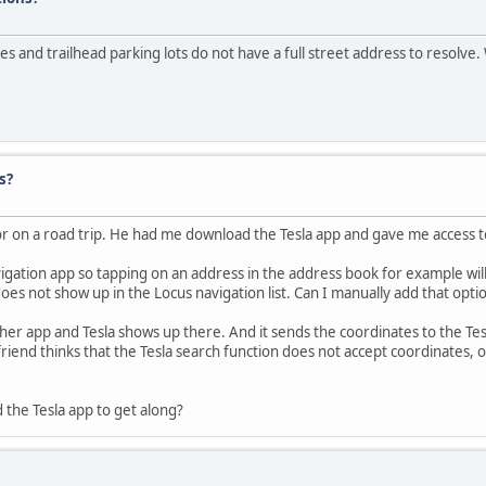
es and trailhead parking lots do not have a full street address to resolve. W
s?
or on a road trip. He had me download the Tesla app and gave me access to
ation app so tapping on an address in the address book for example will 
does not show up in the Locus navigation list. Can I manually add that op
ther app and Tesla shows up there. And it sends the coordinates to the Te
friend thinks that the Tesla search function does not accept coordinates, 
 the Tesla app to get along?