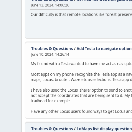
June 13, 2024, 14:06:26
Our difficulty is that remote locations like forest preserv
Troubles & Questions
/
Add Tesla to navigate option
June 10, 2024, 14:26:14
My friend with a Tesla wanted to have me act as navigat
Most apps on my phone recognize the Tesla app as a navig
maps, Locus, brouter, Waze etc as selections. Tesla app 
I have also used the Locus 'share' option to send to ano
not accept the coordinates that are being sent to it. My 
trailhead for example.
Have any other Locus users found ways to get Locus and
Troubles & Questions
/
LoMaps list display question