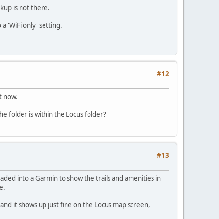
kup is not there.
a 'WiFi only' setting.
#12
t now.
e folder is within the Locus folder?
#13
aded into a Garmin to show the trails and amenities in
e.
 and it shows up just fine on the Locus map screen,