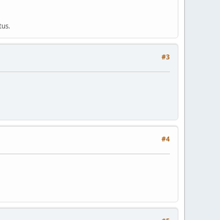
tus.
#3
#4