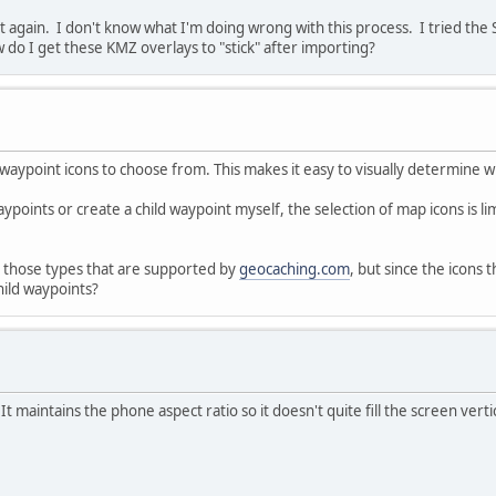
 it again. I don't know what I'm doing wrong with this process. I tried th
 do I get these KMZ overlays to "stick" after importing?
 waypoint icons to choose from. This makes it easy to visually determine w
ypoints or create a child waypoint myself, the selection of map icons is li
o those types that are supported by
geocaching.com
, but since the icons
child waypoints?
It maintains the phone aspect ratio so it doesn't quite fill the screen verti