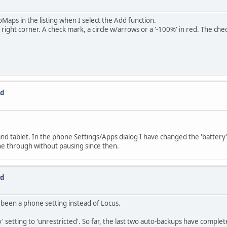
Maps in the listing when I select the Add function.
ht corner. A check mark, a circle w/arrows or a '-100%' in red. The check
ed
d tablet. In the phone Settings/Apps dialog I have changed the 'battery' 
ne through without pausing since then.
ed
 been a phone setting instead of Locus.
' setting to 'unrestricted'. So far, the last two auto-backups have complet