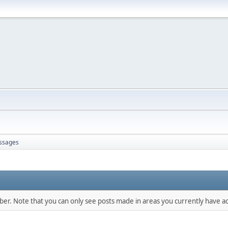
ssages
mber. Note that you can only see posts made in areas you currently have ac