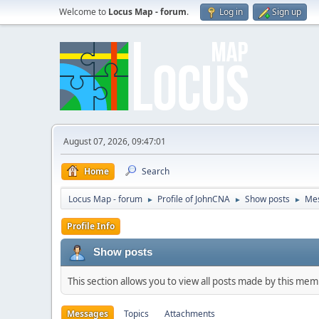
Welcome to
Locus Map - forum
.
Log in
Sign up
August 07, 2026, 09:47:01
Home
Search
Locus Map - forum
Profile of JohnCNA
Show posts
Me
►
►
►
Profile Info
Show posts
This section allows you to view all posts made by this me
Messages
Topics
Attachments