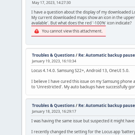
May 17, 2023, 14:27:30
I have a question about the display of my downloaded Lo
My current downloaded maps show an icon in the upper rig
available'. But what does the red '-100%' icon indicate?
You cannot view this attachment.
Troubles & Questions
/
Re: Automatic backup paus
January 19, 2023, 16:10:34
Locus 4.14.0. Samsung S22+, Android 13, OneUI 5.0.
I believe I have cured this issue on my Samsung phone an
to 'Unrestricted'. My auto backups have successfully go
Troubles & Questions
/
Re: Automatic backup paus
January 18, 2023, 16:29:17
I was having the same issue but suspected it might have
I recently changed the setting for the Locus app 'battery