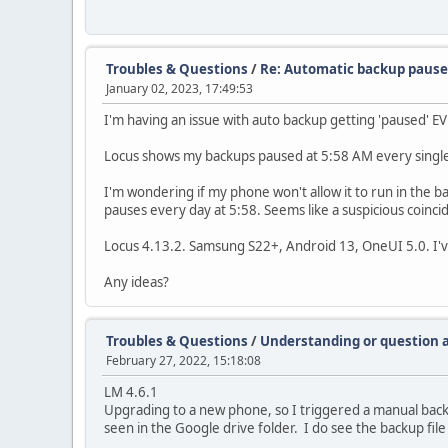
Troubles & Questions
/
Re: Automatic backup paus
January 02, 2023, 17:49:53
I'm having an issue with auto backup getting 'paused' E
Locus shows my backups paused at 5:58 AM every single
I'm wondering if my phone won't allow it to run in the
pauses every day at 5:58. Seems like a suspicious coinci
Locus 4.13.2. Samsung S22+, Android 13, OneUI 5.0. I've 
Any ideas?
Troubles & Questions
/
Understanding or question 
February 27, 2022, 15:18:08
LM 4.6.1
Upgrading to a new phone, so I triggered a manual backu
seen in the Google drive folder. I do see the backup file 