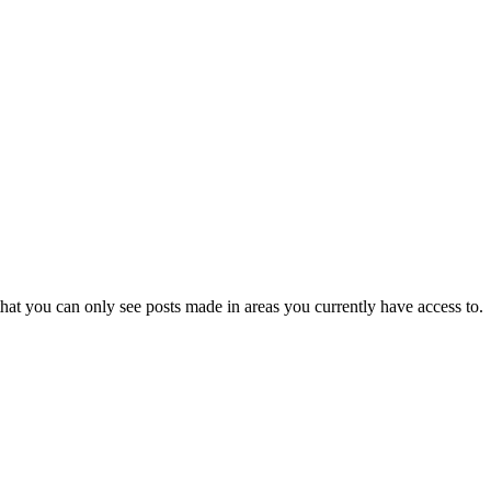
hat you can only see posts made in areas you currently have access to.