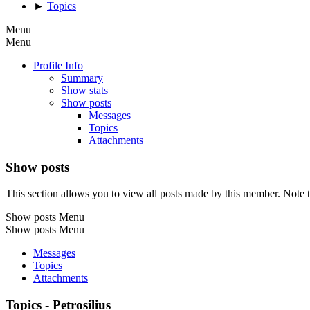
►
Topics
Menu
Menu
Profile Info
Summary
Show stats
Show posts
Messages
Topics
Attachments
Show posts
This section allows you to view all posts made by this member. Note t
Show posts Menu
Show posts Menu
Messages
Topics
Attachments
Topics - Petrosilius