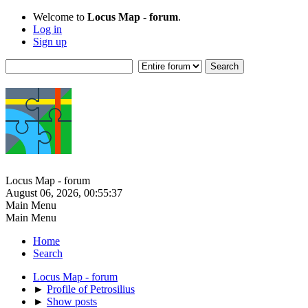
Welcome to
Locus Map - forum
.
Log in
Sign up
Locus Map - forum
August 06, 2026, 00:55:37
Main Menu
Main Menu
Home
Search
Locus Map - forum
►
Profile of Petrosilius
►
Show posts