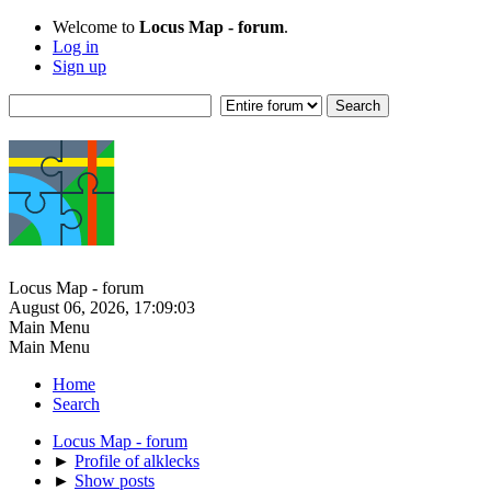
Welcome to
Locus Map - forum
.
Log in
Sign up
Locus Map - forum
August 06, 2026, 17:09:03
Main Menu
Main Menu
Home
Search
Locus Map - forum
►
Profile of alklecks
►
Show posts