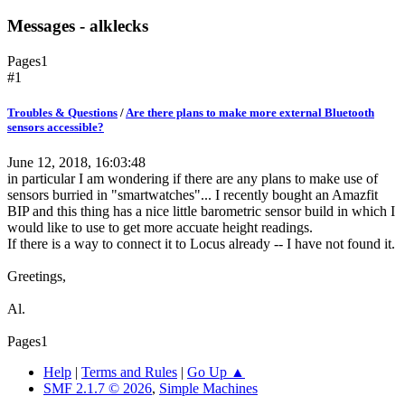
Messages - alklecks
Pages
1
#1
Troubles & Questions
/
Are there plans to make more external Bluetooth
sensors accessible?
June 12, 2018, 16:03:48
in particular I am wondering if there are any plans to make use of
sensors burried in "smartwatches"... I recently bought an Amazfit
BIP and this thing has a nice little barometric sensor build in which I
would like to use to get more accuate height readings.
If there is a way to connect it to Locus already -- I have not found it.
Greetings,
Al.
Pages
1
Help
|
Terms and Rules
|
Go Up ▲
SMF 2.1.7 © 2026
,
Simple Machines