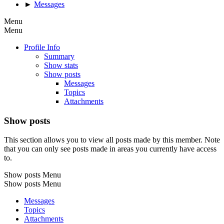
►
Messages
Menu
Menu
Profile Info
Summary
Show stats
Show posts
Messages
Topics
Attachments
Show posts
This section allows you to view all posts made by this member. Note
that you can only see posts made in areas you currently have access
to.
Show posts Menu
Show posts Menu
Messages
Topics
Attachments