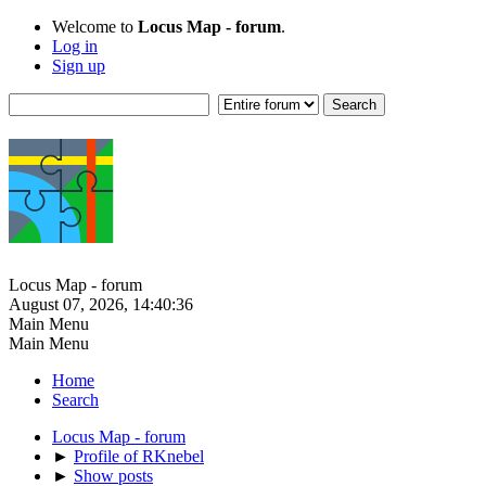
Welcome to
Locus Map - forum
.
Log in
Sign up
Locus Map - forum
August 07, 2026, 14:40:36
Main Menu
Main Menu
Home
Search
Locus Map - forum
►
Profile of RKnebel
►
Show posts