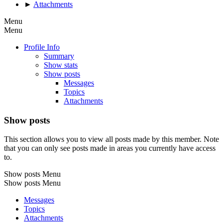
►
Attachments
Menu
Menu
Profile Info
Summary
Show stats
Show posts
Messages
Topics
Attachments
Show posts
This section allows you to view all posts made by this member. Note
that you can only see posts made in areas you currently have access
to.
Show posts Menu
Show posts Menu
Messages
Topics
Attachments