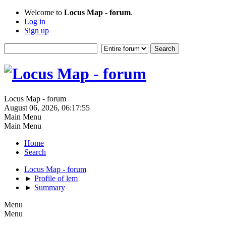
Welcome to
Locus Map - forum
.
Log in
Sign up
Locus Map - forum
August 06, 2026, 06:17:55
Main Menu
Main Menu
Home
Search
Locus Map - forum
►
Profile of lem
►
Summary
Menu
Menu