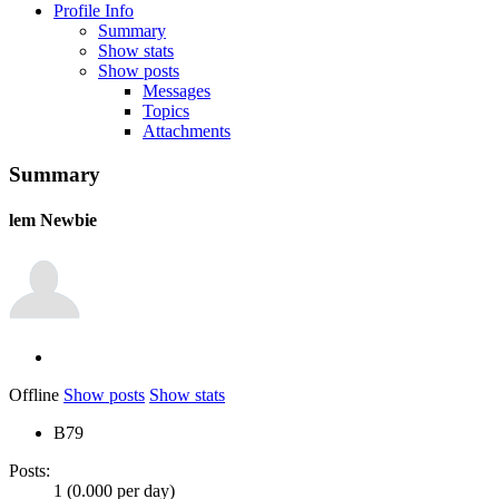
Profile Info
Summary
Show stats
Show posts
Messages
Topics
Attachments
Summary
lem
Newbie
Offline
Show posts
Show stats
B79
Posts:
1 (0.000 per day)