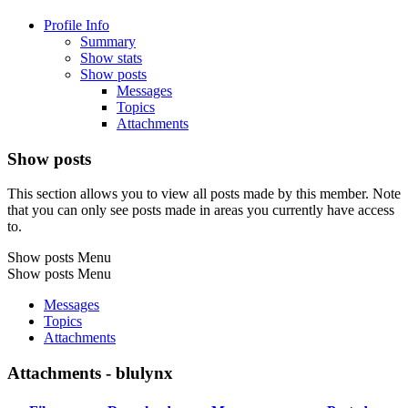
Profile Info
Summary
Show stats
Show posts
Messages
Topics
Attachments
Show posts
This section allows you to view all posts made by this member. Note
that you can only see posts made in areas you currently have access
to.
Show posts Menu
Show posts Menu
Messages
Topics
Attachments
Attachments - blulynx