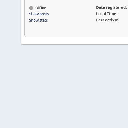
Date registered:
Offline
Local Time:
Show posts
Last active:
Show stats