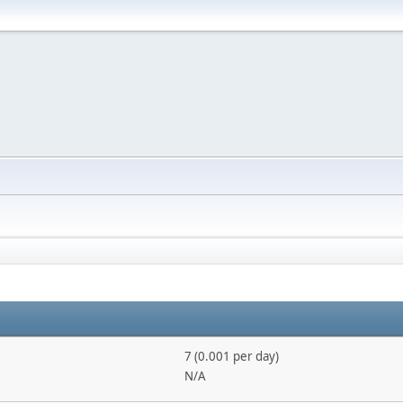
7 (0.001 per day)
N/A