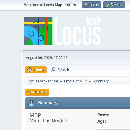
Welcome to
Locus Map - forum
.
Log in
Sign up
August 06, 2026, 17:09:08
Home
Search
Locus Map - forum
Profile of M3P
Summary
►
►
Profile Info
Summary
M3P
Posts:
More than Newbie
Age: