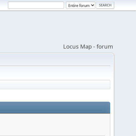
Locus Map - forum