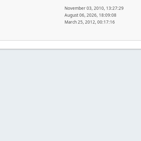
November 03, 2010, 13:27:29
August 06, 2026, 18:09:08
March 25, 2012, 00:17:16