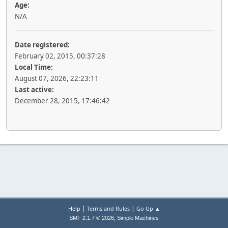
Age:
N/A
Date registered:
February 02, 2015, 00:37:28
Local Time:
August 07, 2026, 22:23:11
Last active:
December 28, 2015, 17:46:42
|
|
Help
Terms and Rules
Go Up ▲
,
SMF 2.1.7 © 2026
Simple Machines