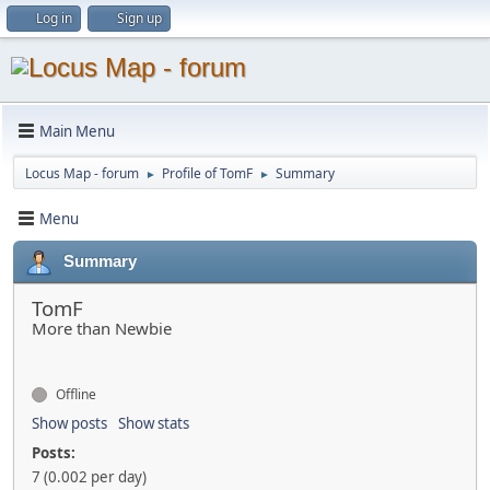
Log in
Sign up
Main Menu
Locus Map - forum
Profile of TomF
Summary
►
►
Menu
Summary
TomF
More than Newbie
Offline
Show posts
Show stats
Posts:
7 (0.002 per day)