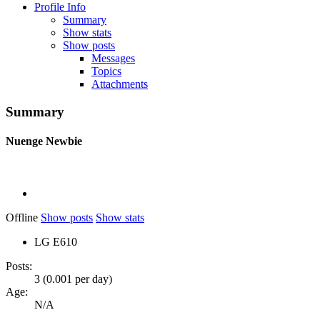
Profile Info
Summary
Show stats
Show posts
Messages
Topics
Attachments
Summary
Nuenge
Newbie
Offline
Show posts
Show stats
LG E610
Posts:
3 (0.001 per day)
Age:
N/A