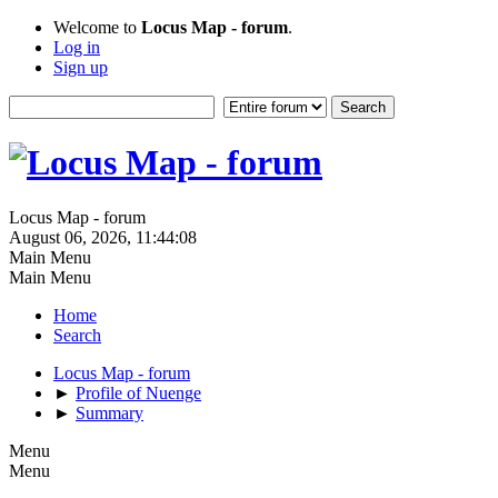
Welcome to
Locus Map - forum
.
Log in
Sign up
Locus Map - forum
August 06, 2026, 11:44:08
Main Menu
Main Menu
Home
Search
Locus Map - forum
►
Profile of Nuenge
►
Summary
Menu
Menu