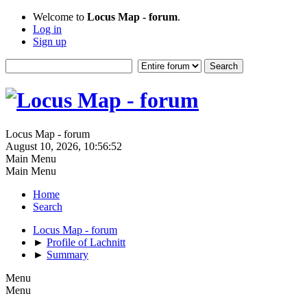
Welcome to
Locus Map - forum
.
Log in
Sign up
Locus Map - forum
August 10, 2026, 10:56:52
Main Menu
Main Menu
Home
Search
Locus Map - forum
►
Profile of Lachnitt
►
Summary
Menu
Menu