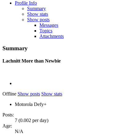
Profile Info
Summary
Show stats
Show posts
Messages
Topics
Attachments
Summary
Lachnitt
More than Newbie
Offline
Show posts
Show stats
Motorola Defy+
Posts:
7 (0.002 per day)
Age:
N/A