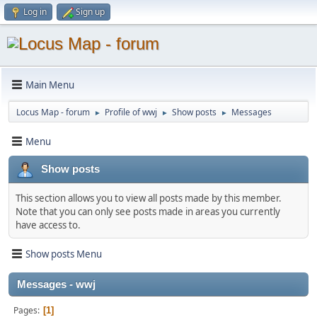
Log in
Sign up
Main Menu
Locus Map - forum
Profile of wwj
Show posts
Messages
►
►
►
Menu
Show posts
This section allows you to view all posts made by this member.
Note that you can only see posts made in areas you currently
have access to.
Show posts Menu
Messages - wwj
Pages
1