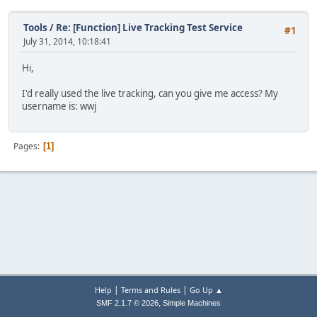
Tools
/
Re: [Function] Live Tracking Test Service
#1
July 31, 2014, 10:18:41
Hi,
I'd really used the live tracking, can you give me access? My
username is: wwj
Pages
1
|
|
Help
Terms and Rules
Go Up ▲
,
SMF 2.1.7 © 2026
Simple Machines