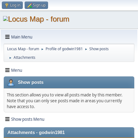
Log in
Sign up
Main Menu
Locus Map - forum
Profile of godwin1981
Show posts
►
►
Attachments
►
Menu
Show posts
This section allows you to view all posts made by this member.
Note that you can only see posts made in areas you currently
have access to.
Show posts Menu
Attachments - godwin1981