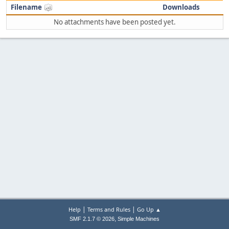
Filename
Downloads
No attachments have been posted yet.
|
|
Help
Terms and Rules
Go Up ▲
,
SMF 2.1.7 © 2026
Simple Machines