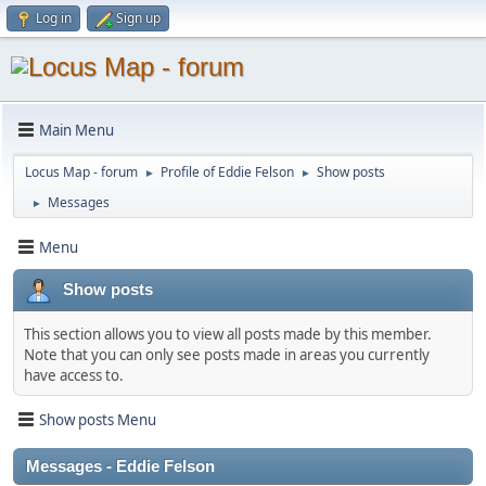
Log in
Sign up
Main Menu
Locus Map - forum
Profile of Eddie Felson
Show posts
►
►
Messages
►
Menu
Show posts
This section allows you to view all posts made by this member.
Note that you can only see posts made in areas you currently
have access to.
Show posts Menu
Messages - Eddie Felson