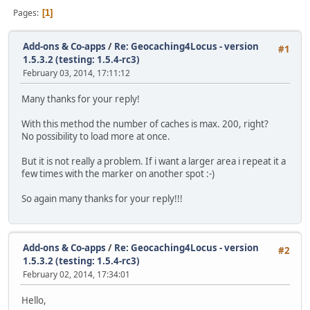
Pages
1
Add-ons & Co-apps
/
Re: Geocaching4Locus - version
#1
1.5.3.2 (testing: 1.5.4-rc3)
February 03, 2014, 17:11:12
Many thanks for your reply!
With this method the number of caches is max. 200, right?
No possibility to load more at once.
But it is not really a problem. If i want a larger area i repeat it a
few times with the marker on another spot :-)
So again many thanks for your reply!!!
Add-ons & Co-apps
/
Re: Geocaching4Locus - version
#2
1.5.3.2 (testing: 1.5.4-rc3)
February 02, 2014, 17:34:01
Hello,