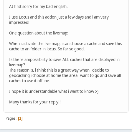
At first sorry for my bad english.
I use Locus and this addon just a few days and i am very
impressed!
One question about the livemap:
When i activate the live map, i can choose a cache and save this
cache to an folder in locus. So far so good.
Is there ampossibility to save ALL caches that are displayed in
livemap?
The reason is, i think this is a great way when i decide to
geocaching i choose at home the area i want to go and save all
caches to use it offline.
I hope it is understandable what i want to know :-)
Many thanks for your reply!!
Pages
1