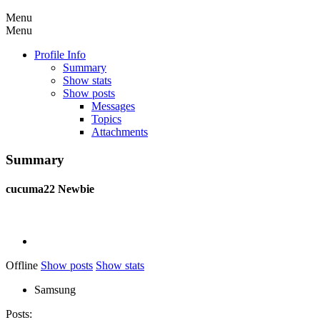
Menu
Menu
Profile Info
Summary
Show stats
Show posts
Messages
Topics
Attachments
Summary
cucuma22
Newbie
Offline
Show posts
Show stats
Samsung
Posts: