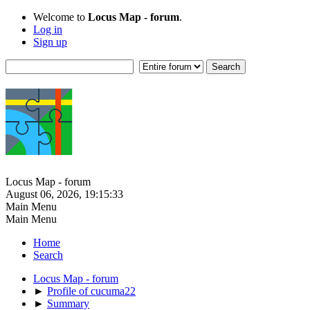
Welcome to
Locus Map - forum
.
Log in
Sign up
Locus Map - forum
August 06, 2026, 19:15:33
Main Menu
Main Menu
Home
Search
Locus Map - forum
►
Profile of cucuma22
►
Summary