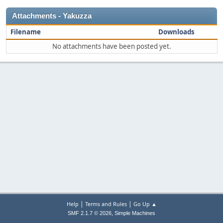
Attachments - Yakuzza
Filename
Downloads
No attachments have been posted yet.
|
|
Help
Terms and Rules
Go Up ▲
,
SMF 2.1.7 © 2026
Simple Machines