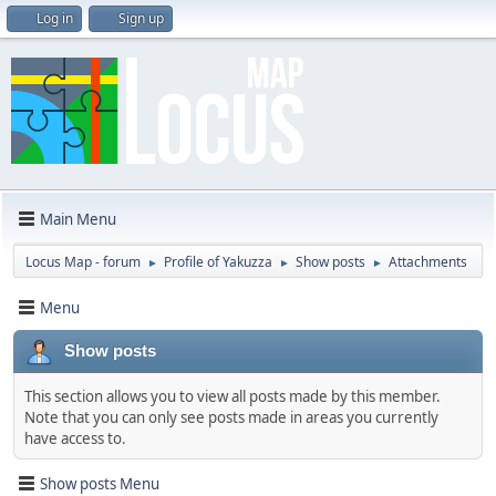
Log in
Sign up
Main Menu
Locus Map - forum
Profile of Yakuzza
Show posts
Attachments
►
►
►
Menu
Show posts
This section allows you to view all posts made by this member.
Note that you can only see posts made in areas you currently
have access to.
Show posts Menu