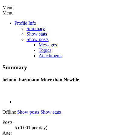
Menu
Menu
Profile Info
Summary
Show stats
Show posts
Messages
Topics
Attachments
Summary
helmut_hartmann
More than Newbie
Offline
Show posts
Show stats
Posts:
5 (0.001 per day)
Age: