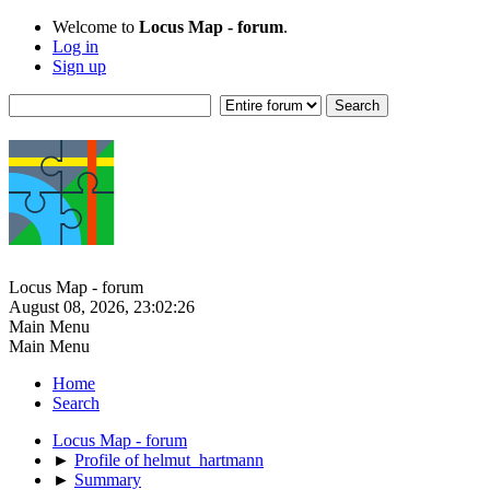
Welcome to
Locus Map - forum
.
Log in
Sign up
Locus Map - forum
August 08, 2026, 23:02:26
Main Menu
Main Menu
Home
Search
Locus Map - forum
►
Profile of helmut_hartmann
►
Summary