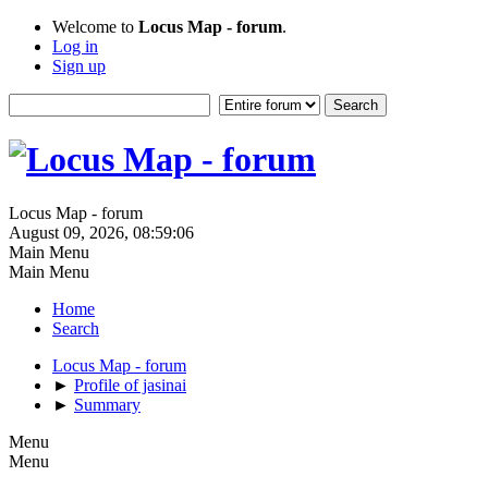
Welcome to
Locus Map - forum
.
Log in
Sign up
Locus Map - forum
August 09, 2026, 08:59:06
Main Menu
Main Menu
Home
Search
Locus Map - forum
►
Profile of jasinai
►
Summary
Menu
Menu