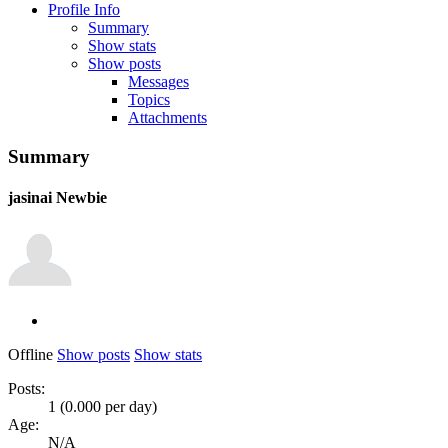
Profile Info
Summary
Show stats
Show posts
Messages
Topics
Attachments
Summary
jasinai
Newbie
Offline
Show posts
Show stats
Posts:
1 (0.000 per day)
Age:
N/A