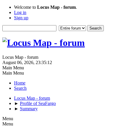
Welcome to
Locus Map - forum
.
Log in
Sign up
Locus Map - forum
August 06, 2026, 23:35:12
Main Menu
Main Menu
Home
Search
Locus Map - forum
►
Profile of SeaFargo
►
Summary
Menu
Menu