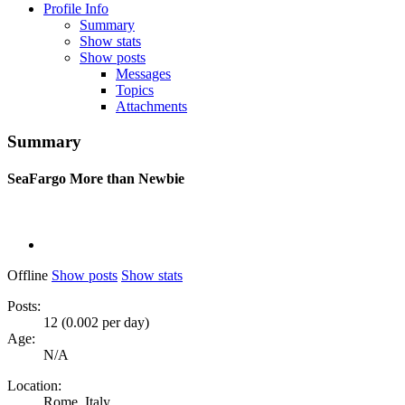
Profile Info
Summary
Show stats
Show posts
Messages
Topics
Attachments
Summary
SeaFargo
More than Newbie
Offline
Show posts
Show stats
Posts:
12 (0.002 per day)
Age:
N/A
Location:
Rome, Italy