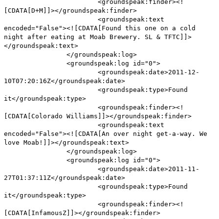
<groundspeak:finder><!
[CDATA[D+M]]></groundspeak:finder>
<groundspeak:text
encoded="False"><![CDATA[Found this one on a cold
night after eating at Moab Brewery. SL & TFTC]]>
</groundspeak:text>
</groundspeak:log>
<groundspeak:log id="0">
<groundspeak:date>2011-12-
10T07:20:16Z</groundspeak:date>
<groundspeak:type>Found
it</groundspeak:type>
<groundspeak:finder><!
[CDATA[Colorado Williams]]></groundspeak:finder>
<groundspeak:text
encoded="False"><![CDATA[An over night get-a-way. We
love Moab!]]></groundspeak:text>
</groundspeak:log>
<groundspeak:log id="0">
<groundspeak:date>2011-11-
27T01:37:11Z</groundspeak:date>
<groundspeak:type>Found
it</groundspeak:type>
<groundspeak:finder><!
[CDATA[InfamousZ]]></groundspeak:finder>