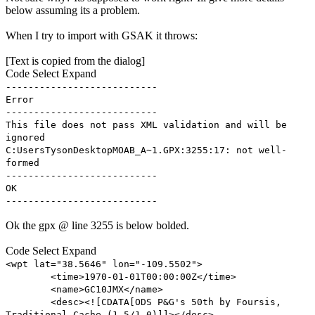
below assuming its a problem.
When I try to import with GSAK it throws:
[Text is copied from the dialog]
Code
Select
Expand
---------------------------
Error
---------------------------
This file does not pass XML validation and will be
ignored
C:UsersTysonDesktopMOAB_A~1.GPX:3255:17: not well-
formed
---------------------------
OK
---------------------------
Ok the gpx @ line 3255 is below bolded.
Code
Select
Expand
<wpt lat="38.5646" lon="-109.5502">
<time>1970-01-01T00:00:00Z</time>
<name>GC10JMX</name>
<desc><![CDATA[ODS P&G's 50th by Foursis,
Traditional Cache (1.5/1.0)]]></desc>