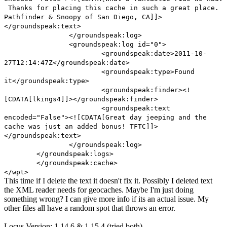
Thanks for placing this cache in such a great place.
Pathfinder & Snoopy of San Diego, CA]]>
</groundspeak:text>
</groundspeak:log>
<groundspeak:log id="0">
<groundspeak:date>2011-10-
27T12:14:47Z</groundspeak:date>
<groundspeak:type>Found
it</groundspeak:type>
<groundspeak:finder><!
[CDATA[lkings4]]></groundspeak:finder>
<groundspeak:text
encoded="False"><![CDATA[Great day jeeping and the
cache was just an added bonus! TFTC]]>
</groundspeak:text>
</groundspeak:log>
</groundspeak:logs>
</groundspeak:cache>
</wpt>
This time if I delete the text it doesn't fix it. Possibly I deleted text
the XML reader needs for geocaches. Maybe I'm just doing
something wrong? I can give more info if its an actual issue. My
other files all have a random spot that throws an error.
Locus Version: 1.14.6 & 1.15.4 (tried both)