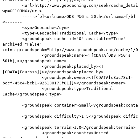
<url>http://www.geocaching.com/seek/cache_detai
wp=GC10JMX</url>
----->[b]<urlname>ODS P&G's 50th</urlname>[/b]
<-------
<sym>Geocache</sym>
<type>Geocache|Traditional Cache</type>
<groundspeak:cache id="0" available="True"
archived="False"
xmlns:groundspeak="http://www.groundspeak.com/cache/1/0
<groundspeak:name><![CDATA[ODS P&G's
50th]]></groundspeak:name>
<groundspeak:placed_by><!
[CDATA[Foursis]]></groundspeak:placed_by>
<groundspeak:owner><![CDATA[c8ac78c1-
bccf-45c4-bcb1-925130173f81]]></groundspeak:owner>
<groundspeak:type>Traditional
Cache</groundspeak:type>
<groundspeak:container>Small</groundspeak:conta
<groundspeak:difficulty>1.5</groundspeak:diffic
<groundspeak:terrain>1.0</groundspeak:terrain>
<groundspeak:country>United