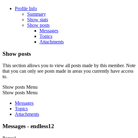
Profile Info
Summary
Show stats
Show posts
Messages
Topics
Attachments
Show posts
This section allows you to view all posts made by this member. Note
that you can only see posts made in areas you currently have access
to.
Show posts Menu
Show posts Menu
Messages
Topics
Attachments
Messages - endless12