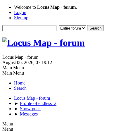
Welcome to
Locus Map - forum
.
Log in
Sign up
Locus Map - forum
August 06, 2026, 07:19:12
Main Menu
Main Menu
Home
Search
Locus Map - forum
►
Profile of endless12
►
Show posts
►
Messages
Menu
Menu