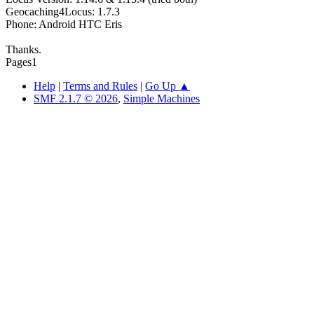
Geocaching4Locus: 1.7.3
Phone: Android HTC Eris
Thanks.
Pages
1
Help
|
Terms and Rules
|
Go Up ▲
SMF 2.1.7 © 2026
,
Simple Machines