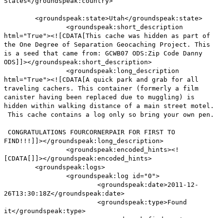
States</groundspeak:country>
<groundspeak:state>Utah</groundspeak:state>
<groundspeak:short_description
html="True"><![CDATA[This cache was hidden as part of
the One Degree of Separation Geocaching Project. This
is a seed that came from: GCWB07 ODS:Zip Code Danny
ODS]]></groundspeak:short_description>
<groundspeak:long_description
html="True"><![CDATA[A quick park and grab for all
traveling cachers. This container (formerly a film
canister having been replaced due to muggling) is
hidden within walking distance of a main street motel.
This cache contains a log only so bring your own pen.
CONGRATULATIONS FOURCORNERPAIR FOR FIRST TO
FIND!!!]]></groundspeak:long_description>
<groundspeak:encoded_hints><!
[CDATA[]]></groundspeak:encoded_hints>
<groundspeak:logs>
<groundspeak:log id="0">
<groundspeak:date>2011-12-
26T13:30:18Z</groundspeak:date>
<groundspeak:type>Found
it</groundspeak:type>