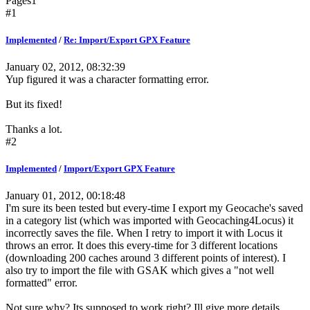
Pages
1
#1
Implemented
/
Re: Import/Export GPX Feature
January 02, 2012, 08:32:39
Yup figured it was a character formatting error.
But its fixed!
Thanks a lot.
#2
Implemented
/
Import/Export GPX Feature
January 01, 2012, 00:18:48
I'm sure its been tested but every-time I export my Geocache's saved
in a category list (which was imported with Geocaching4Locus) it
incorrectly saves the file. When I retry to import it with Locus it
throws an error. It does this every-time for 3 different locations
(downloading 200 caches around 3 different points of interest). I
also try to import the file with GSAK which gives a "not well
formatted" error.
Not sure why? Its supposed to work right? Ill give more details