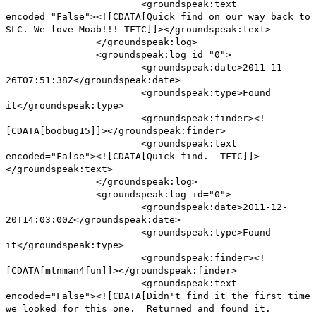
<groundspeak:text
encoded="False"><![CDATA[Quick find on our way back to
SLC. We love Moab!!! TFTC]]></groundspeak:text>
</groundspeak:log>
<groundspeak:log id="0">
<groundspeak:date>2011-11-
26T07:51:38Z</groundspeak:date>
<groundspeak:type>Found
it</groundspeak:type>
<groundspeak:finder><!
[CDATA[boobug15]]></groundspeak:finder>
<groundspeak:text
encoded="False"><![CDATA[Quick find. TFTC]]>
</groundspeak:text>
</groundspeak:log>
<groundspeak:log id="0">
<groundspeak:date>2011-12-
20T14:03:00Z</groundspeak:date>
<groundspeak:type>Found
it</groundspeak:type>
<groundspeak:finder><!
[CDATA[mtnman4fun]]></groundspeak:finder>
<groundspeak:text
encoded="False"><![CDATA[Didn't find it the first time
we looked for this one. Returned and found it.