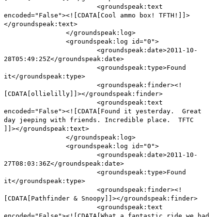
<groundspeak:text
encoded="False"><![CDATA[Cool ammo box! TFTH!]]>
</groundspeak:text>
</groundspeak:log>
<groundspeak:log id="0">
<groundspeak:date>2011-10-
28T05:49:25Z</groundspeak:date>
<groundspeak:type>Found
it</groundspeak:type>
<groundspeak:finder><!
[CDATA[ollielilly]]></groundspeak:finder>
<groundspeak:text
encoded="False"><![CDATA[Found it yesterday. Great
day jeeping with friends. Incredible place. TFTC
]]></groundspeak:text>
</groundspeak:log>
<groundspeak:log id="0">
<groundspeak:date>2011-10-
27T08:03:36Z</groundspeak:date>
<groundspeak:type>Found
it</groundspeak:type>
<groundspeak:finder><!
[CDATA[Pathfinder & Snoopy]]></groundspeak:finder>
<groundspeak:text
encoded="False"><![CDATA[What a fantastic ride we had.