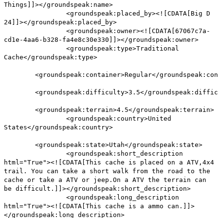
Things]]></groundspeak:name>
<groundspeak:placed_by><![CDATA[Big D
24]]></groundspeak:placed_by>
<groundspeak:owner><![CDATA[67067c7a-
cd1e-4aa6-b328-fa4e8c30e330]]></groundspeak:owner>
<groundspeak:type>Traditional
Cache</groundspeak:type>
<groundspeak:container>Regular</groundspeak:con
<groundspeak:difficulty>3.5</groundspeak:diffic
<groundspeak:terrain>4.5</groundspeak:terrain>
<groundspeak:country>United
States</groundspeak:country>
<groundspeak:state>Utah</groundspeak:state>
<groundspeak:short_description
html="True"><![CDATA[This cache is placed on a ATV,4x4
trail. You can take a short walk from the road to the
cache or take a ATV or jeep.On a ATV the terrain can
be difficult.]]></groundspeak:short_description>
<groundspeak:long_description
html="True"><![CDATA[This cache is a ammo can.]]>
</groundspeak:long_description>