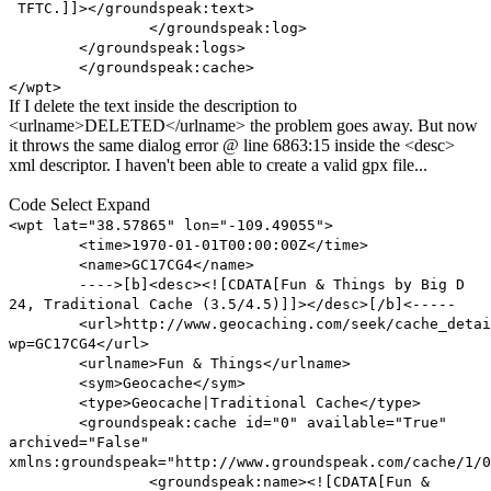
TFTC.]]></groundspeak:text>
</groundspeak:log>
</groundspeak:logs>
</groundspeak:cache>
</wpt>
If I delete the text inside the description to
<urlname>DELETED</urlname> the problem goes away. But now
it throws the same dialog error @ line 6863:15 inside the <desc>
xml descriptor. I haven't been able to create a valid gpx file...
Code
Select
Expand
<wpt lat="38.57865" lon="-109.49055">
<time>1970-01-01T00:00:00Z</time>
<name>GC17CG4</name>
---->[b]<desc><![CDATA[Fun & Things by Big D
24, Traditional Cache (3.5/4.5)]]></desc>[/b]<-----
<url>http://www.geocaching.com/seek/cache_detai
wp=GC17CG4</url>
<urlname>Fun & Things</urlname>
<sym>Geocache</sym>
<type>Geocache|Traditional Cache</type>
<groundspeak:cache id="0" available="True"
archived="False"
xmlns:groundspeak="http://www.groundspeak.com/cache/1/0
<groundspeak:name><![CDATA[Fun &