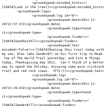
<groundspeak:encoded_hints><!
[CDATA[Look in the tree]]></groundspeak:encoded_hints>
<groundspeak:logs>
<groundspeak:log id="0">
<groundspeak:date>2011-11-
24T12:57:37Z</groundspeak:date>
<groundspeak:type>Found
it</groundspeak:type>
<groundspeak:finder><!
[CDATA[GeoGhostX]]></groundspeak:finder>
<groundspeak:text
encoded="False"><![CDATA[Running this trail today with
my son, Alex (aka Zander87) on his first trip to Moab.
Top of The World Trail yesterday, and Fins N Things
today, Thanksgiving Day 2011. Can't think of a better
way to spend the holiday, enjoying some pure slickrock
trail and red rock views. TFTC!]]></groundspeak:text>
</groundspeak:log>
<groundspeak:log id="0">
<groundspeak:date>2011-11-
24T13:29:43Z</groundspeak:date>
<groundspeak:type>Found
it</groundspeak:type>
<groundspeak:finder><!
[CDATA[Zander87]]></groundspeak:finder>