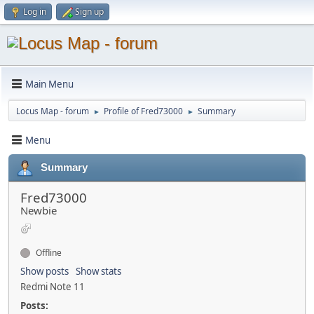
Log in
Sign up
Main Menu
Locus Map - forum
Profile of Fred73000
Summary
►
►
Menu
Summary
Fred73000
Newbie
Offline
Show posts
Show stats
Redmi Note 11
Posts: