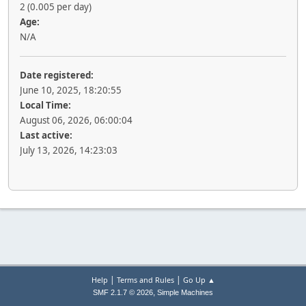
2 (0.005 per day)
Age:
N/A
Date registered:
June 10, 2025, 18:20:55
Local Time:
August 06, 2026, 06:00:04
Last active:
July 13, 2026, 14:23:03
|
|
Help
Terms and Rules
Go Up ▲
,
SMF 2.1.7 © 2026
Simple Machines