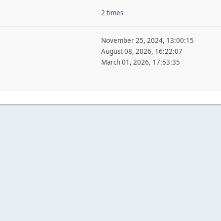
2 times
November 25, 2024, 13:00:15
August 08, 2026, 16:22:07
March 01, 2026, 17:53:35