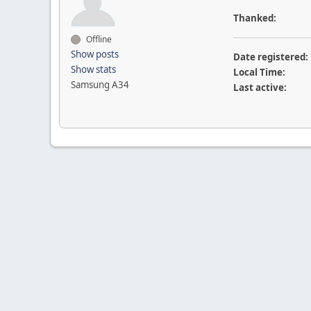
Thanked:
Offline
Show posts
Date registered:
Show stats
Local Time:
Samsung A34
Last active: