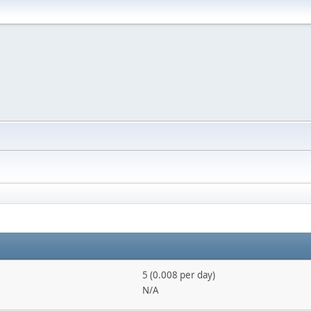
5 (0.008 per day)
N/A