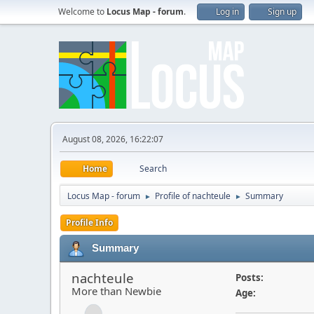
Welcome to
Locus Map - forum
.
Log in
Sign up
August 08, 2026, 16:22:07
Home
Search
Locus Map - forum
Profile of nachteule
Summary
►
►
Profile Info
Summary
nachteule
Posts:
More than Newbie
Age: