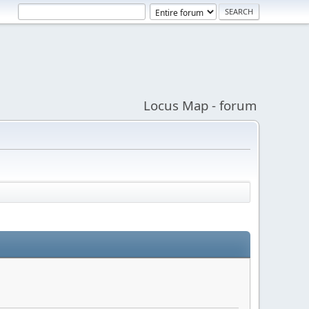
Locus Map - forum