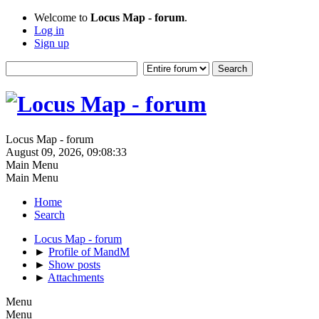
Welcome to
Locus Map - forum
.
Log in
Sign up
Locus Map - forum
August 09, 2026, 09:08:33
Main Menu
Main Menu
Home
Search
Locus Map - forum
►
Profile of MandM
►
Show posts
►
Attachments
Menu
Menu