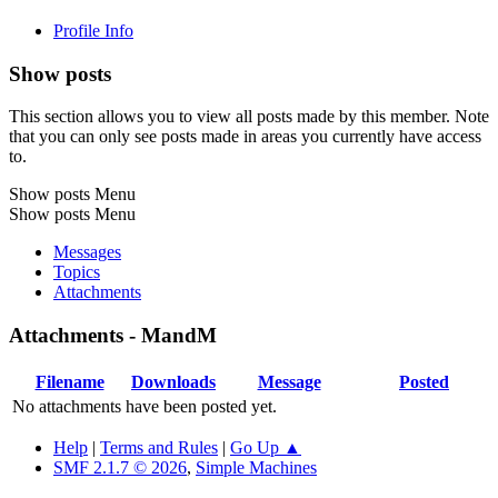
Profile Info
Show posts
This section allows you to view all posts made by this member. Note
that you can only see posts made in areas you currently have access
to.
Show posts Menu
Show posts Menu
Messages
Topics
Attachments
Attachments - MandM
Filename
Downloads
Message
Posted
No attachments have been posted yet.
Help
|
Terms and Rules
|
Go Up ▲
SMF 2.1.7 © 2026
,
Simple Machines