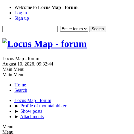
Welcome to
Locus Map - forum
.
Log in
Sign up
Locus Map - forum
August 10, 2026, 09:32:44
Main Menu
Main Menu
Home
Search
Locus Map - forum
►
Profile of mountainhiker
►
Show posts
►
Attachments
Menu
Menu