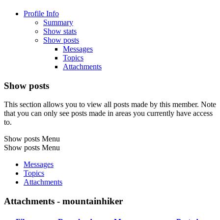
Profile Info
Summary
Show stats
Show posts
Messages
Topics
Attachments
Show posts
This section allows you to view all posts made by this member. Note
that you can only see posts made in areas you currently have access
to.
Show posts Menu
Show posts Menu
Messages
Topics
Attachments
Attachments - mountainhiker