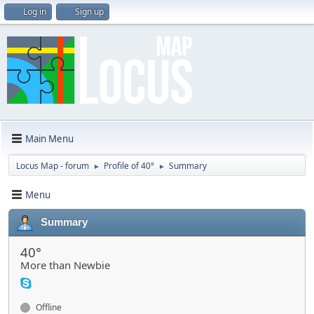
Log in
Sign up
Main Menu
Locus Map - forum
Profile of 40°
Summary
►
►
Menu
Summary
40°
More than Newbie
Offline