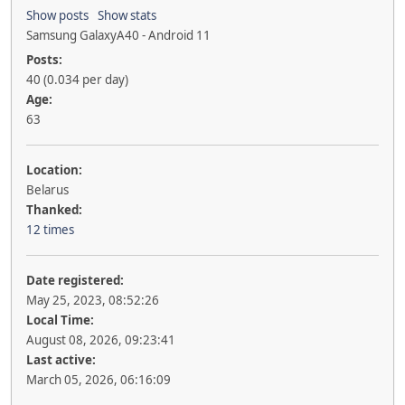
Show posts
Show stats
Samsung GalaxyA40 - Android 11
Posts:
40 (0.034 per day)
Age:
63
Location:
Belarus
Thanked:
12 times
Date registered:
May 25, 2023, 08:52:26
Local Time:
August 08, 2026, 09:23:41
Last active:
March 05, 2026, 06:16:09