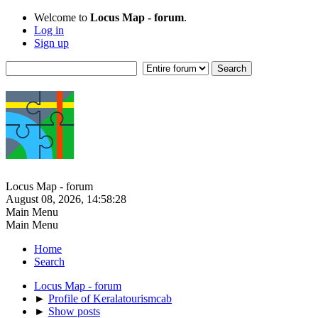
Welcome to
Locus Map - forum
.
Log in
Sign up
Locus Map - forum
August 08, 2026, 14:58:28
Main Menu
Main Menu
Home
Search
Locus Map - forum
►
Profile of Keralatourismcab
►
Show posts