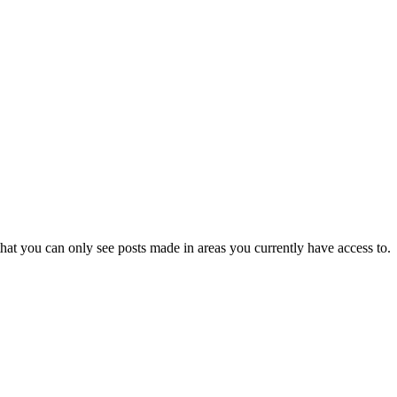
hat you can only see posts made in areas you currently have access to.