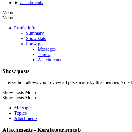
►
Attachments
Menu
Menu
Profile Info
Summary
Show stats
Show posts
Messages
Topics
Attachments
Show posts
This section allows you to view all posts made by this member. Note t
Show posts Menu
Show posts Menu
Messages
Topics
Attachments
Attachments - Keralatourismcab