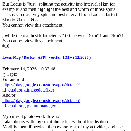
But Locus is "just" splitting the activity into interval (1km for
example) and then highlight the best and worth of those splits.
This is same activity split and best interval from Locus : fastest =
6km to 7km = 8:08
You cannot view this attachment.
, while the real best kilometer is 7:09, between 6km51 and 7km51
You cannot view this attachment.
#10
Locus Map
/
Re: Re: [APP] - version 4.32.+ ( 12/2025 )
February 14, 2026, 10:33:48
@Tapio
For android
https://play.google.com/store/apps/details?
id=eu.duong.imagedatefixer
And/or
https://play.google.com/store/apps/details?
id=eu.duong.picturemanager
My current photo work flow is :
Take photos with my smartphone but without localisation.
Modifiy them if needed, then export gpx of my activities, and use