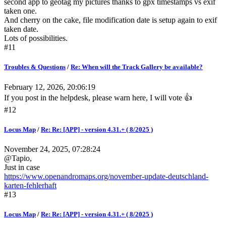
second app to geotag my pictures thanks to gpx timestamps vs exif
taken one.
And cherry on the cake, file modification date is setup again to exif
taken date.
Lots of possibilities.
#11
Troubles & Questions
/
Re: When will the Track Gallery be available?
February 12, 2026, 20:06:19
If you post in the helpdesk, please warn here, I will vote 👍
#12
Locus Map
/
Re: Re: [APP] - version 4.31.+ ( 8/2025 )
November 24, 2025, 07:28:24
@Tapio,
Just in case
https://www.openandromaps.org/november-update-deutschland-
karten-fehlerhaft
#13
Locus Map
/
Re: Re: [APP] - version 4.31.+ ( 8/2025 )