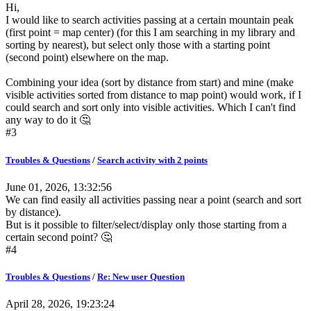
Hi,
I would like to search activities passing at a certain mountain peak
(first point = map center) (for this I am searching in my library and
sorting by nearest), but select only those with a starting point
(second point) elsewhere on the map.
Combining your idea (sort by distance from start) and mine (make
visible activities sorted from distance to map point) would work, if I
could search and sort only into visible activities. Which I can't find
any way to do it 🤔
#3
Troubles & Questions
/
Search activity with 2 points
June 01, 2026, 13:32:56
We can find easily all activities passing near a point (search and sort
by distance).
But is it possible to filter/select/display only those starting from a
certain second point? 🤔
#4
Troubles & Questions
/
Re: New user Question
April 28, 2026, 19:23:24