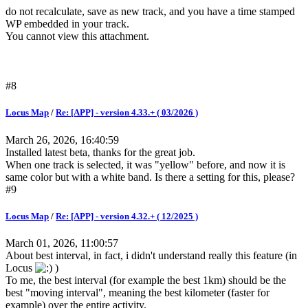
do not recalculate, save as new track, and you have a time stamped
WP embedded in your track.
You cannot view this attachment.
#8
Locus Map
/
Re: [APP] - version 4.33.+ ( 03/2026 )
March 26, 2026, 16:40:59
Installed latest beta, thanks for the great job.
When one track is selected, it was "yellow" before, and now it is
same color but with a white band. Is there a setting for this, please?
#9
Locus Map
/
Re: [APP] - version 4.32.+ ( 12/2025 )
March 01, 2026, 11:00:57
About best interval, in fact, i didn't understand really this feature (in
Locus
)
To me, the best interval (for example the best 1km) should be the
best "moving interval", meaning the best kilometer (faster for
example) over the entire activity.