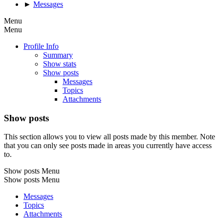
►
Messages
Menu
Menu
Profile Info
Summary
Show stats
Show posts
Messages
Topics
Attachments
Show posts
This section allows you to view all posts made by this member. Note
that you can only see posts made in areas you currently have access
to.
Show posts Menu
Show posts Menu
Messages
Topics
Attachments