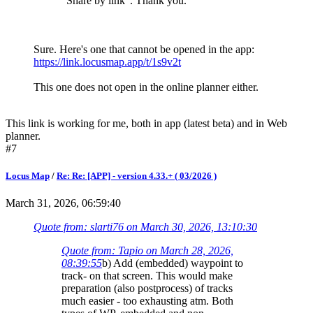
"Share by link". Thank you.
Sure. Here's one that cannot be opened in the app:
https://link.locusmap.app/t/1s9v2t
This one does not open in the online planner either.
This link is working for me, both in app (latest beta) and in Web
planner.
#7
Locus Map
/
Re: Re: [APP] - version 4.33.+ ( 03/2026 )
March 31, 2026, 06:59:40
Quote from: slarti76 on March 30, 2026, 13:10:30
Quote from: Tapio on March 28, 2026,
08:39:55
b) Add (embedded) waypoint to
track- on that screen. This would make
preparation (also postprocess) of tracks
much easier - too exhausting atm. Both