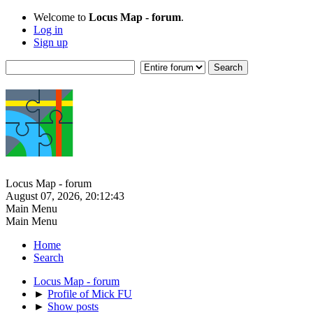
Welcome to
Locus Map - forum
.
Log in
Sign up
Locus Map - forum
August 07, 2026, 20:12:43
Main Menu
Main Menu
Home
Search
Locus Map - forum
►
Profile of Mick FU
►
Show posts