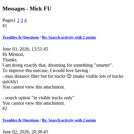
Messages - Mick FU
Pages
1
2
3
4
#1
Troubles & Questions
/
Re: Search activity with 2 points
June 03, 2026, 13:51:45
Hi Menion,
Thanks.
I am doing exactly that, dreaming for something "smarter".
To improve this usecase, I would love having :
- max distance filter but for tracks 😊 (make visible lots of tracks
quickly)
You cannot view this attachment.
- search option "in visible tracks only"
You cannot view this attachment.
#2
Troubles & Questions
/
Re: Search activity with 2 points
June 02, 2026, 20:38:45