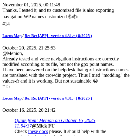
November 01, 2025, 00:11:48
Thanks, I tested it, and tts customized file is also exporting
navigation WP names customized 👍👍
#14
Locus Map
/
Re: Re: [APP] - version 4.31.+ ( 8/2025 )
October 20, 2025, 21:25:53
@Menion,
Already tested and voice navigation instructions are correctly
modified according to tts file, but not the gpx point names.
I have been answered on the helpdesk that gpx instructions names
are translated with the crowdin project. Thus I tried "modding" the
values-fr and it is working. But not sustainable 😭.
#15
Locus Map
/
Re: Re: [APP] - version 4.31.+ ( 8/2025 )
October 16, 2025, 20:21:42
Quote from: Menion on October 16, 2025,
11:54:37
@Mick FU
Check
these docs
please. It should help with the