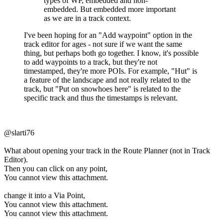
types of WP, embedded and non-
embedded. But embedded more important
as we are in a track context.
I've been hoping for an "Add waypoint" option in the
track editor for ages - not sure if we want the same
thing, but perhaps both go together. I know, it's possible
to add waypoints to a track, but they're not
timestamped, they're more POIs. For example, "Hut" is
a feature of the landscape and not really related to the
track, but "Put on snowhoes here" is related to the
specific track and thus the timestamps is relevant.
@slarti76
What about opening your track in the Route Planner (not in Track
Editor).
Then you can click on any point,
You cannot view this attachment.
change it into a Via Point,
You cannot view this attachment.
You cannot view this attachment.