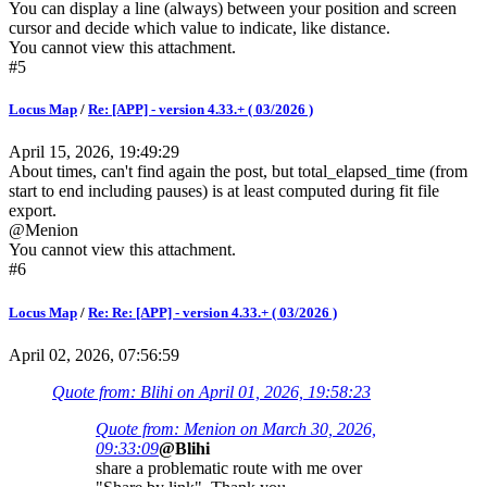
You can display a line (always) between your position and screen
cursor and decide which value to indicate, like distance.
You cannot view this attachment.
#5
Locus Map
/
Re: [APP] - version 4.33.+ ( 03/2026 )
April 15, 2026, 19:49:29
About times, can't find again the post, but total_elapsed_time (from
start to end including pauses) is at least computed during fit file
export.
@Menion
You cannot view this attachment.
#6
Locus Map
/
Re: Re: [APP] - version 4.33.+ ( 03/2026 )
April 02, 2026, 07:56:59
Quote from: Blihi on April 01, 2026, 19:58:23
Quote from: Menion on March 30, 2026,
09:33:09
@Blihi
share a problematic route with me over