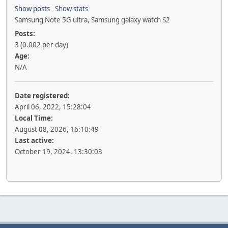
Show posts
Show stats
Samsung Note 5G ultra, Samsung galaxy watch S2
Posts:
3 (0.002 per day)
Age:
N/A
Date registered:
April 06, 2022, 15:28:04
Local Time:
August 08, 2026, 16:10:49
Last active:
October 19, 2024, 13:30:03