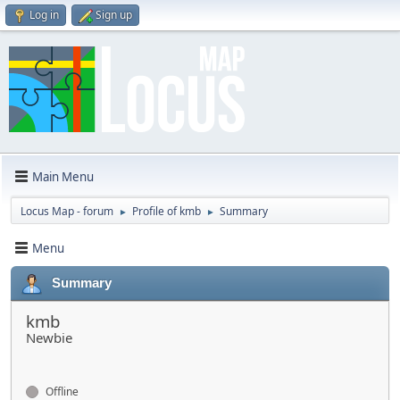
Log in
Sign up
Main Menu
Locus Map - forum
Profile of kmb
Summary
►
►
Menu
Summary
kmb
Newbie
Offline