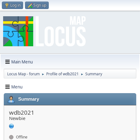
Log in
Sign up
Main Menu
Locus Map - forum
Profile of wdb2021
Summary
►
►
Menu
Summary
wdb2021
Newbie
Offline