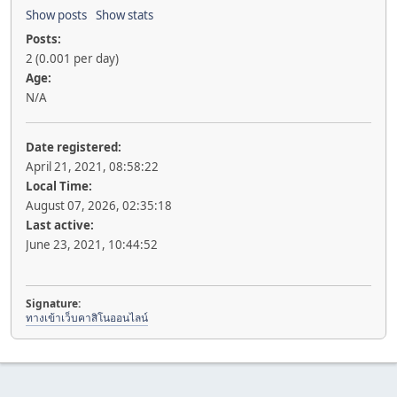
Show posts
Show stats
Posts:
2 (0.001 per day)
Age:
N/A
Date registered:
April 21, 2021, 08:58:22
Local Time:
August 07, 2026, 02:35:18
Last active:
June 23, 2021, 10:44:52
Signature:
ทางเข้าเว็บคาสิโนออนไลน์